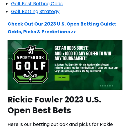
Golf Best Betting Odds
Golf Betting Strategy
Check Out Our 2023 U.S. Open Betting Guide:
Odds, Picks & Predictions >>
Rickie Fowler 2023 U.S.
Open Best Bets
Here is our betting outlook and picks for Rickie