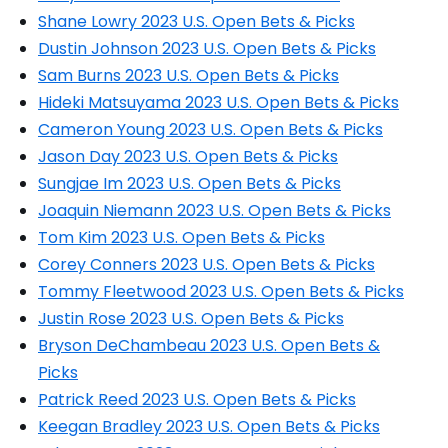
Shane Lowry 2023 U.S. Open Bets & Picks
Dustin Johnson 2023 U.S. Open Bets & Picks
Sam Burns 2023 U.S. Open Bets & Picks
Hideki Matsuyama 2023 U.S. Open Bets & Picks
Cameron Young 2023 U.S. Open Bets & Picks
Jason Day 2023 U.S. Open Bets & Picks
Sungjae Im 2023 U.S. Open Bets & Picks
Joaquin Niemann 2023 U.S. Open Bets & Picks
Tom Kim 2023 U.S. Open Bets & Picks
Corey Conners 2023 U.S. Open Bets & Picks
Tommy Fleetwood 2023 U.S. Open Bets & Picks
Justin Rose 2023 U.S. Open Bets & Picks
Bryson DeChambeau 2023 U.S. Open Bets &
Picks
Patrick Reed 2023 U.S. Open Bets & Picks
Keegan Bradley 2023 U.S. Open Bets & Picks