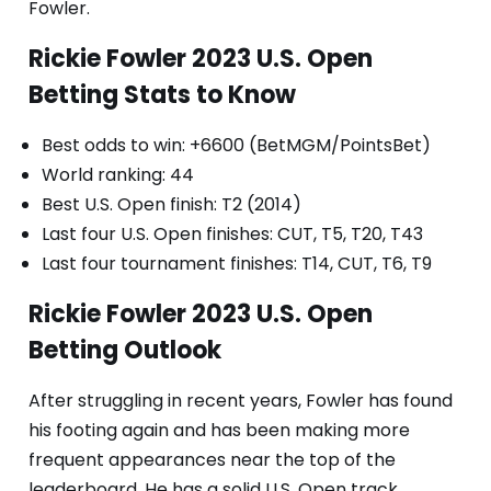
Fowler.
Rickie Fowler 2023 U.S. Open
Betting Stats to Know
Best odds to win: +6600 (BetMGM/PointsBet)
World ranking: 44
Best U.S. Open finish: T2 (2014)
Last four U.S. Open finishes: CUT, T5, T20, T43
Last four tournament finishes: T14, CUT, T6, T9
Rickie Fowler 2023 U.S. Open
Betting Outlook
After struggling in recent years, Fowler has found
his footing again and has been making more
frequent appearances near the top of the
leaderboard. He has a solid U.S. Open track