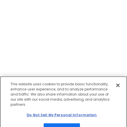
This website uses cookies to provide basic functionality,
enhance user experience, and to analyze performance
and traffic. We also share information about your use of
our site with our social media, advertising, and analytics
partners.
Do Not Sell My Personal Information