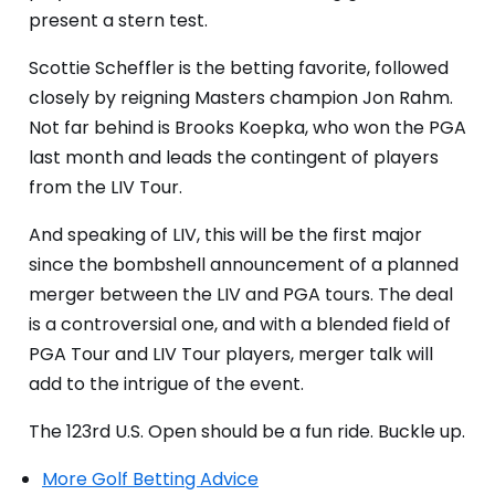
present a stern test.
Scottie Scheffler is the betting favorite, followed
closely by reigning Masters champion Jon Rahm.
Not far behind is Brooks Koepka, who won the PGA
last month and leads the contingent of players
from the LIV Tour.
And speaking of LIV, this will be the first major
since the bombshell announcement of a planned
merger between the LIV and PGA tours. The deal
is a controversial one, and with a blended field of
PGA Tour and LIV Tour players, merger talk will
add to the intrigue of the event.
The 123rd U.S. Open should be a fun ride. Buckle up.
More Golf Betting Advice