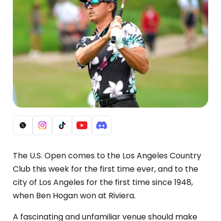
The U.S. Open comes to the Los Angeles Country
Club this week for the first time ever, and to the
city of Los Angeles for the first time since 1948,
when Ben Hogan won at Riviera.
A fascinating and unfamiliar venue should make