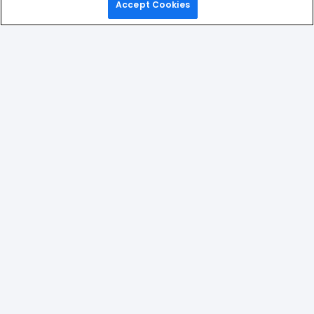
Accept Cookies
Home
Games
Picks
Upgrade
Menu