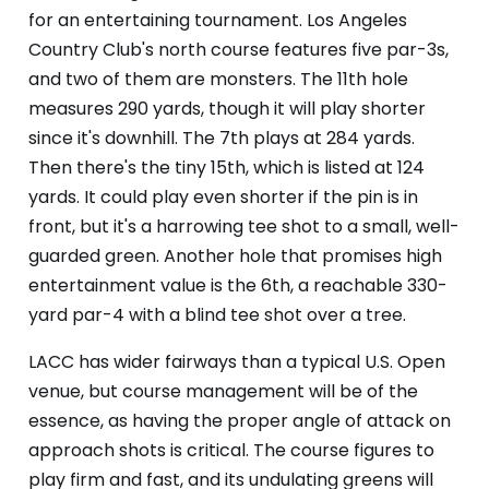
for an entertaining tournament. Los Angeles
Country Club's north course features five par-3s,
and two of them are monsters. The 11th hole
measures 290 yards, though it will play shorter
since it's downhill. The 7th plays at 284 yards.
Then there's the tiny 15th, which is listed at 124
yards. It could play even shorter if the pin is in
front, but it's a harrowing tee shot to a small, well-
guarded green. Another hole that promises high
entertainment value is the 6th, a reachable 330-
yard par-4 with a blind tee shot over a tree.
LACC has wider fairways than a typical U.S. Open
venue, but course management will be of the
essence, as having the proper angle of attack on
approach shots is critical. The course figures to
play firm and fast, and its undulating greens will