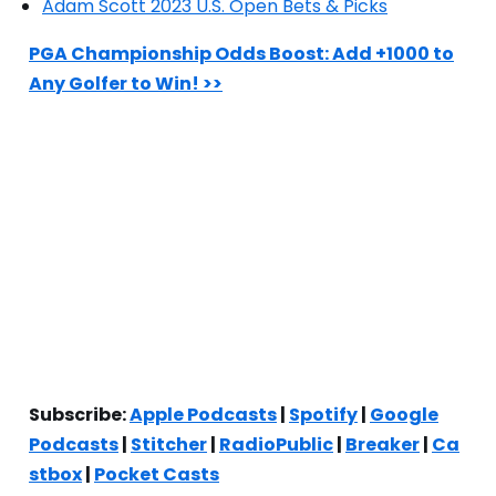
Adam Scott 2023 U.S. Open Bets & Picks
PGA Championship Odds Boost: Add +1000 to
Any Golfer to Win! >>
Subscribe:
Apple Podcasts
|
Spotify
|
Google
Podcasts
|
Stitcher
|
RadioPublic
|
Breaker
|
Ca
stbox
|
Pocket Casts