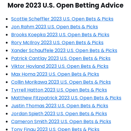
More 2023 U.S. Open Betting Advice
Scottie Scheffler 2023 U.S. Open Bets & Picks
Jon Rahm 2023 U.S. Open Bets & Picks
Brooks Koepka 2023 U.S. Open Bets & Picks
Rory McIlroy 2023 U.S. Open Bets & Picks
Xander Schauffele 2023 U.S. Open Bets & Picks
Patrick Cantlay 2023 U.S. Open Bets & Picks
Viktor Hovland 2023 U.S. Open Bets & Picks
Max Homa 2023 U.S. Open Bets & Picks
Collin Morikawa 2023 U.S. Open Bets & Picks
Tyrrell Hatton 2023 U.S. Open Bets & Picks
Matthew Fitzpatrick 2023 U.S. Open Bets & Picks
Justin Thomas 2023 U.S. Open Bets & Picks
Jordan Spieth 2023 U.S. Open Bets & Picks
Cameron Smith 2023 U.S. Open Bets & Picks
Tony Finau 2023 U.S. Open Bets & Picks