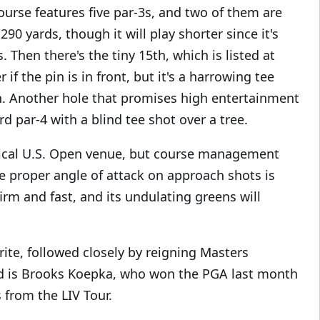
ourse features five par-3s, and two of them are
0 yards, though it will play shorter since it's
. Then there's the tiny 15th, which is listed at
 if the pin is in front, but it's a harrowing tee
n. Another hole that promises high entertainment
rd par-4 with a blind tee shot over a tree.
pical U.S. Open venue, but course management
he proper angle of attack on approach shots is
 firm and fast, and its undulating greens will
orite, followed closely by reigning Masters
d is Brooks Koepka, who won the PGA last month
 from the LIV Tour.