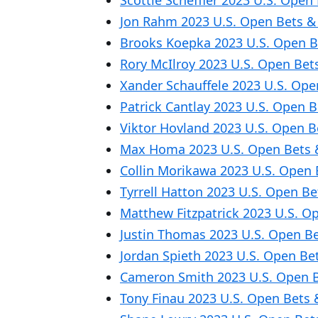
Jon Rahm 2023 U.S. Open Bets &
Brooks Koepka 2023 U.S. Open B
Rory McIlroy 2023 U.S. Open Bet
Xander Schauffele 2023 U.S. Ope
Patrick Cantlay 2023 U.S. Open B
Viktor Hovland 2023 U.S. Open B
Max Homa 2023 U.S. Open Bets 
Collin Morikawa 2023 U.S. Open 
Tyrrell Hatton 2023 U.S. Open Be
Matthew Fitzpatrick 2023 U.S. O
Justin Thomas 2023 U.S. Open Be
Jordan Spieth 2023 U.S. Open Be
Cameron Smith 2023 U.S. Open B
Tony Finau 2023 U.S. Open Bets 