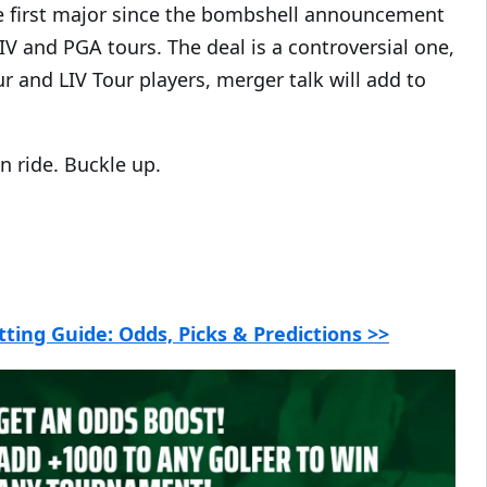
the first major since the bombshell announcement
V and PGA tours. The deal is a controversial one,
r and LIV Tour players, merger talk will add to
n ride. Buckle up.
ting Guide: Odds, Picks & Predictions >>