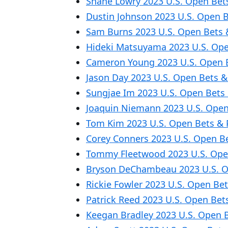
Shane Lowry 2023 U.S. Open Bet
Dustin Johnson 2023 U.S. Open B
Sam Burns 2023 U.S. Open Bets 
Hideki Matsuyama 2023 U.S. Ope
Cameron Young 2023 U.S. Open B
Jason Day 2023 U.S. Open Bets &
Sungjae Im 2023 U.S. Open Bets 
Joaquin Niemann 2023 U.S. Open
Tom Kim 2023 U.S. Open Bets & 
Corey Conners 2023 U.S. Open Be
Tommy Fleetwood 2023 U.S. Ope
Bryson DeChambeau 2023 U.S. O
Rickie Fowler 2023 U.S. Open Bet
Patrick Reed 2023 U.S. Open Bet
Keegan Bradley 2023 U.S. Open B