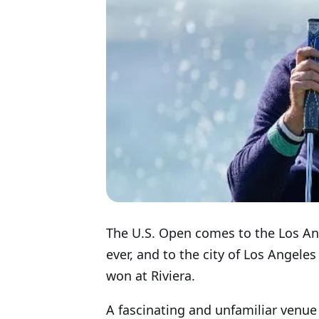
The U.S. Open comes to the Los Ang
ever, and to the city of Los Angele
won at Riviera.
A fascinating and unfamiliar venu