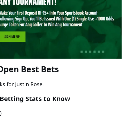
 Open Best Bets
ks for Justin Rose.
 Betting Stats to Know
)