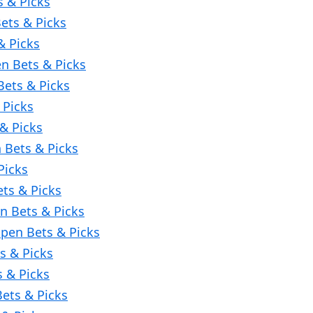
s & Picks
ets & Picks
& Picks
n Bets & Picks
ets & Picks
 Picks
& Picks
 Bets & Picks
Picks
ts & Picks
n Bets & Picks
pen Bets & Picks
s & Picks
s & Picks
ets & Picks