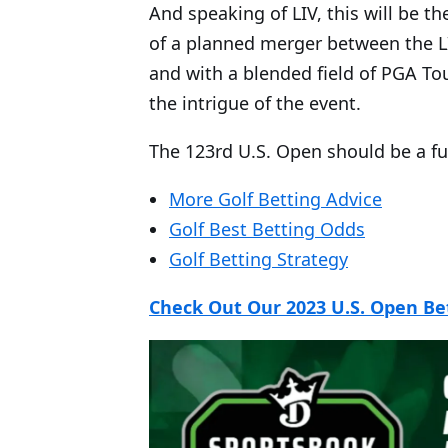
And speaking of LIV, this will be 
of a planned merger between the LI
and with a blended field of PGA Tou
the intrigue of the event.
The 123rd U.S. Open should be a fu
More Golf Betting Advice
Golf Best Betting Odds
Golf Betting Strategy
Check Out Our 2023 U.S. Open Bet