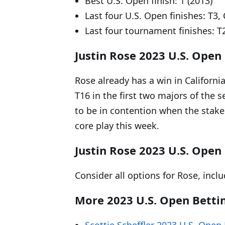
Best U.S. Open finish: 1 (2013)
Last four U.S. Open finishes: T3,
Last four tournament finishes: T2
Justin Rose 2023 U.S. Open
Rose already has a win in Californi
T16 in the first two majors of the
to be in contention when the stake
core play this week.
Justin Rose 2023 U.S. Open
Consider all options for Rose, incl
More 2023 U.S. Open Betti
Scottie Scheffler 2023 U.S. Open