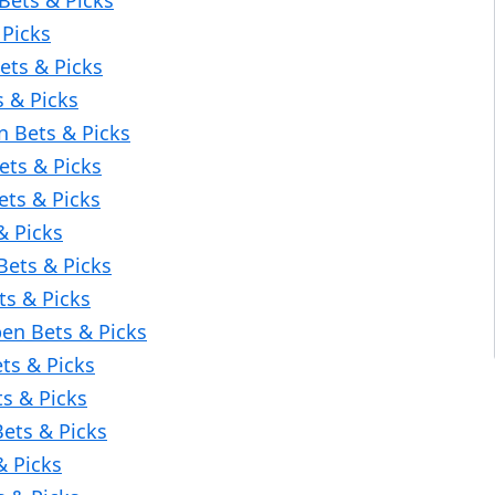
 Picks
ets & Picks
s & Picks
n Bets & Picks
ets & Picks
ets & Picks
& Picks
Bets & Picks
ts & Picks
pen Bets & Picks
ts & Picks
ts & Picks
ets & Picks
& Picks