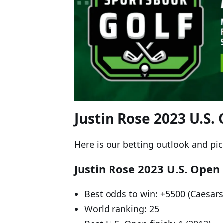
Justin Rose 2023 U.S.
Here is our betting outlook and pic
Justin Rose 2023 U.S. Open
Best odds to win: +5500 (Caesars
World ranking: 25