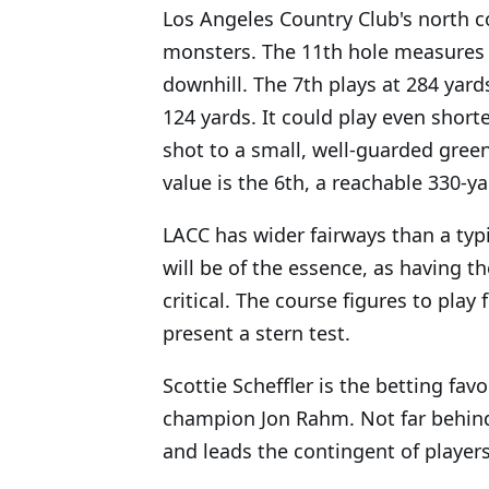
Los Angeles Country Club's north c
monsters. The 11th hole measures 29
downhill. The 7th plays at 284 yards
124 yards. It could play even shorter
shot to a small, well-guarded gree
value is the 6th, a reachable 330-ya
LACC has wider fairways than a ty
will be of the essence, as having t
critical. The course figures to play
present a stern test.
Scottie Scheffler is the betting fav
champion Jon Rahm. Not far behin
and leads the contingent of players