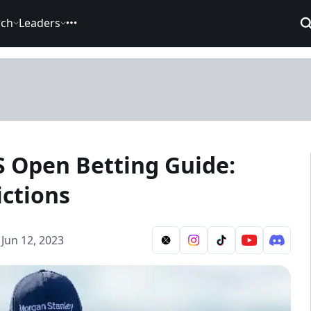
rch
Leaders
C
Clic
to
l
i
c
k
t
o
e
S Open Betting Guide:
x
p
ictions
a
n
d
|
Jun 12, 2023
M
o
r
e