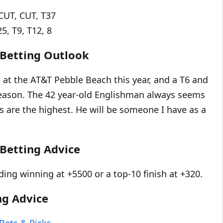
 CUT, CUT, T37
5, T9, T12, 8
 Betting Outlook
a at the AT&T Pebble Beach this year, and a T6 and
 season. The 42 year-old Englishman always seems
s are the highest. He will be someone I have as a
 Betting Advice
uding winning at +5500 or a top-10 finish at +320.
ng Advice
 Bets & Picks