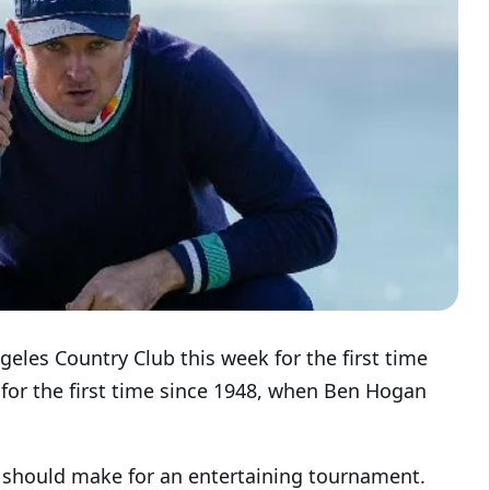
m
e
n
u
eles Country Club this week for the first time
s for the first time since 1948, when Ben Hogan
e should make for an entertaining tournament.