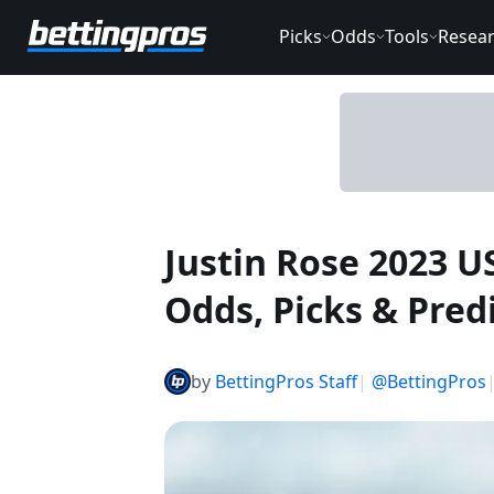
Picks
Odds
Tools
Resea
Click
to
go
to
homepage
Justin Rose 2023 U
Odds, Picks & Pred
by
BettingPros Staff
|
@BettingPros