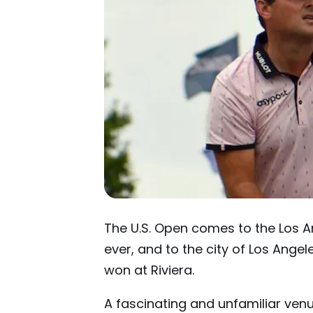
The U.S. Open comes to the Los An
ever, and to the city of Los Angel
won at Riviera.
A fascinating and unfamiliar ven