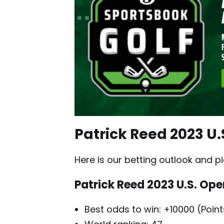
Patrick Reed 2023 U.
Here is our betting outlook and pi
Patrick Reed 2023 U.S. Ope
Best odds to win: +10000 (Poin