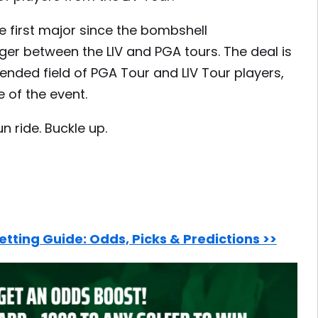
the first major since the bombshell
r between the LIV and PGA tours. The deal is
lended field of PGA Tour and LIV Tour players,
e of the event.
n ride. Buckle up.
tting Guide: Odds, Picks & Predictions >>