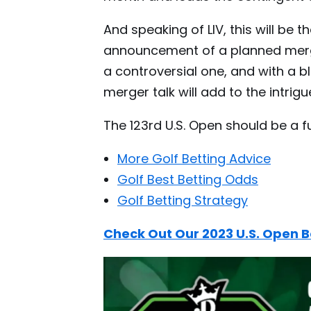
And speaking of LIV, this will be 
announcement of a planned merge
a controversial one, and with a b
merger talk will add to the intrigu
The 123rd U.S. Open should be a fu
More Golf Betting Advice
Golf Best Betting Odds
Golf Betting Strategy
Check Out Our 2023 U.S. Open Be