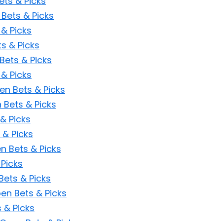
ets & Picks
Bets & Picks
 & Picks
s & Picks
Bets & Picks
& Picks
en Bets & Picks
Bets & Picks
& Picks
 & Picks
n Bets & Picks
Picks
Bets & Picks
en Bets & Picks
 & Picks