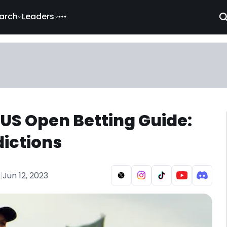
arch
Leaders
C
Cli
to
l
i
c
k
t
o
e
 US Open Betting Guide:
x
p
dictions
a
n
d
|
Jun 12, 2023
M
o
r
e