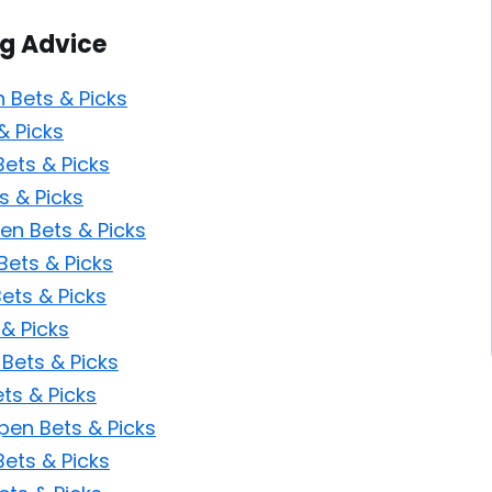
ng Advice
n Bets & Picks
& Picks
ets & Picks
s & Picks
en Bets & Picks
Bets & Picks
ets & Picks
& Picks
 Bets & Picks
ets & Picks
pen Bets & Picks
ets & Picks