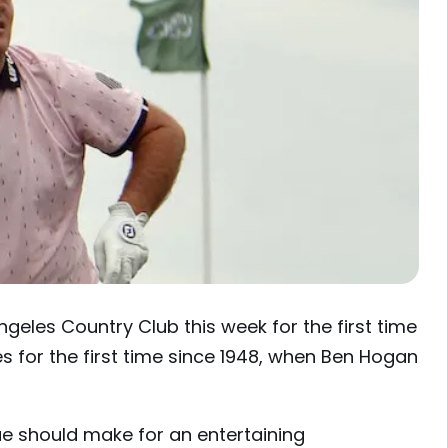
m
e
n
u
geles Country Club this week for the first time
es for the first time since 1948, when Ben Hogan
ue should make for an entertaining