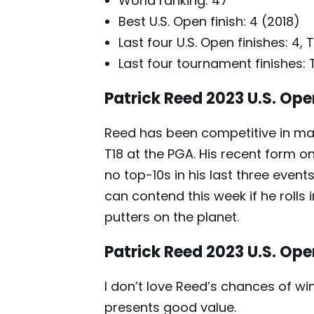
World ranking: 47
Best U.S. Open finish: 4 (2018)
Last four U.S. Open finishes: 4, 
Last four tournament finishes: T1
Patrick Reed 2023 U.S. Ope
Reed has been competitive in majo
T18 at the PGA. His recent form on
no top-10s in his last three events
can contend this week if he rolls
putters on the planet.
Patrick Reed 2023 U.S. Ope
I don’t love Reed’s chances of wi
presents good value.