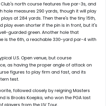
Club's north course features five par-3s, and
h hole measures 290 yards, though it will play
h plays at 284 yards. Then there's the tiny 15th,
d play even shorter if the pin is in front, but it's
well-guarded green. Another hole that
e is the 6th, a reachable 330-yard par-4 with
ypical U.S. Open venue, but course
e, as having the proper angle of attack on
urse figures to play firm and fast, and its
tern test.
avorite, followed closely by reigning Masters
nd is Brooks Koepka, who won the PGA last
f players from the LIV Tour.