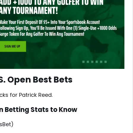
S. Open Best Bets
cks for Patrick Reed.
n Betting Stats to Know
tsBet)