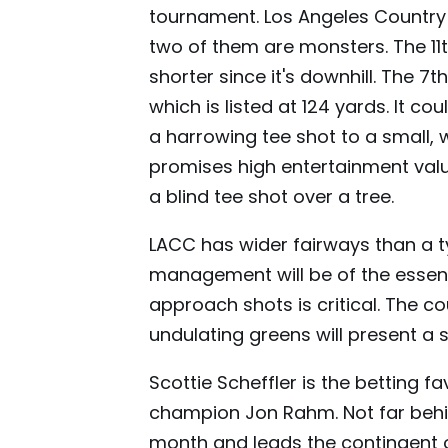
tournament. Los Angeles Country 
two of them are monsters. The 11t
shorter since it's downhill. The 7t
which is listed at 124 yards. It coul
a harrowing tee shot to a small, 
promises high entertainment valu
a blind tee shot over a tree.
LACC has wider fairways than a t
management will be of the essenc
approach shots is critical. The co
undulating greens will present a s
Scottie Scheffler is the betting f
champion Jon Rahm. Not far behi
month and leads the contingent o