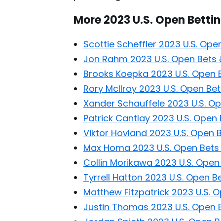
More 2023 U.S. Open Betti
Scottie Scheffler 2023 U.S. Ope
Jon Rahm 2023 U.S. Open Bets 
Brooks Koepka 2023 U.S. Open B
Rory McIlroy 2023 U.S. Open Bet
Xander Schauffele 2023 U.S. Op
Patrick Cantlay 2023 U.S. Open 
Viktor Hovland 2023 U.S. Open B
Max Homa 2023 U.S. Open Bets 
Collin Morikawa 2023 U.S. Open
Tyrrell Hatton 2023 U.S. Open B
Matthew Fitzpatrick 2023 U.S. O
Justin Thomas 2023 U.S. Open B