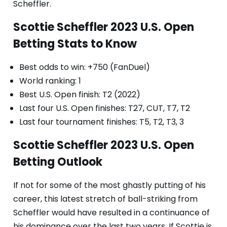
Scheffler.
Scottie Scheffler 2023 U.S. Open
Betting Stats to Know
Best odds to win: +750 (FanDuel)
World ranking: 1
Best U.S. Open finish: T2 (2022)
Last four U.S. Open finishes: T27, CUT, T7, T2
Last four tournament finishes: T5, T2, T3, 3
Scottie Scheffler 2023 U.S. Open
Betting Outlook
If not for some of the most ghastly putting of his
career, this latest stretch of ball-striking from
Scheffler would have resulted in a continuance of
his dominance over the last two years. If Scottie is