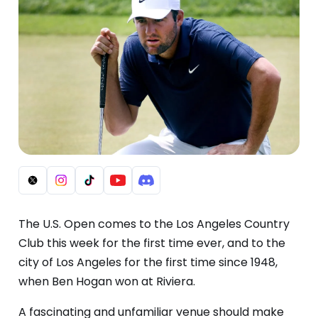
The U.S. Open comes to the Los Angeles Country
Club this week for the first time ever, and to the
city of Los Angeles for the first time since 1948,
when Ben Hogan won at Riviera.
A fascinating and unfamiliar venue should make