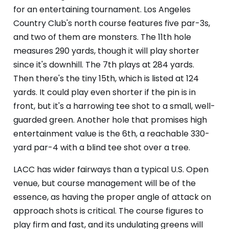
for an entertaining tournament. Los Angeles
Country Club's north course features five par-3s,
and two of them are monsters. The 11th hole
measures 290 yards, though it will play shorter
since it's downhill. The 7th plays at 284 yards.
Then there's the tiny 15th, which is listed at 124
yards. It could play even shorter if the pin is in
front, but it's a harrowing tee shot to a small, well-
guarded green. Another hole that promises high
entertainment value is the 6th, a reachable 330-
yard par-4 with a blind tee shot over a tree.
LACC has wider fairways than a typical U.S. Open
venue, but course management will be of the
essence, as having the proper angle of attack on
approach shots is critical. The course figures to
play firm and fast, and its undulating greens will