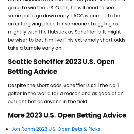
going to win the U.S. Open, he will need to see
some putts go down early. LACC is primed to be
an unforgiving place for someone struggling as
mightily with the flatstick as Scheffler is. It might
be wiser to bet him live if his extremely short odds
take a tumble early on.
Scottie Scheffler 2023 U.S. Open
Betting Advice
Despite the short odds, Scheffler is still the No. 1
golfer in the world for a reason and as good of an
outright bet as anyone in the field.
More 2023 U.S. Open Betting Advice
Jon Rahm 2023 U.S. Open Bets & Picks