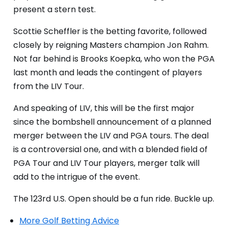
present a stern test.
Scottie Scheffler is the betting favorite, followed
closely by reigning Masters champion Jon Rahm.
Not far behind is Brooks Koepka, who won the PGA
last month and leads the contingent of players
from the LIV Tour.
And speaking of LIV, this will be the first major
since the bombshell announcement of a planned
merger between the LIV and PGA tours. The deal
is a controversial one, and with a blended field of
PGA Tour and LIV Tour players, merger talk will
add to the intrigue of the event.
The 123rd U.S. Open should be a fun ride. Buckle up.
More Golf Betting Advice