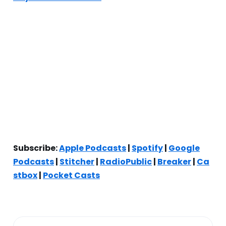
Subscribe:
Apple Podcasts
|
Spotify
|
Google
Podcasts
|
Stitcher
|
RadioPublic
|
Breaker
|
Ca
stbox
|
Pocket Casts