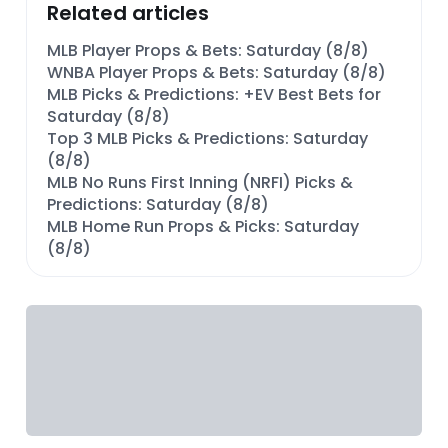
Related articles
MLB Player Props & Bets: Saturday (8/8)
WNBA Player Props & Bets: Saturday (8/8)
MLB Picks & Predictions: +EV Best Bets for
Saturday (8/8)
Top 3 MLB Picks & Predictions: Saturday
(8/8)
MLB No Runs First Inning (NRFI) Picks &
Predictions: Saturday (8/8)
MLB Home Run Props & Picks: Saturday
(8/8)