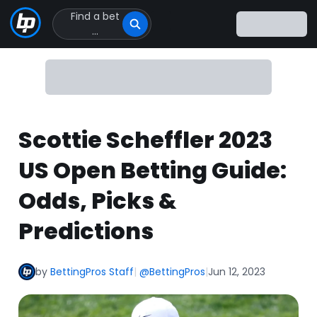
Find a bet
Click
...
to
Click
to
go
to
homepage
Scottie Scheffler 2023
US Open Betting Guide:
Odds, Picks &
Predictions
by
BettingPros Staff
|
@BettingPros
|
Jun 12, 2023