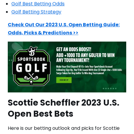
Golf Best Betting Odds
Golf Betting Strategy
Check Out Our 2023 U.S. Open Betting Guide:
Odds, Picks & Predictions >>
Scottie Scheffler 2023 U.S.
Open Best Bets
Here is our betting outlook and picks for Scottie