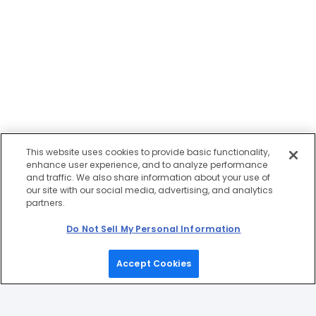
This website uses cookies to provide basic functionality,
enhance user experience, and to analyze performance
and traffic. We also share information about your use of
our site with our social media, advertising, and analytics
partners.
Do Not Sell My Personal Information
Accept Cookies
Home
Games
Picks
Upgrade
Menu