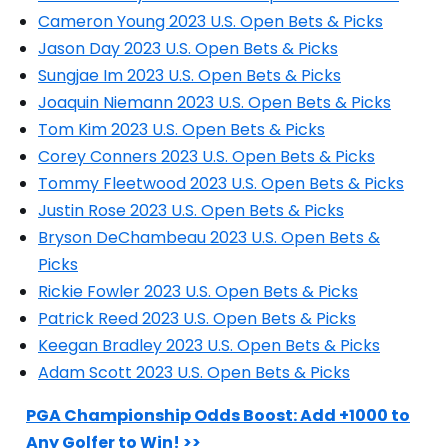
Cameron Young 2023 U.S. Open Bets & Picks
Jason Day 2023 U.S. Open Bets & Picks
Sungjae Im 2023 U.S. Open Bets & Picks
Joaquin Niemann 2023 U.S. Open Bets & Picks
Tom Kim 2023 U.S. Open Bets & Picks
Corey Conners 2023 U.S. Open Bets & Picks
Tommy Fleetwood 2023 U.S. Open Bets & Picks
Justin Rose 2023 U.S. Open Bets & Picks
Bryson DeChambeau 2023 U.S. Open Bets &
Picks
Rickie Fowler 2023 U.S. Open Bets & Picks
Patrick Reed 2023 U.S. Open Bets & Picks
Keegan Bradley 2023 U.S. Open Bets & Picks
Adam Scott 2023 U.S. Open Bets & Picks
PGA Championship Odds Boost: Add +1000 to
Any Golfer to Win! >>