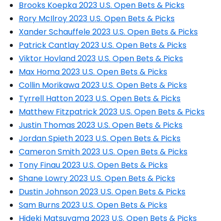
Brooks Koepka 2023 U.S. Open Bets & Picks
Rory McIlroy 2023 U.S. Open Bets & Picks
Xander Schauffele 2023 U.S. Open Bets & Picks
Patrick Cantlay 2023 U.S. Open Bets & Picks
Viktor Hovland 2023 U.S. Open Bets & Picks
Max Homa 2023 U.S. Open Bets & Picks
Collin Morikawa 2023 U.S. Open Bets & Picks
Tyrrell Hatton 2023 U.S. Open Bets & Picks
Matthew Fitzpatrick 2023 U.S. Open Bets & Picks
Justin Thomas 2023 U.S. Open Bets & Picks
Jordan Spieth 2023 U.S. Open Bets & Picks
Cameron Smith 2023 U.S. Open Bets & Picks
Tony Finau 2023 U.S. Open Bets & Picks
Shane Lowry 2023 U.S. Open Bets & Picks
Dustin Johnson 2023 U.S. Open Bets & Picks
Sam Burns 2023 U.S. Open Bets & Picks
Hideki Matsuyama 2023 U.S. Open Bets & Picks