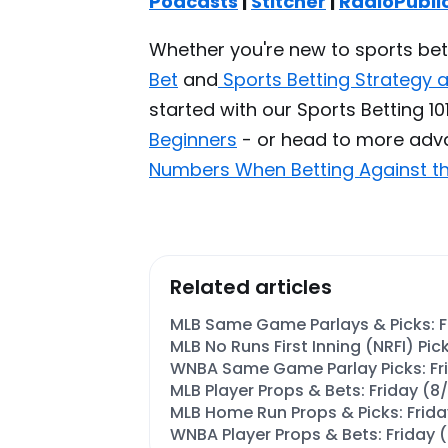
Podcasts
|
Stitcher
|
RadioPubli
Whether you're new to sports bett
Bet
and
Sports Betting Strategy 
started with our Sports Betting 10
Beginners
- or head to more adva
Numbers When Betting Against t
Related articles
MLB Same Game Parlays & Picks: F
MLB No Runs First Inning (NRFI) Pic
WNBA Same Game Parlay Picks: Fr
MLB Player Props & Bets: Friday (8
MLB Home Run Props & Picks: Frida
WNBA Player Props & Bets: Friday 