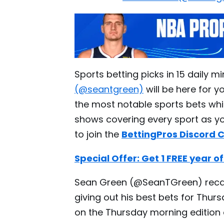
Sports betting picks in 15 daily m
(@seantgreen)
will be here for y
the most notable sports bets while
shows covering every sport as yo
to join the
BettingPros Discord 
Special Offer: Get 1 FREE year 
Sean Green (@SeanTGreen) recaps
giving out his best bets for Thurs
on the Thursday morning edition 