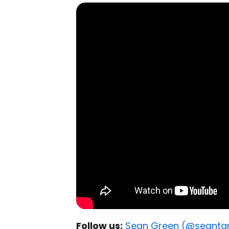
Follow us:
Sean Green (@seantg