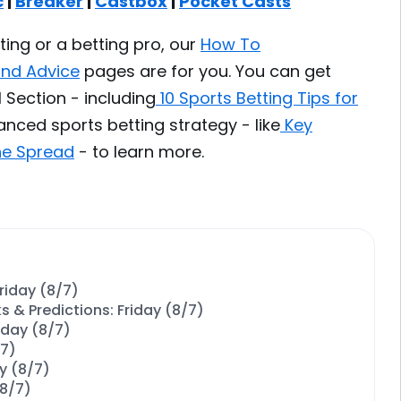
c
|
Breaker
|
Castbox
|
Pocket Casts
ing or a betting pro, our
How To
and Advice
pages are for you. You can get
1 Section - including
10 Sports Betting Tips for
nced sports betting strategy - like
Key
he Spread
- to learn more.
riday (8/7)
ks & Predictions: Friday (8/7)
iday (8/7)
/7)
y (8/7)
(8/7)