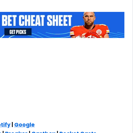
tify
|
Google