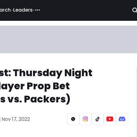
arch
Leaders
C
Cli
to
l
i
c
k
t
o
e
st: Thursday Night
x
p
layer Prop Bet
a
n
s vs. Packers)
d
M
o
|
Nov 17, 2022
r
e