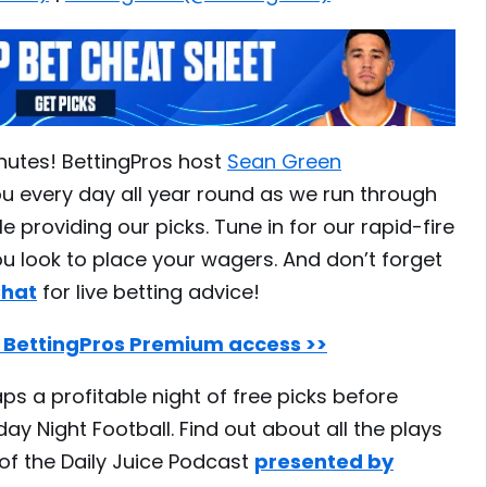
inutes! BettingPros host
Sean Green
ou every day all year round as we run through
 providing our picks. Tune in for our rapid-fire
u look to place your wagers. And don’t forget
Chat
for live betting advice!
of BettingPros Premium access >>
 a profitable night of free picks before
day Night Football. Find out about all the plays
of the Daily Juice Podcast
presented by