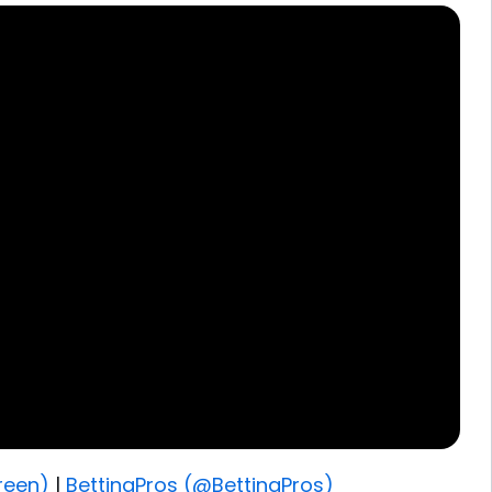
m
e
n
u
reen)
|
BettingPros (@BettingPros)