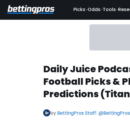
Picks
Odds
Tools
Rese
Click
to
go
to
homepage
Daily Juice Podca
Football Picks & P
Predictions (Titan
by
BettingPros Staff
|
@BettingPros