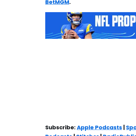
BetMGM
.
Subscribe:
Apple Podcasts
|
Spo