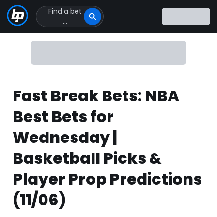
Find a bet
Click
...
to
Click
to
go
to
homepage
Fast Break Bets: NBA
Best Bets for
Wednesday |
Basketball Picks &
Player Prop Predictions
(11/06)