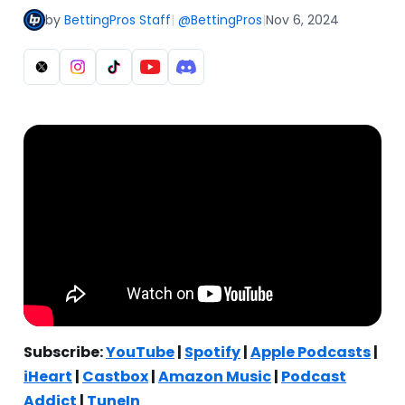
by
BettingPros Staff
|
@BettingPros
|
Nov 6, 2024
Subscribe:
YouTube
|
Spotify
|
Apple Podcasts
|
iHeart
|
Castbox
|
Amazon Music
|
Podcast
Addict
|
TuneIn