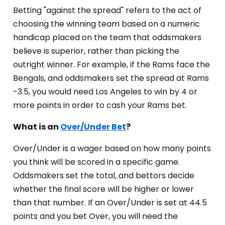
Betting "against the spread" refers to the act of
choosing the winning team based on a numeric
handicap placed on the team that oddsmakers
believe is superior, rather than picking the
outright winner. For example, if the Rams face the
Bengals, and oddsmakers set the spread at Rams
-3.5, you would need Los Angeles to win by 4 or
more points in order to cash your Rams bet.
What is an
Over/Under Bet
?
Over/Under is a wager based on how many points
you think will be scored in a specific game.
Oddsmakers set the total, and bettors decide
whether the final score will be higher or lower
than that number. If an Over/Under is set at 44.5
points and you bet Over, you will need the