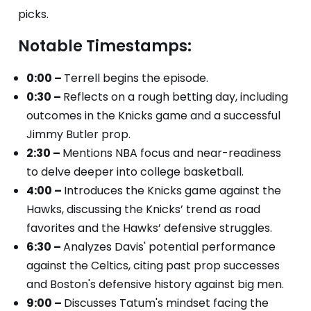
picks.
Notable Timestamps:
0:00 –
Terrell begins the episode.
0:30 –
Reflects on a rough betting day, including
outcomes in the Knicks game and a successful
Jimmy Butler prop.
2:30 –
Mentions NBA focus and near-readiness
to delve deeper into college basketball.
4:00 –
Introduces the Knicks game against the
Hawks, discussing the Knicks’ trend as road
favorites and the Hawks’ defensive struggles.
6:30 –
Analyzes Davis' potential performance
against the Celtics, citing past prop successes
and Boston's defensive history against big men.
9:00 –
Discusses Tatum's mindset facing the