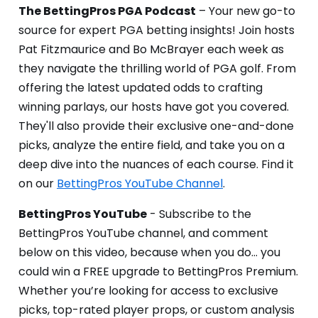
The BettingPros PGA Podcast
– Your new go-to
source for expert PGA betting insights! Join hosts
Pat Fitzmaurice and Bo McBrayer each week as
they navigate the thrilling world of PGA golf. From
offering the latest updated odds to crafting
winning parlays, our hosts have got you covered.
They'll also provide their exclusive one-and-done
picks, analyze the entire field, and take you on a
deep dive into the nuances of each course. Find it
on our
BettingPros YouTube Channel
.
BettingPros YouTube
- Subscribe to the
BettingPros YouTube channel, and comment
below on this video, because when you do… you
could win a FREE upgrade to BettingPros Premium.
Whether you’re looking for access to exclusive
picks, top-rated player props, or custom analysis