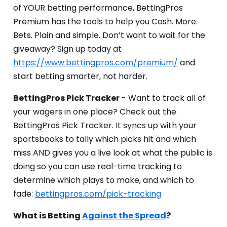
of YOUR betting performance, BettingPros
Premium has the tools to help you Cash. More.
Bets. Plain and simple. Don’t want to wait for the
giveaway? Sign up today at
https://www.bettingpros.com/premium/
and
start betting smarter, not harder.
BettingPros Pick Tracker
- Want to track all of
your wagers in one place? Check out the
BettingPros Pick Tracker. It syncs up with your
sportsbooks to tally which picks hit and which
miss AND gives you a live look at what the public is
doing so you can use real-time tracking to
determine which plays to make, and which to
fade:
bettingpros.com/pick-tracking
What is Betting
Against the Spread
?