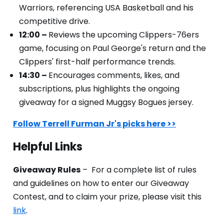
Warriors, referencing USA Basketball and his
competitive drive.
12:00 –
Reviews the upcoming Clippers-76ers
game, focusing on Paul George's return and the
Clippers' first-half performance trends.
14:30 –
Encourages comments, likes, and
subscriptions, plus highlights the ongoing
giveaway for a signed Muggsy Bogues jersey.
Follow Terrell Furman Jr's picks here >>
Helpful Links
Giveaway Rules
– For a complete list of rules
and guidelines on how to enter our Giveaway
Contest, and to claim your prize, please visit this
link
.