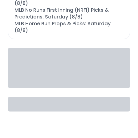
(8/8)
MLB No Runs First Inning (NRFI) Picks &
Predictions: Saturday (8/8)
MLB Home Run Props & Picks: Saturday
(8/8)