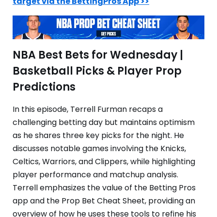
target via the BettingPros App >>
NBA Best Bets for Wednesday |
Basketball Picks & Player Prop
Predictions
In this episode, Terrell Furman recaps a
challenging betting day but maintains optimism
as he shares three key picks for the night. He
discusses notable games involving the Knicks,
Celtics, Warriors, and Clippers, while highlighting
player performance and matchup analysis.
Terrell emphasizes the value of the Betting Pros
app and the Prop Bet Cheat Sheet, providing an
overview of how he uses these tools to refine his