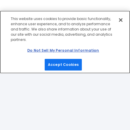
This website uses cookies to provide basic functionality,
enhance user experience, and to analyze performance
and traffic. We also share information about your use of
our site with our social media, advertising, and analytics
partners.
Do Not Sell My Personal Information
Accept Cookies
Home
Games
Picks
Upgrade
Menu