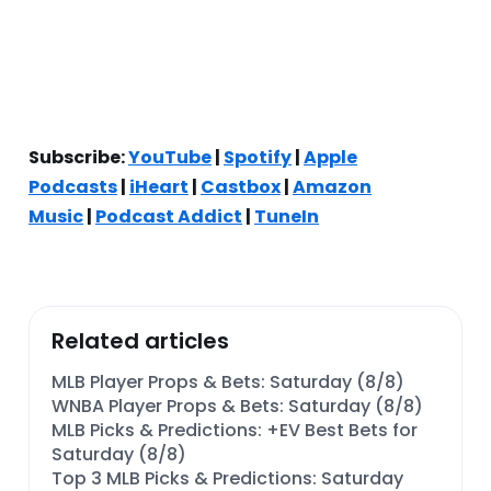
Subscribe:
YouTube
|
Spotify
|
Apple
Podcasts
|
iHeart
|
Castbox
|
Amazon
Music
|
Podcast Addict
|
TuneIn
Related articles
MLB Player Props & Bets: Saturday (8/8)
WNBA Player Props & Bets: Saturday (8/8)
MLB Picks & Predictions: +EV Best Bets for
Saturday (8/8)
Top 3 MLB Picks & Predictions: Saturday