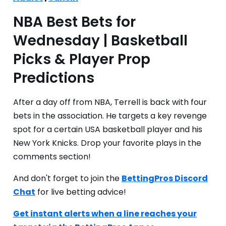
NBA Best Bets for
Wednesday | Basketball
Picks & Player Prop
Predictions
After a day off from NBA, Terrell is back with four
bets in the association. He targets a key revenge
spot for a certain USA basketball player and his
New York Knicks. Drop your favorite plays in the
comments section!
And don't forget to join the
BettingPros Discord
Chat
for live betting advice!
Get instant alerts when a line reaches your