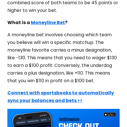
combined score of both teams to be 45 points or
higher to win your bet.
What is a
Moneyline Bet
?
A moneyline bet involves choosing which team
you believe will win a specific matchup. The
moneyline favorite carries a minus designation,
like -130. This means that you need to wager $130
to earn a $100 profit. Conversely, the underdog
carries a plus designation, like +110. This means
that you win $110 in profit on a $100 bet.
Connect with sportsbooks to automatically
sync your balances and bets >>