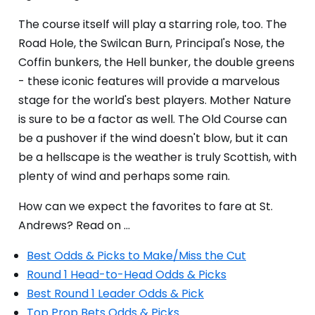
The course itself will play a starring role, too. The
Road Hole, the Swilcan Burn, Principal's Nose, the
Coffin bunkers, the Hell bunker, the double greens
- these iconic features will provide a marvelous
stage for the world's best players. Mother Nature
is sure to be a factor as well. The Old Course can
be a pushover if the wind doesn't blow, but it can
be a hellscape is the weather is truly Scottish, with
plenty of wind and perhaps some rain.
How can we expect the favorites to fare at St.
Andrews? Read on ...
Best Odds & Picks to Make/Miss the Cut
Round 1 Head-to-Head Odds & Picks
Best Round 1 Leader Odds & Pick
Top Prop Bets Odds & Picks