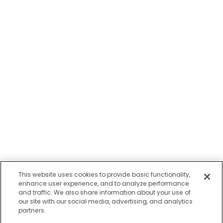
This website uses cookies to provide basic functionality,
enhance user experience, and to analyze performance
and traffic. We also share information about your use of
our site with our social media, advertising, and analytics
partners.