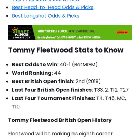
Best Head-to-Head Odds & Picks
Best Longshot Odds & Picks
Tommy Fleetwood Stats to Know
Best Odds to Win:
40-1 (BetMGM)
World Ranking:
44
Best British Open finish:
2nd (2019)
Last Four British Open finishes:
T33, 2, T12, T27
Last Four Tournament Finishes:
T4, T46, MC,
T10
Tommy Fleetwood British Open History
Fleetwood will be making his eighth career