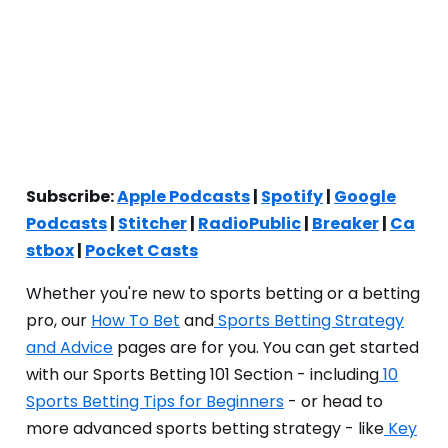
Subscribe:
Apple Podcasts
|
Spotify
|
Google
Podcasts
|
Stitcher
|
RadioPublic
|
Breaker
|
Ca
stbox
|
Pocket Casts
Whether you're new to sports betting or a betting
pro, our
How To Bet
and
Sports Betting Strategy
and Advice
pages are for you. You can get started
with our Sports Betting 101 Section - including
10
Sports Betting Tips for Beginners
- or head to
more advanced sports betting strategy - like
Key