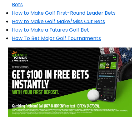
Bets
How to Make Golf First-Round Leader Bets
How to Make Golf Make/Miss Cut Bets
How to Make a Futures Golf Bet
How To Bet Major Golf Tournaments