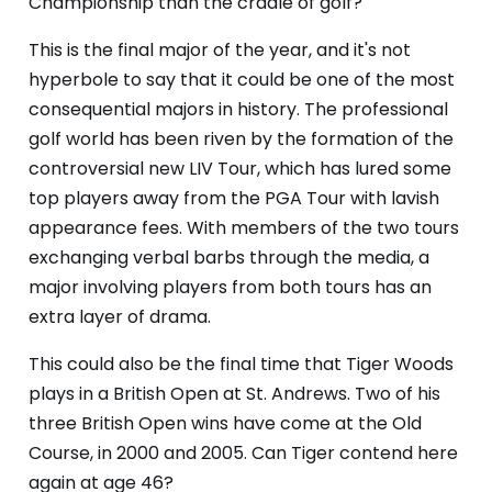
Championship than the cradle of golf?
This is the final major of the year, and it's not
hyperbole to say that it could be one of the most
consequential majors in history. The professional
golf world has been riven by the formation of the
controversial new LIV Tour, which has lured some
top players away from the PGA Tour with lavish
appearance fees. With members of the two tours
exchanging verbal barbs through the media, a
major involving players from both tours has an
extra layer of drama.
This could also be the final time that Tiger Woods
plays in a British Open at St. Andrews. Two of his
three British Open wins have come at the Old
Course, in 2000 and 2005. Can Tiger contend here
again at age 46?