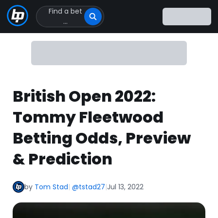
Find a bet
Click
...
to
Click
to
go
to
homepage
British Open 2022:
Tommy Fleetwood
Betting Odds, Preview
& Prediction
by
Tom Stad
|
@tstad27
|
Jul 13, 2022