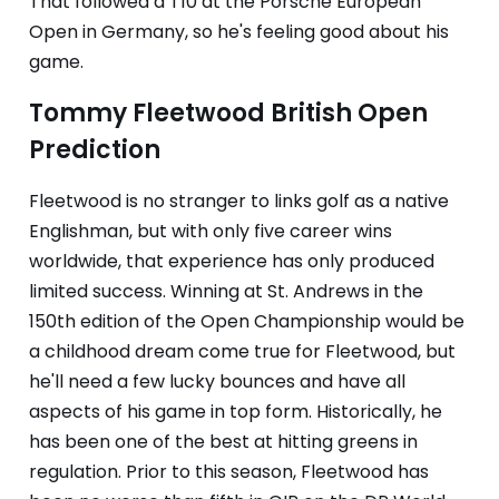
That followed a T10 at the Porsche European
Open in Germany, so he's feeling good about his
game.
Tommy Fleetwood British Open
Prediction
Fleetwood is no stranger to links golf as a native
Englishman, but with only five career wins
worldwide, that experience has only produced
limited success. Winning at St. Andrews in the
150th edition of the Open Championship would be
a childhood dream come true for Fleetwood, but
he'll need a few lucky bounces and have all
aspects of his game in top form. Historically, he
has been one of the best at hitting greens in
regulation. Prior to this season, Fleetwood has