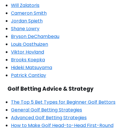
Will Zalatoris
Cameron Smith
Jordan Spieth
Shane Lowry
Bryson DeChambeau
Louis Oosthuizen
Viktor Hovland
Brooks Koepka
Hideki Matsuyama
Patrick Cantlay
Golf Betting Advice & Strategy
The Top 5 Bet Types for Beginner Golf Bettors
General Golf Betting Strategies
Advanced Golf Betting Strategies
How to Make Golf Head-to-Head First-Round