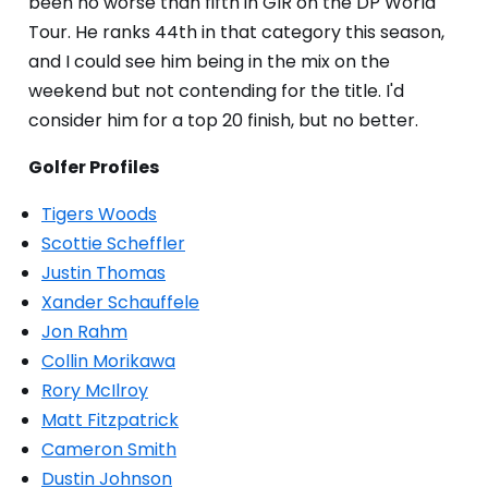
been no worse than fifth in GIR on the DP World
Tour. He ranks 44th in that category this season,
and I could see him being in the mix on the
weekend but not contending for the title. I'd
consider him for a top 20 finish, but no better.
Golfer Profiles
Tigers Woods
Scottie Scheffler
Justin Thomas
Xander Schauffele
Jon Rahm
Collin Morikawa
Rory McIlroy
Matt Fitzpatrick
Cameron Smith
Dustin Johnson