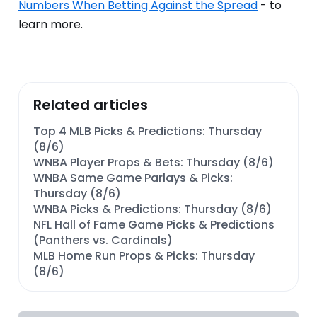
Numbers When Betting Against the Spread
- to
learn more.
Related articles
Top 4 MLB Picks & Predictions: Thursday
(8/6)
WNBA Player Props & Bets: Thursday (8/6)
WNBA Same Game Parlays & Picks:
Thursday (8/6)
WNBA Picks & Predictions: Thursday (8/6)
NFL Hall of Fame Game Picks & Predictions
(Panthers vs. Cardinals)
MLB Home Run Props & Picks: Thursday
(8/6)