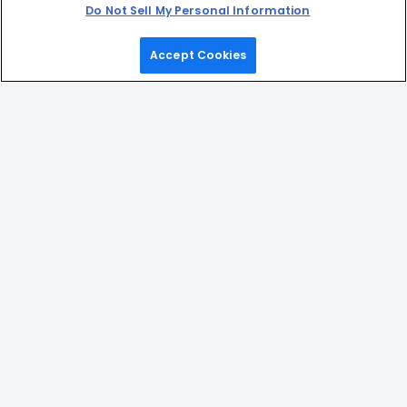
Do Not Sell My Personal Information
Accept Cookies
Home
Games
Picks
Upgrade
Menu