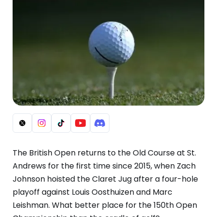
The British Open returns to the Old Course at St.
Andrews for the first time since 2015, when Zach
Johnson hoisted the Claret Jug after a four-hole
playoff against Louis Oosthuizen and Marc
Leishman. What better place for the 150th Open