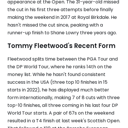
appearance at the Open. The 31-year-old missed
the cut in his first three attempts before finally
making the weekend in 2017 at Royal Birkdale. He
hasn't missed the cut since, peaking with a
runner-up finish to Shane Lowry three years ago.
Tommy Fleetwood's Recent Form
Fleetwood splits time between the PGA Tour and
the DP World Tour, where he ranks 14th on the
money list. While he hasn't found consistent
success in the USA (three top 10 finishes in 15
starts in 2022), he has displayed much better
form internationally, making 7 of 8 cuts with three
top-10 finishes, all three coming in his last four DP
World Tour starts. A pair of 67s on the weekend
resulted in a T4 finish at last week's Scottish Open.