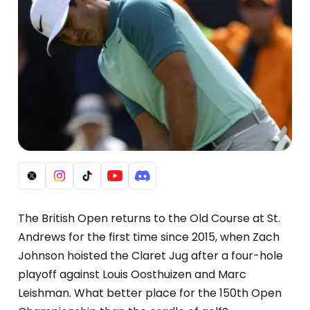
The British Open returns to the Old Course at St.
Andrews for the first time since 2015, when Zach
Johnson hoisted the Claret Jug after a four-hole
playoff against Louis Oosthuizen and Marc
Leishman. What better place for the 150th Open