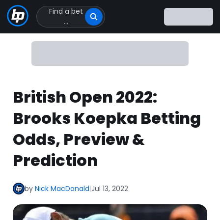
Find a bet
Click
...
to
Click
to
go
to
homepage
British Open 2022:
Brooks Koepka Betting
Odds, Preview &
Prediction
by
Nick MacDonald
|
Jul 13, 2022