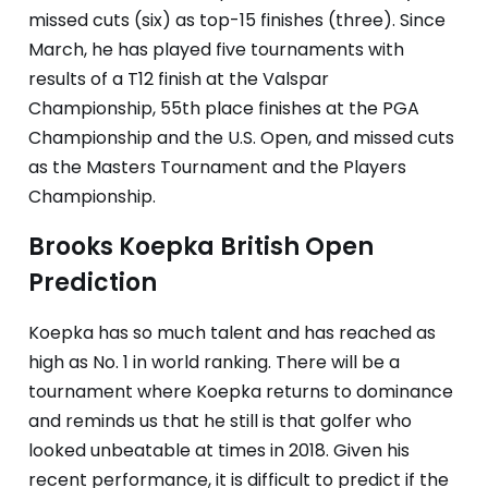
missed cuts (six) as top-15 finishes (three). Since
March, he has played five tournaments with
results of a T12 finish at the Valspar
Championship, 55th place finishes at the PGA
Championship and the U.S. Open, and missed cuts
as the Masters Tournament and the Players
Championship.
Brooks Koepka British Open
Prediction
Koepka has so much talent and has reached as
high as No. 1 in world ranking. There will be a
tournament where Koepka returns to dominance
and reminds us that he still is that golfer who
looked unbeatable at times in 2018. Given his
recent performance, it is difficult to predict if the