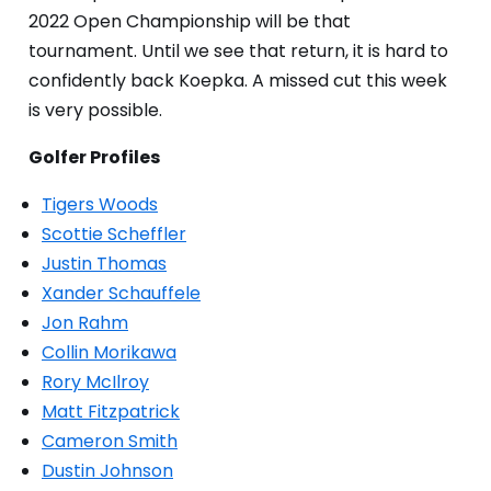
2022 Open Championship will be that
tournament. Until we see that return, it is hard to
confidently back Koepka. A missed cut this week
is very possible.
Golfer Profiles
Tigers Woods
Scottie Scheffler
Justin Thomas
Xander Schauffele
Jon Rahm
Collin Morikawa
Rory McIlroy
Matt Fitzpatrick
Cameron Smith
Dustin Johnson