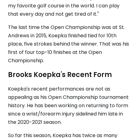
my favorite golf course in the world. I can play
that every day and not get tired of it."
The last time the Open Championship was at St.
Andrews in 2015, Koepka finished tied for 10th
place, five strokes behind the winner. That was his
first of four top-10 finishes at the Open
Championship.
Brooks Koepka's Recent Form
Koepka's recent performances are not as
appealing as his Open Championship tournament
history. He has been working on returning to form
since a wrist/forearm injury sidelined him late in
the 2020-2021 season.
So far this season, Koepka has twice as many