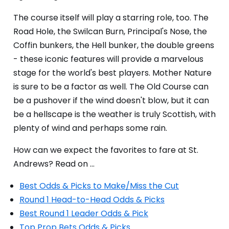
The course itself will play a starring role, too. The
Road Hole, the Swilcan Burn, Principal's Nose, the
Coffin bunkers, the Hell bunker, the double greens
- these iconic features will provide a marvelous
stage for the world's best players. Mother Nature
is sure to be a factor as well. The Old Course can
be a pushover if the wind doesn't blow, but it can
be a hellscape is the weather is truly Scottish, with
plenty of wind and perhaps some rain.
How can we expect the favorites to fare at St.
Andrews? Read on ...
Best Odds & Picks to Make/Miss the Cut
Round 1 Head-to-Head Odds & Picks
Best Round 1 Leader Odds & Pick
Top Prop Bets Odds & Picks