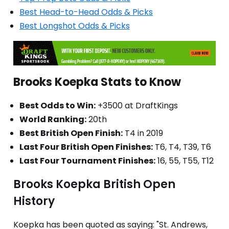
Best Head-to-Head Odds & Picks
Best Longshot Odds & Picks
Brooks Koepka Stats to Know
Best Odds to Win:
+3500 at DraftKings
World Ranking:
20th
Best British Open Finish:
T4 in 2019
Last Four British Open Finishes:
T6, T4, T39, T6
Last Four Tournament Finishes:
16, 55, T55, T12
Brooks Koepka British Open
History
Koepka has been quoted as saying: "St. Andrews,