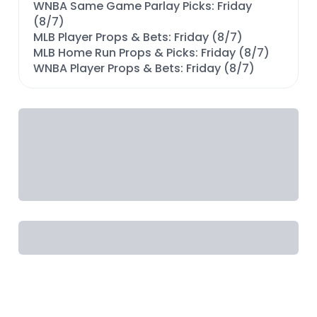
WNBA Same Game Parlay Picks: Friday
(8/7)
MLB Player Props & Bets: Friday (8/7)
MLB Home Run Props & Picks: Friday (8/7)
WNBA Player Props & Bets: Friday (8/7)