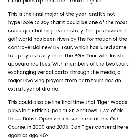
Championship than the cradle of golf?
This is the final major of the year, and it's not
hyperbole to say that it could be one of the most
consequential majors in history. The professional
golf world has been riven by the formation of the
controversial new LIV Tour, which has lured some
top players away from the PGA Tour with lavish
appearance fees. With members of the two tours
exchanging verbal barbs through the media, a
major involving players from both tours has an
extra layer of drama.
This could also be the final time that Tiger Woods
plays in a British Open at St. Andrews. Two of his
three British Open wins have come at the Old
Course, in 2000 and 2005. Can Tiger contend here
again at age 46?