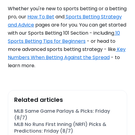
Whether you're new to sports betting or a betting
pro, our
How To Bet
and
Sports Betting Strategy
and Advice
pages are for you. You can get started
with our Sports Betting 101 Section - including
10
Sports Betting Tips for Beginners
- or head to
more advanced sports betting strategy - like
Key
Numbers When Betting Against the Spread
- to
learn more.
Related articles
MLB Same Game Parlays & Picks: Friday
(8/7)
MLB No Runs First Inning (NRFI) Picks &
Predictions: Friday (8/7)