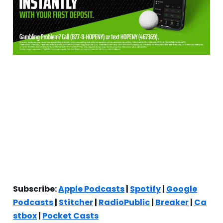
Subscribe:
Apple Podcasts
|
Spotify
|
Google
Podcasts
|
Stitcher
|
RadioPublic
|
Breaker
|
Ca
stbox
|
Pocket Casts