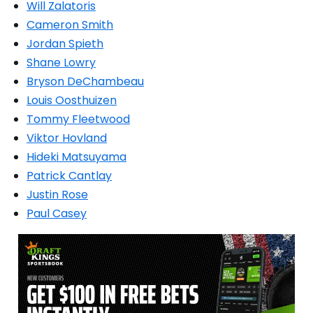
Will Zalatoris
Cameron Smith
Jordan Spieth
Shane Lowry
Bryson DeChambeau
Louis Oosthuizen
Tommy Fleetwood
Viktor Hovland
Hideki Matsuyama
Patrick Cantlay
Justin Rose
Paul Casey