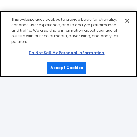
This website uses cookies to provide basic functionality,
enhance user experience, and to analyze performance
and traffic. We also share information about your use of
our site with our social media, advertising, and analytics
partners.
Do Not Sell My Personal Information
Accept Cookies
Home
Games
Picks
Upgrade
Menu