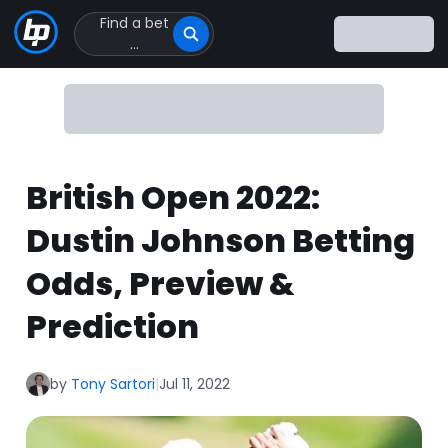
Find a bet
Click
...
to
Click
to
go
to
homepage
British Open 2022:
Dustin Johnson Betting
Odds, Preview &
Prediction
by
Tony Sartori
|
Jul 11, 2022