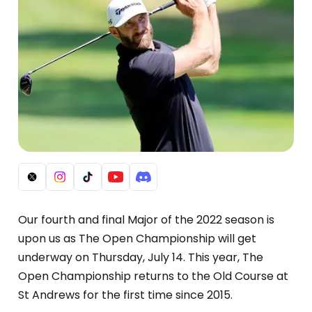
Our fourth and final Major of the 2022 season is
upon us as The Open Championship will get
underway on Thursday, July 14. This year, The
Open Championship returns to the Old Course at
St Andrews for the first time since 2015.