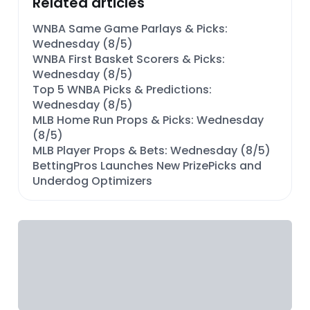
Related articles
WNBA Same Game Parlays & Picks:
Wednesday (8/5)
WNBA First Basket Scorers & Picks:
Wednesday (8/5)
Top 5 WNBA Picks & Predictions:
Wednesday (8/5)
MLB Home Run Props & Picks: Wednesday
(8/5)
MLB Player Props & Bets: Wednesday (8/5)
BettingPros Launches New PrizePicks and
Underdog Optimizers