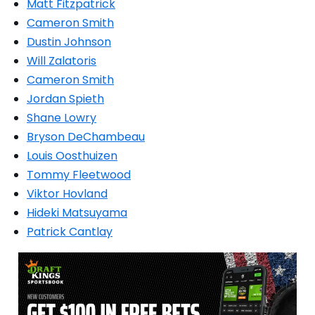
Matt Fitzpatrick
Cameron Smith
Dustin Johnson
Will Zalatoris
Cameron Smith
Jordan Spieth
Shane Lowry
Bryson DeChambeau
Louis Oosthuizen
Tommy Fleetwood
Viktor Hovland
Hideki Matsuyama
Patrick Cantlay