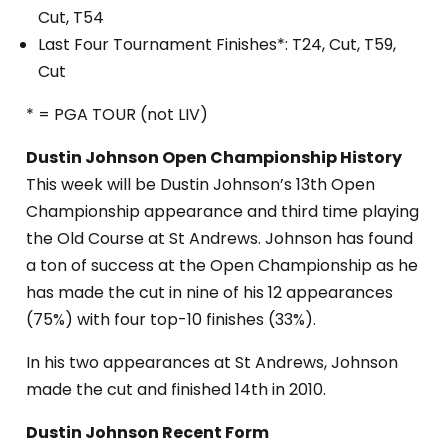
Cut, T54
Last Four Tournament Finishes*: T24, Cut, T59,
Cut
* = PGA TOUR (not LIV)
Dustin Johnson Open Championship History
This week will be Dustin Johnson’s 13th Open
Championship appearance and third time playing
the Old Course at St Andrews. Johnson has found
a ton of success at the Open Championship as he
has made the cut in nine of his 12 appearances
(75%) with four top-10 finishes (33%).
In his two appearances at St Andrews, Johnson
made the cut and finished 14th in 2010.
Dustin Johnson Recent Form