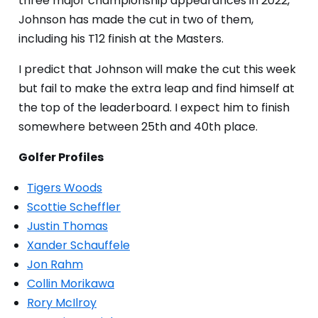
three major championship appearances in 2022,
Johnson has made the cut in two of them,
including his T12 finish at the Masters.
I predict that Johnson will make the cut this week
but fail to make the extra leap and find himself at
the top of the leaderboard. I expect him to finish
somewhere between 25th and 40th place.
Golfer Profiles
Tigers Woods
Scottie Scheffler
Justin Thomas
Xander Schauffele
Jon Rahm
Collin Morikawa
Rory McIlroy