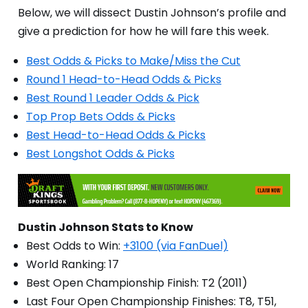
Below, we will dissect Dustin Johnson’s profile and
give a prediction for how he will fare this week.
Best Odds & Picks to Make/Miss the Cut
Round 1 Head-to-Head Odds & Picks
Best Round 1 Leader Odds & Pick
Top Prop Bets Odds & Picks
Best Head-to-Head Odds & Picks
Best Longshot Odds & Picks
Dustin Johnson Stats to Know
Best Odds to Win:
+3100 (via FanDuel)
World Ranking: 17
Best Open Championship Finish: T2 (2011)
Last Four Open Championship Finishes: T8, T51,