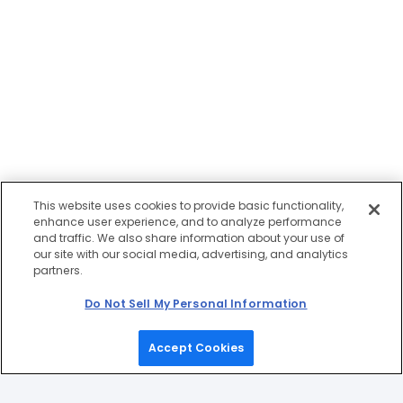
This website uses cookies to provide basic functionality,
enhance user experience, and to analyze performance
and traffic. We also share information about your use of
our site with our social media, advertising, and analytics
partners.
Do Not Sell My Personal Information
Accept Cookies
Home
Games
Picks
Upgrade
Menu