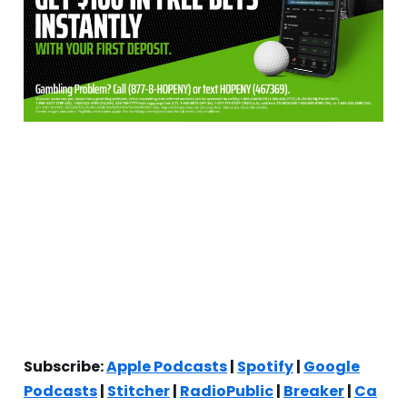
Subscribe:
Apple Podcasts
|
Spotify
|
Google
Podcasts
|
Stitcher
|
RadioPublic
|
Breaker
|
Ca