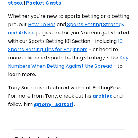
stbox
|
Pocket Casts
Whether you're new to sports betting or a betting
pro, our
How To Bet
and
Sports Betting Strategy
and Advice
pages are for you. You can get started
with our Sports Betting 101 Section - including
10
Sports Betting Tips for Beginners
- or head to
more advanced sports betting strategy - like
Key
Numbers When Betting Against the Spread
- to
learn more.
Tony Sartori is a featured writer at BettingPros.
For more from Tony, check out his
archive
and
follow him
@tony_sartori
.