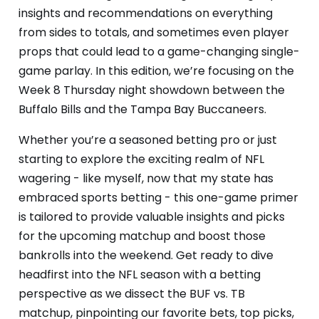
insights and recommendations on everything
from sides to totals, and sometimes even player
props that could lead to a game-changing single-
game parlay. In this edition, we’re focusing on the
Week 8 Thursday night showdown between the
Buffalo Bills and the Tampa Bay Buccaneers.
Whether you’re a seasoned betting pro or just
starting to explore the exciting realm of NFL
wagering - like myself, now that my state has
embraced sports betting - this one-game primer
is tailored to provide valuable insights and picks
for the upcoming matchup and boost those
bankrolls into the weekend. Get ready to dive
headfirst into the NFL season with a betting
perspective as we dissect the BUF vs. TB
matchup, pinpointing our favorite bets, top picks,