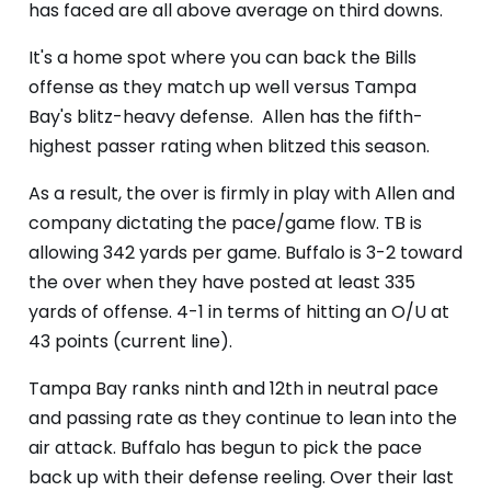
has faced are all above average on third downs.
It's a home spot where you can back the Bills
offense as they match up well versus Tampa
Bay's blitz-heavy defense. Allen has the fifth-
highest passer rating when blitzed this season.
As a result, the over is firmly in play with Allen and
company dictating the pace/game flow. TB is
allowing 342 yards per game. Buffalo is 3-2 toward
the over when they have posted at least 335
yards of offense. 4-1 in terms of hitting an O/U at
43 points (current line).
Tampa Bay ranks ninth and 12th in neutral pace
and passing rate as they continue to lean into the
air attack. Buffalo has begun to pick the pace
back up with their defense reeling. Over their last