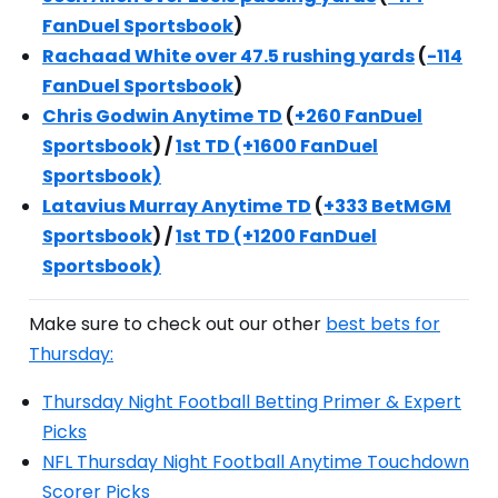
FanDuel Sportsbook
)
Rachaad White over 47.5 rushing yards
(
-114
FanDuel Sportsbook
)
Chris Godwin Anytime TD
(
+260 FanDuel
Sportsbook
) /
1
st
TD (+1600 FanDuel
Sportsbook)
Latavius Murray Anytime TD
(
+333 BetMGM
Sportsbook
) /
1
st
TD (+1200 FanDuel
Sportsbook)
Make sure to check out our other
best bets for
Thursday:
Thursday Night Football Betting Primer & Expert
Picks
NFL Thursday Night Football Anytime Touchdown
Scorer Picks