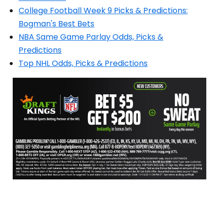
College Football Week 9 Picks & Predictions:
Bogman's Best Bets
NBA Same Game Parlay Odds, Picks &
Predictions
Top NHL Odds, Picks & Predictions