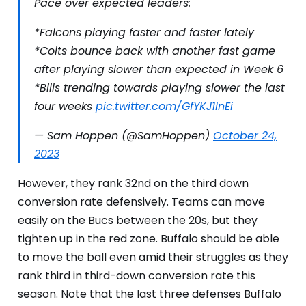
Pace over expected leaders:
*Falcons playing faster and faster lately
*Colts bounce back with another fast game
after playing slower than expected in Week 6
*Bills trending towards playing slower the last
four weeks
pic.twitter.com/GfYKJ1InEi
— Sam Hoppen (@SamHoppen)
October 24,
2023
However, they rank 32nd on the third down
conversion rate defensively. Teams can move
easily on the Bucs between the 20s, but they
tighten up in the red zone. Buffalo should be able
to move the ball even amid their struggles as they
rank third in third-down conversion rate this
season. Note that the last three defenses Buffalo