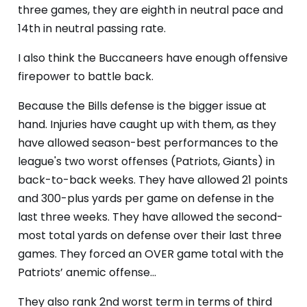
three games, they are eighth in neutral pace and
14th in neutral passing rate.
I also think the Buccaneers have enough offensive
firepower to battle back.
Because the Bills defense is the bigger issue at
hand. Injuries have caught up with them, as they
have allowed season-best performances to the
league's two worst offenses (Patriots, Giants) in
back-to-back weeks. They have allowed 21 points
and 300-plus yards per game on defense in the
last three weeks. They have allowed the second-
most total yards on defense over their last three
games. They forced an OVER game total with the
Patriots’ anemic offense...
They also rank 2
nd
worst term in terms of third