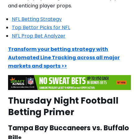
and enticing player props.
NFL Betting Strategy
Top Bettor Picks for NFL
NFL Prop Bet Analyzer
Transform your betting strategy with
Automated Line Tracking across all major
markets and sports >>
Thursday Night Football
Betting Primer
Tampa Bay Buccaneers vs. Buffalo
Bills