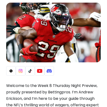
Welcome to the Week 8 Thursday Night Preview,
proudly presented by Bettingpros. I’m Andrew
Erickson, and I’m here to be your guide through
the NFL’s thrilling world of wagers, offering expert