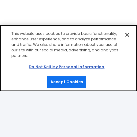
This website uses cookies to provide basic functionality,
enhance user experience, and to analyze performance
and traffic. We also share information about your use of
our site with our social media, advertising, and analytics
partners.
Do Not Sell My Personal Information
Accept Cookies
Home
Games
Picks
Upgrade
Menu