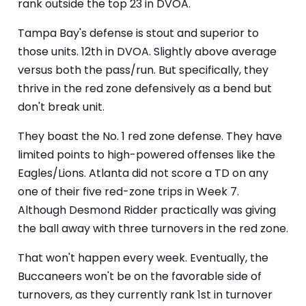
rank outside the top 23 in DVOA.
Tampa Bay's defense is stout and superior to
those units. 12
th
in DVOA. Slightly above average
versus both the pass/run. But specifically, they
thrive in the red zone defensively as a bend but
don't break unit.
They boast the No. 1 red zone defense. They have
limited points to high-powered offenses like the
Eagles/Lions. Atlanta did not score a TD on any
one of their five red-zone trips in Week 7.
Although Desmond Ridder practically was giving
the ball away with three turnovers in the red zone.
That won't happen every week. Eventually, the
Buccaneers won't be on the favorable side of
turnovers, as they currently rank 1
st
in turnover