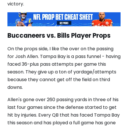
victory.
Buccaneers vs. Bills Player Props
On the props side, I like the over on the passing
for Josh Allen. Tampa Bay is a pass funnel - having
faced 36-plus pass attempts per game this
season. They give up a ton of yardage/attempts
because they cannot get off the field on third
downs.
Allen's gone over 260 passing yards in three of his
last four games since the defense started to get
hit by injuries. Every QB that has faced Tampa Bay
this season and has played a full game has gone