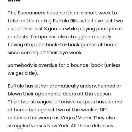
The Buccaneers head north on a short week to
take on the reeling Buffalo Bills, who have lost two
out of their last 3 games while playing poorly in all
contests. Tampa has also struggled recently
having dropped back-to-back games at home
since coming off their bye week.
Somebody is overdue for a bounce-back (unless
we get a tie).
Buffalo has either dramatically underwhelmed or
blown their opponents' doors off this season.
Their two strongest offensive outputs have come
at home but against two of the weaker NFL
defenses between Las Vegas/Miami. They also
struggled versus New York. All those defenses