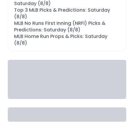
Saturday (8/8)
Top 3 MLB Picks & Predictions: Saturday
(8/8)
MLB No Runs First Inning (NRFI) Picks &
Predictions: Saturday (8/8)
MLB Home Run Props & Picks: Saturday
(8/8)