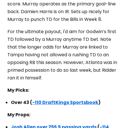
score. Murray operates as the primary goal-line
back. Damien Harris is on IR. Sets up nicely for
Murray to punch TD for the Bills in Week 8.
For the ultimate payout, I'd aim for Godwin’s first
TD followed by a Murray anytime TD bet. Note
that the longer odds for Murray are linked to
Tampa having not allowed a rushing TD to an
opposing RB this season. However, Atlanta was in
primed possession to do so last week, but Ridder
ran it in himself.
My Picks:
Over 43 (
-110 DraftKings Sportsbook
)
My Props:
Josh Allen over 255.5 passing yards
(
-114