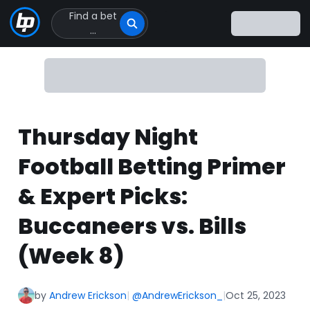
Find a bet
Click
...
to
Click
to
go
to
homepage
Thursday Night
Football Betting Primer
& Expert Picks:
Buccaneers vs. Bills
(Week 8)
by
Andrew Erickson
|
@AndrewErickson_
|
Oct 25, 2023