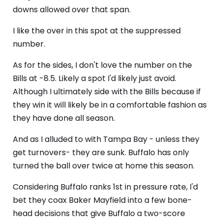
downs allowed over that span.
I like the over in this spot at the suppressed
number.
As for the sides, I don't love the number on the
Bills at -8.5. Likely a spot I'd likely just avoid.
Although I ultimately side with the Bills because if
they win it will likely be in a comfortable fashion as
they have done all season.
And as I alluded to with Tampa Bay - unless they
get turnovers- they are sunk. Buffalo has only
turned the ball over twice at home this season.
Considering Buffalo ranks 1
st
in pressure rate, I'd
bet they coax Baker Mayfield into a few bone-
head decisions that give Buffalo a two-score