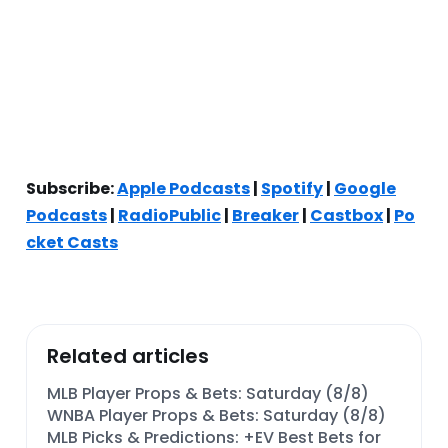
Subscribe:
Apple Podcasts
|
Spotify
|
Google
Podcasts
|
RadioPublic
|
Breaker
|
Castbox
|
Po
cket Casts
Related articles
MLB Player Props & Bets: Saturday (8/8)
WNBA Player Props & Bets: Saturday (8/8)
MLB Picks & Predictions: +EV Best Bets for