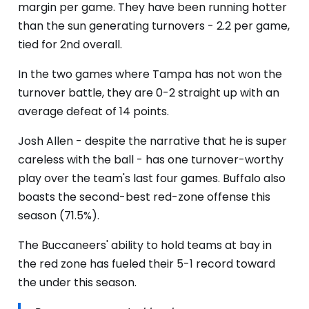
margin per game. They have been running hotter
than the sun generating turnovers - 2.2 per game,
tied for 2
nd
overall.
In the two games where Tampa has not won the
turnover battle, they are 0-2 straight up with an
average defeat of 14 points.
Josh Allen - despite the narrative that he is super
careless with the ball - has one turnover-worthy
play over the team's last four games. Buffalo also
boasts the second-best red-zone offense this
season (71.5%).
The Buccaneers' ability to hold teams at bay in
the red zone has fueled their 5-1 record toward
the under this season.