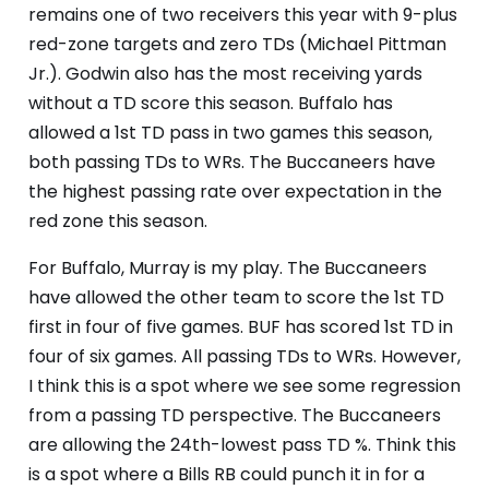
remains one of two receivers this year with 9-plus
red-zone targets and zero TDs (Michael Pittman
Jr.). Godwin also has the most receiving yards
without a TD score this season. Buffalo has
allowed a 1
st
TD pass in two games this season,
both passing TDs to WRs. The Buccaneers have
the highest passing rate over expectation in the
red zone this season.
For Buffalo, Murray is my play. The Buccaneers
have allowed the other team to score the 1st TD
first in four of five games. BUF has scored 1st TD in
four of six games. All passing TDs to WRs. However,
I think this is a spot where we see some regression
from a passing TD perspective. The Buccaneers
are allowing the 24
th
-lowest pass TD %. Think this
is a spot where a Bills RB could punch it in for a