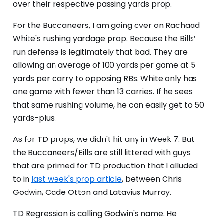
over their respective passing yards prop.
For the Buccaneers, I am going over on Rachaad
White's rushing yardage prop. Because the Bills’
run defense is legitimately that bad. They are
allowing an average of 100 yards per game at 5
yards per carry to opposing RBs. White only has
one game with fewer than 13 carries. If he sees
that same rushing volume, he can easily get to 50
yards-plus.
As for TD props, we didn't hit any in Week 7. But
the Buccaneers/Bills are still littered with guys
that are primed for TD production that I alluded
to in
last week's prop article
, between Chris
Godwin, Cade Otton and Latavius Murray.
TD Regression is calling Godwin's name. He