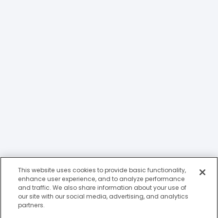
This website uses cookies to provide basic functionality,
enhance user experience, and to analyze performance
and traffic. We also share information about your use of
our site with our social media, advertising, and analytics
partners.