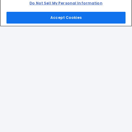
Do Not Sell My Personal Information
Accept Cookies
Home
Games
Picks
Upgrade
Menu