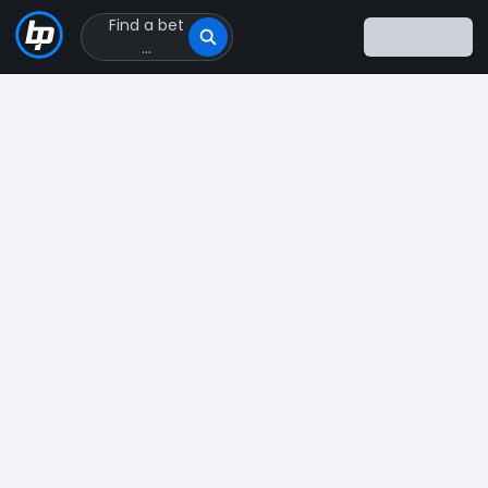
Find a bet
Click
...
to
Click
to
go
to
homepage