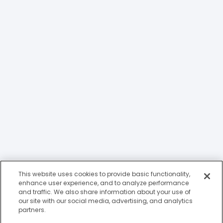
This website uses cookies to provide basic functionality,
enhance user experience, and to analyze performance
and traffic. We also share information about your use of
our site with our social media, advertising, and analytics
partners.