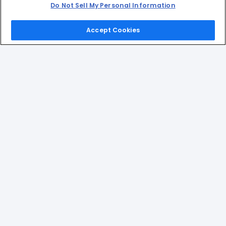
Do Not Sell My Personal Information
Accept Cookies
Home
Games
Picks
Upgrade
Menu