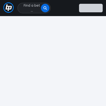
Find a bet
Click
...
to
Click
to
go
to
homepage