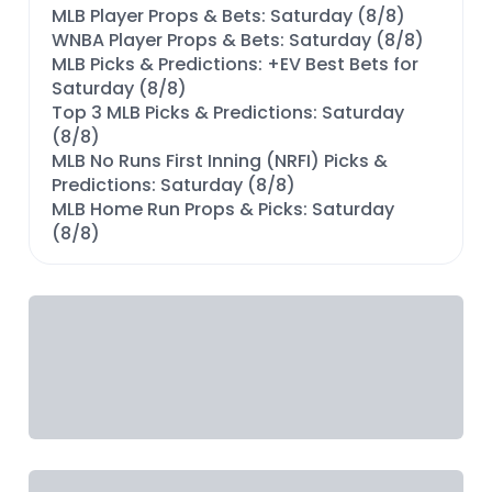
MLB Player Props & Bets: Saturday (8/8)
WNBA Player Props & Bets: Saturday (8/8)
MLB Picks & Predictions: +EV Best Bets for
Saturday (8/8)
Top 3 MLB Picks & Predictions: Saturday
(8/8)
MLB No Runs First Inning (NRFI) Picks &
Predictions: Saturday (8/8)
MLB Home Run Props & Picks: Saturday
(8/8)