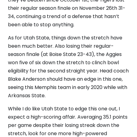
their regular season finale on November 26th 31-
34, continuing a trend of a defense that hasn’t
been able to stop anything.
As for Utah State, things down the stretch have
been much better. Also losing their regular-
season finale (at Boise State 23-43), the Aggies
won five of six down the stretch to clinch bowl
eligibility for the second straight year. Head coach
Blake Anderson should have an edge in this one,
seeing this Memphis team in early 2020 while with
Arkansas State.
While I do like Utah State to edge this one out, I
expect a high-scoring affair. Averaging 35.1 points
per game despite their losing streak down the
stretch, look for one more high-powered