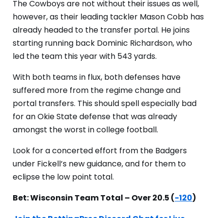
The Cowboys are not without their issues as well,
however, as their leading tackler Mason Cobb has
already headed to the transfer portal. He joins
starting running back Dominic Richardson, who
led the team this year with 543 yards.
With both teams in flux, both defenses have
suffered more from the regime change and
portal transfers. This should spell especially bad
for an Okie State defense that was already
amongst the worst in college football.
Look for a concerted effort from the Badgers
under Fickell’s new guidance, and for them to
eclipse the low point total.
Bet: Wisconsin Team Total – Over 20.5 (
-120
)