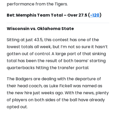
performance from the Tigers.
Bet: Memphis Team Total – Over 27.5 (
-120
)
Wisconsin vs. Oklahoma State
Sitting at just 43.5, this contest has one of the
lowest totals all week, but I’m not so sure it hasn’t
gotten out of control. A large part of that sinking
total has been the result of both teams’ starting
quarterbacks hitting the transfer portal.
The Badgers are dealing with the departure of
their head coach, as Luke Fickell was named as
the new hire just weeks ago. With the news, plenty
of players on both sides of the ball have already
opted out.