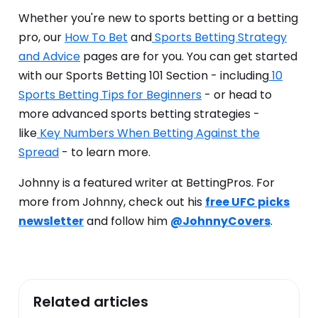
Whether you're new to sports betting or a betting
pro, our
How To Bet
and
Sports Betting Strategy
and Advice
pages are for you. You can get started
with our Sports Betting 101 Section - including
10
Sports Betting Tips for Beginners
- or head to
more advanced sports betting strategies -
like
Key Numbers When Betting Against the
Spread
- to learn more.
Johnny is a featured writer at BettingPros. For
more from Johnny, check out his
free UFC picks
newsletter
and follow him
@JohnnyCovers
.
Related articles