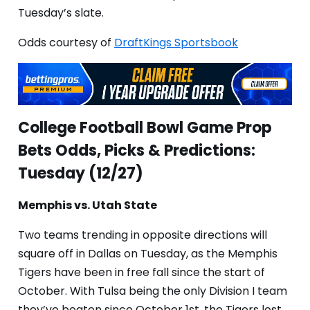
Tuesday’s slate.
Odds courtesy of
DraftKings Sportsbook
College Football Bowl Game Prop
Bets Odds, Picks & Predictions:
Tuesday (12/27)
Memphis vs. Utah State
Two teams trending in opposite directions will
square off in Dallas on Tuesday, as the Memphis
Tigers have been in free fall since the start of
October. With Tulsa being the only Division I team
they’ve beaten since October 1st, the Tigers lost