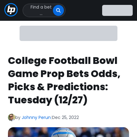
Find a bet
Click
...
to
Click
to
go
to
homepage
College Football Bowl
Game Prop Bets Odds,
Picks & Predictions:
Tuesday (12/27)
by
Johnny Perun
|
Dec 25, 2022