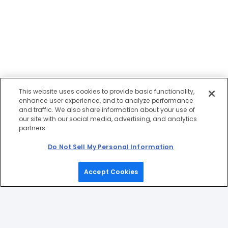
This website uses cookies to provide basic functionality,
enhance user experience, and to analyze performance
and traffic. We also share information about your use of
our site with our social media, advertising, and analytics
partners.
Do Not Sell My Personal Information
Accept Cookies
Home
Games
Picks
Upgrade
Menu