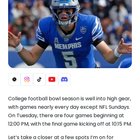
College football bowl season is well into high gear,
with games nearly every day except NFL Sundays.
On Tuesday, there are four games beginning at
12:00 PM, with the final game kicking off at 10:15 PM.
Let’s take a closer at a few spots I’m on for