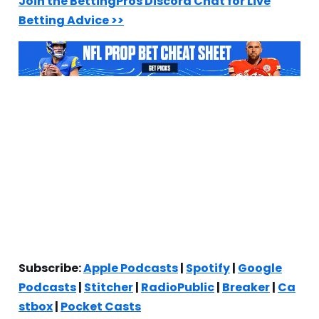
Join the BettingPros Discord Chat for Live
Betting Advice >>
Subscribe:
Apple Podcasts
|
Spotify
|
Google
Podcasts
|
Stitcher
|
RadioPublic
|
Breaker
|
Ca
stbox
|
Pocket Casts