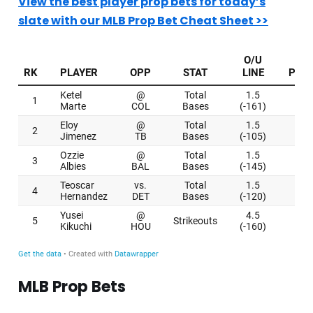
View the best player prop bets for today’s
slate with our MLB Prop Bet Cheat Sheet >>
MLB Prop Bets