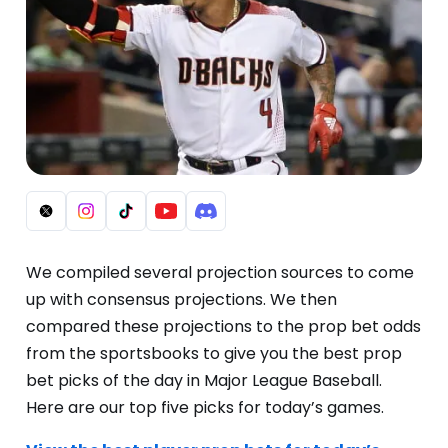
We compiled several projection sources to come
up with consensus projections. We then
compared these projections to the prop bet odds
from the sportsbooks to give you the best prop
bet picks of the day in Major League Baseball.
Here are our top five picks for today’s games.