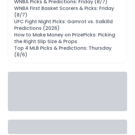
WNBA Picks & Predictions: Friday (8/7)
WNBA First Basket Scorers & Picks: Friday
(8/7)
UFC Fight Night Picks: Gamrot vs. Salkilld
Predictions (2026)
How to Make Money on PrizePicks: Picking
the Right Slip Size & Props
Top 4 MLB Picks & Predictions: Thursday
(8/6)