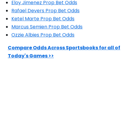
Eloy Jimenez Prop Bet Odds
Rafael Devers Prop Bet Odds
Ketel Marte Prop Bet Odds
Marcus Semien Prop Bet Odds
Ozzie Albies Prop Bet Odds
Compare Odds Across Sportsbooks for all of
Today's Games >>