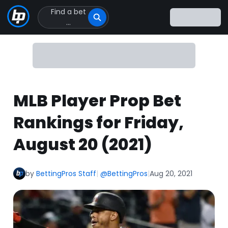
Find a bet
Click
...
to
Click
to
go
to
homepage
MLB Player Prop Bet
Rankings for Friday,
August 20 (2021)
by
BettingPros Staff
|
@BettingPros
|
Aug 20, 2021