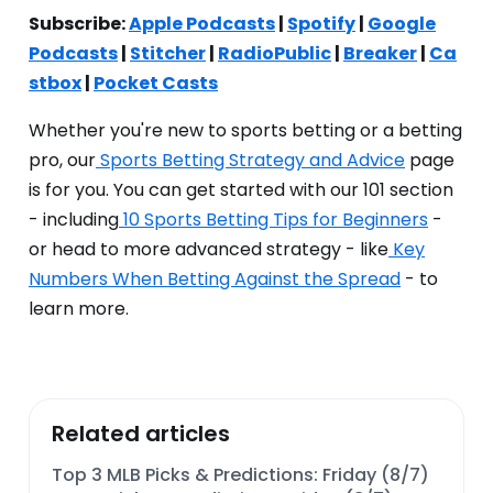
Subscribe:
Apple Podcasts
|
Spotify
|
Google
Podcasts
|
Stitcher
|
RadioPublic
|
Breaker
|
Ca
stbox
|
Pocket Casts
Whether you're new to sports betting or a betting
pro, our
Sports Betting Strategy and Advice
page
is for you. You can get started with our 101 section
- including
10 Sports Betting Tips for Beginners
-
or head to more advanced strategy - like
Key
Numbers When Betting Against the Spread
- to
learn more.
Related articles
Top 3 MLB Picks & Predictions: Friday (8/7)