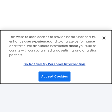
This website uses cookies to provide basic functionality,
enhance user experience, and to analyze performance
and traffic. We also share information about your use of
our site with our social media, advertising, and analytics
partners.
Do Not Sell My Personal Information
Accept Cookies
Home
Games
Picks
Upgrade
Menu