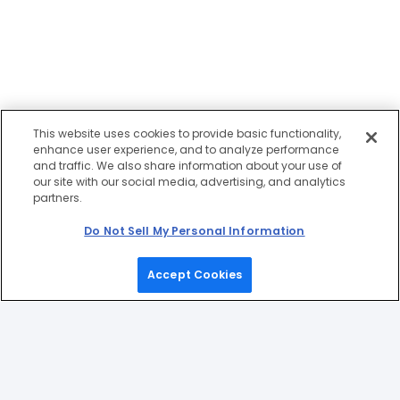
This website uses cookies to provide basic functionality,
enhance user experience, and to analyze performance
and traffic. We also share information about your use of
our site with our social media, advertising, and analytics
partners.
Do Not Sell My Personal Information
Accept Cookies
Home
Games
Picks
Upgrade
Menu