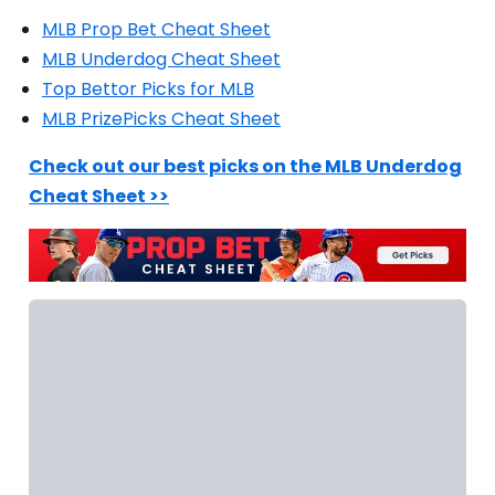
MLB Prop Bet Cheat Sheet
MLB Underdog Cheat Sheet
Top Bettor Picks for MLB
MLB PrizePicks Cheat Sheet
Check out our best picks on the MLB Underdog
Cheat Sheet >>