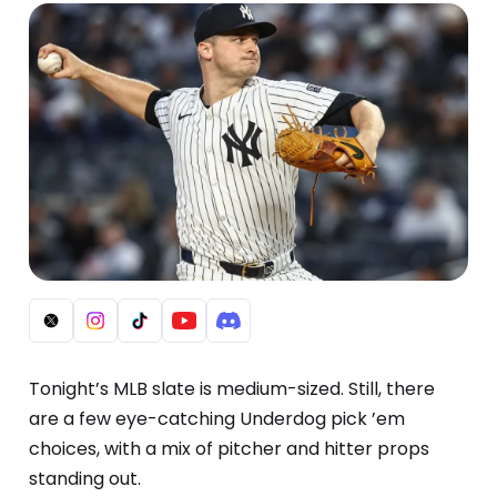
Tonight’s MLB slate is medium-sized. Still, there
are a few eye-catching Underdog pick ’em
choices, with a mix of pitcher and hitter props
standing out.