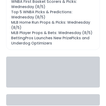
WNBA First Basket Scorers & Picks:
Wednesday (8/5)
Top 5 WNBA Picks & Predictions:
Wednesday (8/5)
MLB Home Run Props & Picks: Wednesday
(8/5)
MLB Player Props & Bets: Wednesday (8/5)
BettingPros Launches New PrizePicks and
Underdog Optimizers