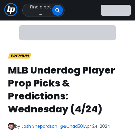
Find a bet
Click
...
to
Click
to
go
to
homepage
MLB Underdog Player
Prop Picks &
Predictions:
Wednesday (4/24)
by
Josh Shepardson
|
@BChad50
|
Apr 24, 2024