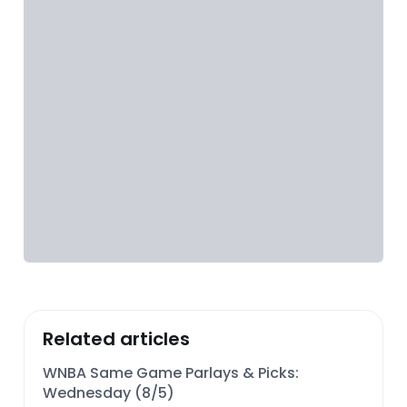
Related articles
WNBA Same Game Parlays & Picks:
Wednesday (8/5)