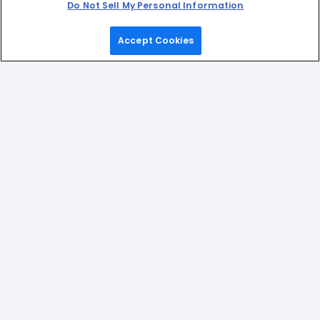
Do Not Sell My Personal Information
Accept Cookies
Home
Games
Picks
Upgrade
Menu