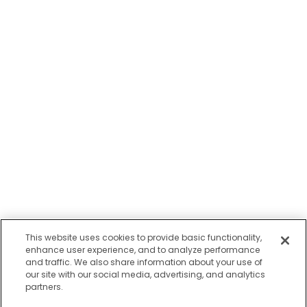
This website uses cookies to provide basic functionality,
enhance user experience, and to analyze performance
and traffic. We also share information about your use of
our site with our social media, advertising, and analytics
partners.