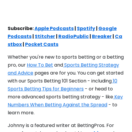
Subscribe:
Apple Podcasts
|
Spotify
|
Google
Podcasts
|
Stitcher
|
RadioPublic
|
Breaker
|
Ca
stbox
|
Pocket Casts
Whether you're new to sports betting or a betting
pro, our
How To Bet
and
Sports Betting Strategy
and Advice
pages are for you. You can get started
with our Sports Betting 101 Section - including
10
Sports Betting Tips for Beginners
- or head to
more advanced sports betting strategy - like
Key
Numbers When Betting Against the Spread
- to
learn more.
Johnny is a featured writer at BettingPros. For