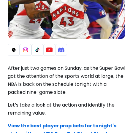
After just two games on Sunday, as the Super Bowl
got the attention of the sports world at large, the
NBA is back on the schedule tonight with a
packed nine-game slate.
Let’s take a look at the action and identify the
remaining value.
View the best player prop bets for tonight's