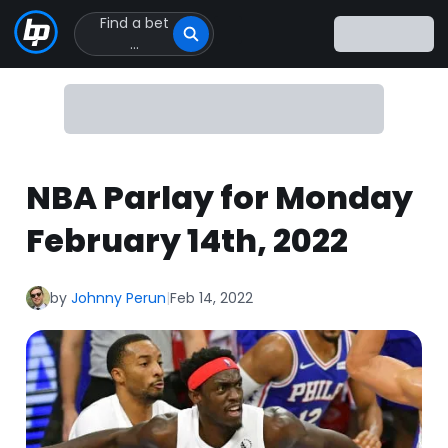
Find a bet
Click
...
to
Click
to
go
to
homepage
NBA Parlay for Monday
February 14th, 2022
by
Johnny Perun
|
Feb 14, 2022