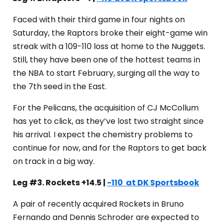
Faced with their third game in four nights on
Saturday, the Raptors broke their eight-game win
streak with a 109-110 loss at home to the Nuggets.
Still, they have been one of the hottest teams in
the NBA to start February, surging all the way to
the 7th seed in the East.
For the Pelicans, the acquisition of CJ McCollum
has yet to click, as they’ve lost two straight since
his arrival. I expect the chemistry problems to
continue for now, and for the Raptors to get back
on track in a big way.
Leg #3. Rockets +14.5 |
-110 at DK Sportsbook
A pair of recently acquired Rockets in Bruno
Fernando and Dennis Schroder are expected to