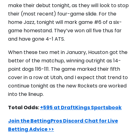
make their debut tonight, as they will look to stop
their (most recent) four-game slide. For the
home Jazz, tonight will mark game #6 of a six-
game homestand. They’ve won all five thus far
and have gone 4-1 ATS.
When these two met in January, Houston got the
better of the matchup, winning outright as 14-
point dogs 116-111. The game marked their fifth
cover in a row at Utah, and I expect that trend to
continue tonight as the new Rockets are worked
into the lineup.
Total Odds:
+595 at DraftKings Sportsbook
Join the BettingPros Discord Chat for Live
Betting Advice >>