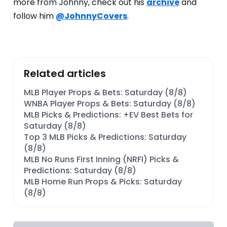
more from Johnny, check out his
archive
and
follow him
@JohnnyCovers
.
Related articles
MLB Player Props & Bets: Saturday (8/8)
WNBA Player Props & Bets: Saturday (8/8)
MLB Picks & Predictions: +EV Best Bets for
Saturday (8/8)
Top 3 MLB Picks & Predictions: Saturday
(8/8)
MLB No Runs First Inning (NRFI) Picks &
Predictions: Saturday (8/8)
MLB Home Run Props & Picks: Saturday
(8/8)