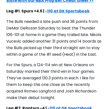
slate with our NBA Prop Bet Cheat Sheet >>
Leg #1. Spurs +4.5 |
-110 at DK Sportsbook
The Bulls needed a late push and 38 points from
DeMar DeRozan Saturday to beat the Thunder
106-101 at home in a game they trailed late. Nikola
Vucevic added another 31 points and 14 boards as
the Bulls picked up their third straight win to stay
within a game of the #1 seed (Heat) in the East.
For the Spurs, a 124-114 win at New Orleans on
Saturday marked their third win in four games.
They’ve averaged 130.3 points in each. I like for
them to keep this one close as the recently
acquired Romeo Langford and Josh Richardson
make their debut tonight.
Leg #2. Raptors -4 |
-110 at DK Sportsbook