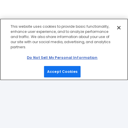
This website uses cookies to provide basic functionality,
enhance user experience, and to analyze performance
and traffic. We also share information about your use of
our site with our social media, advertising, and analytics
partners.
Do Not Sell My Personal Information
Accept Cookies
Home
Games
Picks
Upgrade
Menu