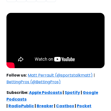
Follow us:
Matt Perrault (@sportstalkmatt)
|
BettingPros (@BettingPros)
Subscribe:
Apple Podcasts
|
Spotify
|
Google
Podcasts
|
RadioPublic
|
Breaker
|
Castbox
|
Pocket