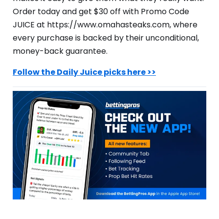
Order today and get $30 off with Promo Code
JUICE at https://www.omahasteaks.com, where
every purchase is backed by their unconditional,
money-back guarantee.
Follow the Daily Juice picks here >>