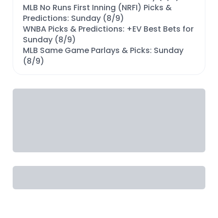
MLB No Runs First Inning (NRFI) Picks &
Predictions: Sunday (8/9)
WNBA Picks & Predictions: +EV Best Bets for
Sunday (8/9)
MLB Same Game Parlays & Picks: Sunday
(8/9)