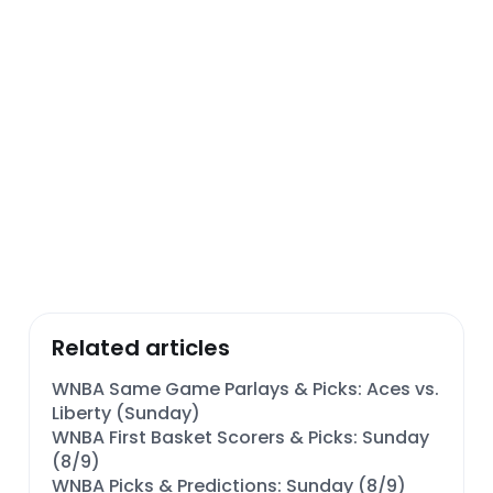
Related articles
WNBA Same Game Parlays & Picks: Aces vs.
Liberty (Sunday)
WNBA First Basket Scorers & Picks: Sunday
(8/9)
WNBA Picks & Predictions: Sunday (8/9)