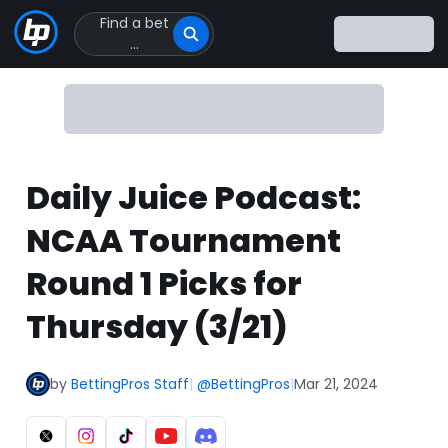
Find a bet
Click
...
to
Click
to
go
to
homepage
Daily Juice Podcast:
NCAA Tournament
Round 1 Picks for
Thursday (3/21)
by
BettingPros Staff
|
@BettingPros
|
Mar 21, 2024