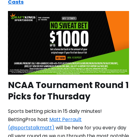
Casts
NCAA Tournament Round 1
Picks for Thursday
Sports betting picks in 15 daily minutes!
BettingPros host
Matt Perrault
(@sportstalkmatt)
will be here for you every day
all year round as we run through the most notable