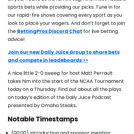
sports bets while providing our picks. Tune in for
our rapid-fire shows covering every sport as you
look to place your wagers. And don’t forget to join
the
BettingPros Discord Chat
for live betting
advice!
Join our new Daily Juice Group to share bets
and compete in leadeboards >>
A nice little 2-0 sweep for host Matt Perrault
takes him into the start of the NCAA Tournament
today on a Thursday. Find out about all the plays
on today’s edition of the Daily Juice Podcast
presented by Omaha Steaks
.
Notable Timestamps
(00:00) Introduction and sponsor mention