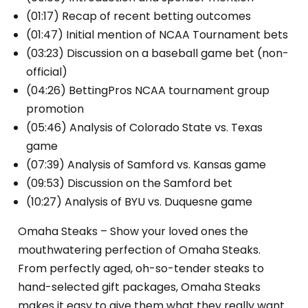
(01:17) Recap of recent betting outcomes
(01:47) Initial mention of NCAA Tournament bets
(03:23) Discussion on a baseball game bet (non-
official)
(04:26) BettingPros NCAA tournament group
promotion
(05:46) Analysis of Colorado State vs. Texas
game
(07:39) Analysis of Samford vs. Kansas game
(09:53) Discussion on the Samford bet
(10:27) Analysis of BYU vs. Duquesne game
Omaha Steaks – Show your loved ones the
mouthwatering perfection of Omaha Steaks.
From perfectly aged, oh-so-tender steaks to
hand-selected gift packages, Omaha Steaks
makes it easy to give them what they really want.