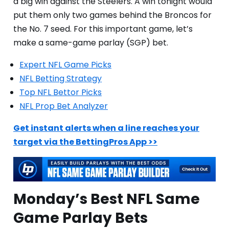
a big win against the Steelers. A win tonight would
put them only two games behind the Broncos for
the No. 7 seed. For this important game, let’s
make a same-game parlay (SGP) bet.
Expert NFL Game Picks
NFL Betting Strategy
Top NFL Bettor Picks
NFL Prop Bet Analyzer
Get instant alerts when a line reaches your
target via the BettingPros App >>
Monday’s Best NFL Same
Game Parlay Bets