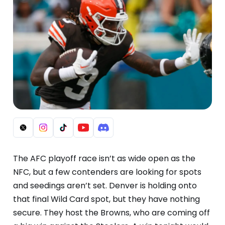
The AFC playoff race isn’t as wide open as the
NFC, but a few contenders are looking for spots
and seedings aren’t set. Denver is holding onto
that final Wild Card spot, but they have nothing
secure. They host the Browns, who are coming off