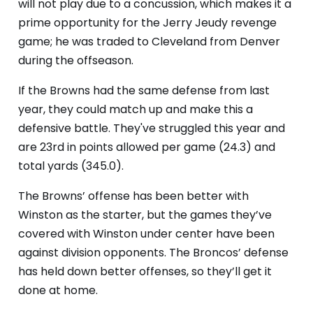
will not play due to a concussion, which makes it a
prime opportunity for the Jerry Jeudy revenge
game; he was traded to Cleveland from Denver
during the offseason.
If the Browns had the same defense from last
year, they could match up and make this a
defensive battle. They've struggled this year and
are 23rd in points allowed per game (24.3) and
total yards (345.0).
The Browns’ offense has been better with
Winston as the starter, but the games they’ve
covered with Winston under center have been
against division opponents. The Broncos’ defense
has held down better offenses, so they’ll get it
done at home.