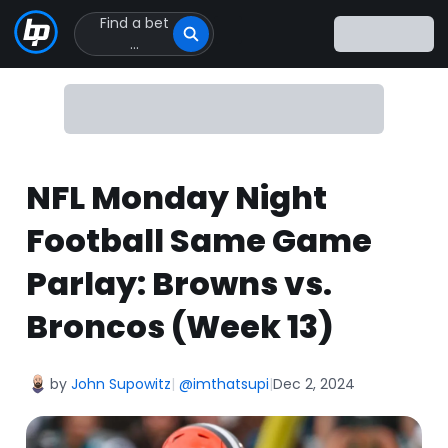
Find a bet
Click
...
to
Click
to
go
to
homepage
NFL Monday Night
Football Same Game
Parlay: Browns vs.
Broncos (Week 13)
by
John Supowitz
|
@imthatsupi
|
Dec 2, 2024