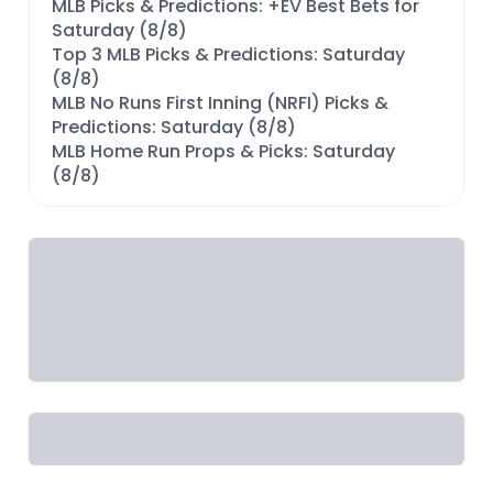
MLB Picks & Predictions: +EV Best Bets for
Saturday (8/8)
Top 3 MLB Picks & Predictions: Saturday
(8/8)
MLB No Runs First Inning (NRFI) Picks &
Predictions: Saturday (8/8)
MLB Home Run Props & Picks: Saturday
(8/8)