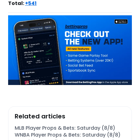
Total:
+541
Related articles
MLB Player Props & Bets: Saturday (8/8)
WNBA Player Props & Bets: Saturday (8/8)