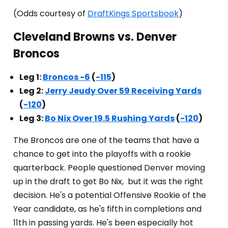
(Odds courtesy of
DraftKings Sportsbook
)
Cleveland Browns vs. Denver
Broncos
Leg 1:
Broncos -6
(
-115
)
Leg 2:
Jerry Jeudy Over 59 Receiving Yards
(
-120
)
Leg 3:
Bo Nix Over 19.5 Rushing Yards
(
-120
)
The Broncos are one of the teams that have a
chance to get into the playoffs with a rookie
quarterback. People questioned Denver moving
up in the draft to get Bo Nix, but it was the right
decision. He's a potential Offensive Rookie of the
Year candidate, as he's fifth in completions and
11th in passing yards. He's been especially hot