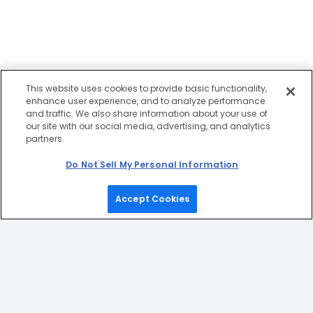
This website uses cookies to provide basic functionality,
enhance user experience, and to analyze performance
and traffic. We also share information about your use of
our site with our social media, advertising, and analytics
partners.
Do Not Sell My Personal Information
Accept Cookies
Home
Games
Picks
Upgrade
Menu