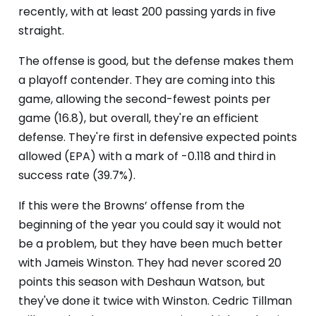
recently, with at least 200 passing yards in five
straight.
The offense is good, but the defense makes them
a playoff contender. They are coming into this
game, allowing the second-fewest points per
game (16.8), but overall, they're an efficient
defense. They're first in defensive expected points
allowed (EPA) with a mark of -0.118 and third in
success rate (39.7%).
If this were the Browns’ offense from the
beginning of the year you could say it would not
be a problem, but they have been much better
with Jameis Winston. They had never scored 20
points this season with Deshaun Watson, but
they've done it twice with Winston. Cedric Tillman