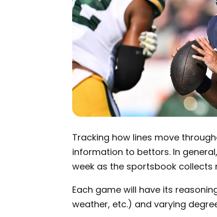
Tracking how lines move through
information to bettors. In gener
week as the sportsbook collects 
Each game will have its reasoning 
weather, etc.) and varying degree