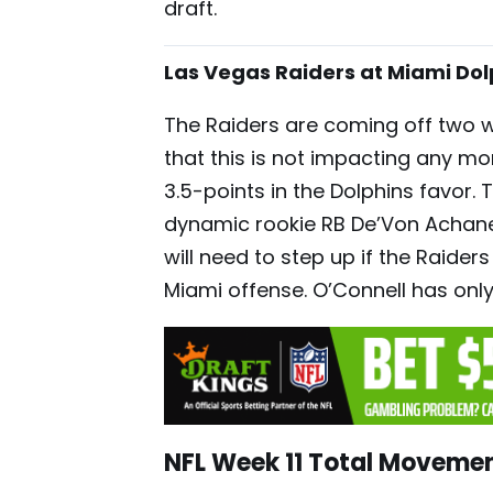
draft.
Las Vegas Raiders at Miami Dolph
The Raiders are coming off two w
that this is not impacting any m
3.5-points in the Dolphins favor
dynamic rookie RB De’Von Achane 
will need to step up if the Raide
Miami offense. O’Connell has onl
NFL Week 11 Total Movemen