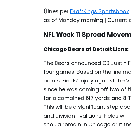
(Lines per
DraftKings Sportsbook
as of Monday morning | Current 
NFL Week 11 Spread Movem
Chicago Bears at Detroit Lions: -
The Bears announced QB Justin Fie
four games. Based on the line 
points. Fields’ injury against the
since he was coming off two of t
for a combined 617 yards and 8 
This will be a significant step ab
and division rival Lions. Fields w
should remain in Chicago or if th