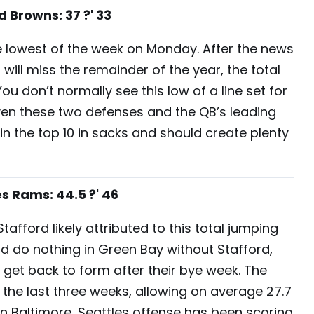
d Browns: 37 ?' 33
he lowest of the week on Monday. After the news
ill miss the remainder of the year, the total
u don’t normally see this low of a line set for
iven these two defenses and the QB’s leading
in the top 10 in sacks and should create plenty
s Rams: 44.5 ?' 46
afford likely attributed to this total jumping
d do nothing in Green Bay without Stafford,
 get back to form after their bye week. The
he last three weeks, allowing on average 27.7
in Baltimore, Seattles offense has been scoring