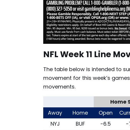
NFL Week 11 Line Mo
The table below is intended to 
movement for this week’s games t
movements.
Home 
Away
Home
Open
Cur
NYJ
BUF
-6.5
-