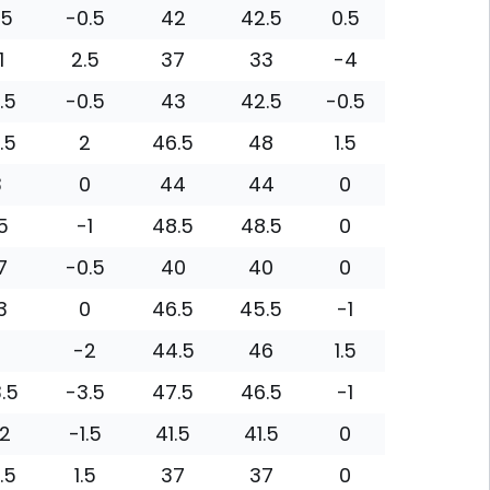
.5
-0.5
42
42.5
0.5
1
2.5
37
33
-4
.5
-0.5
43
42.5
-0.5
.5
2
46.5
48
1.5
3
0
44
44
0
5
-1
48.5
48.5
0
7
-0.5
40
40
0
3
0
46.5
45.5
-1
-2
44.5
46
1.5
3.5
-3.5
47.5
46.5
-1
12
-1.5
41.5
41.5
0
.5
1.5
37
37
0