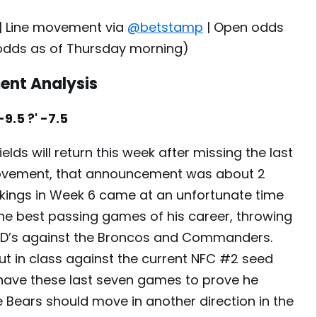
| Line movement via
@betstamp
| Open odds
odds as of Thursday morning)
ent Analysis
9.5 ?' -7.5
lds will return this week after missing the last
movement, that announcement was about 2
 Vikings in Week 6 came at an unfortunate time
he best passing games of his career, throwing
TD’s against the Broncos and Commanders.
out in class against the current NFC #2 seed
ill have these last seven games to prove he
e Bears should move in another direction in the