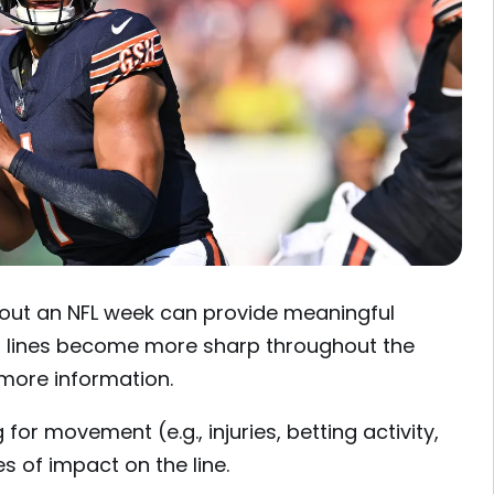
m
e
n
u
out an NFL week can provide meaningful
al, lines become more sharp throughout the
more information.
for movement (e.g., injuries, betting activity,
s of impact on the line.