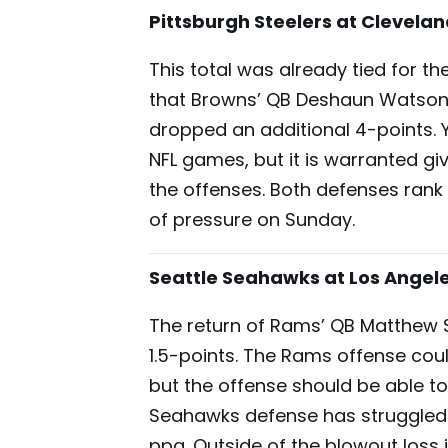
Pittsburgh Steelers at Clevelan
This total was already tied for t
that Browns’ QB Deshaun Watson w
dropped an additional 4-points. Yo
NFL games, but it is warranted g
the offenses. Both defenses rank 
of pressure on Sunday.
Seattle Seahawks at Los Angele
The return of Rams’ QB Matthew St
1.5-points. The Rams offense coul
but the offense should be able to
Seahawks defense has struggled t
ppg. Outside of the blowout loss 