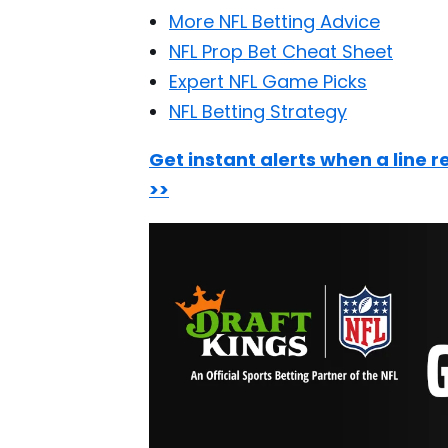
More NFL Betting Advice
NFL Prop Bet Cheat Sheet
Expert NFL Game Picks
NFL Betting Strategy
Get instant alerts when a line 
>>