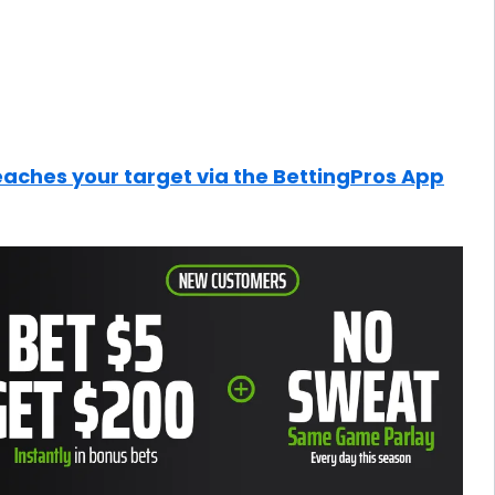
reaches your target via the BettingPros App