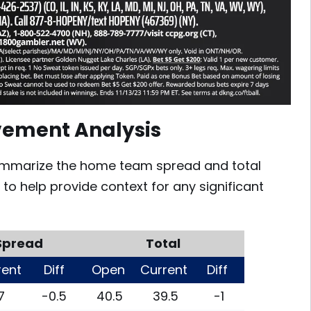
vement Analysis
summarize the home team spread and total
o help provide context for any significant
Spread
Total
rent
Diff
Open
Current
Diff
7
-0.5
40.5
39.5
-1