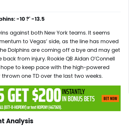
ins: -10 ?' -13.5
ins against both New York teams. It seems
omentum to Vegas’ side, as the line has moved
. The Dolphins are coming off a bye and may get
back from injury. Rookie QB Aidan O’Connell
rs hope to keep pace with the high-powered
y thrown one TD over the last two weeks.
t Analysis