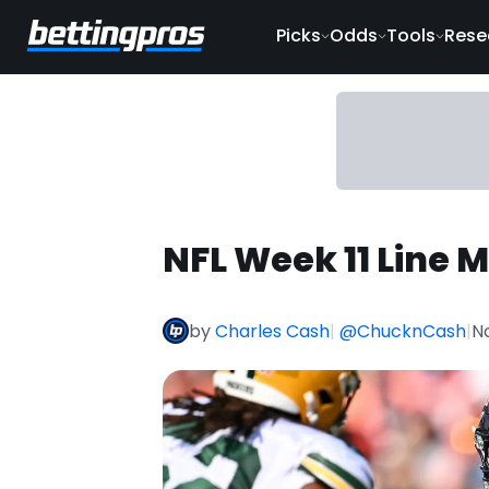
Picks
Odds
Tools
Rese
Click
to
go
to
homepage
NFL Week 11 Line 
by
Charles Cash
|
@ChucknCash
|
No