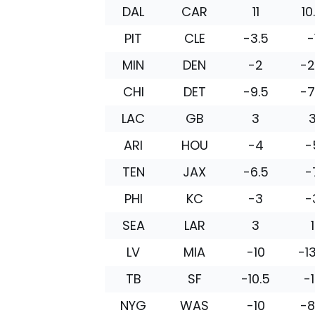
DAL
CAR
11
10
PIT
CLE
-3.5
-
MIN
DEN
-2
-2
CHI
DET
-9.5
-7
LAC
GB
3
ARI
HOU
-4
-
TEN
JAX
-6.5
-
PHI
KC
-3
-
SEA
LAR
3
1
LV
MIA
-10
-1
TB
SF
-10.5
-
NYG
WAS
-10
-8