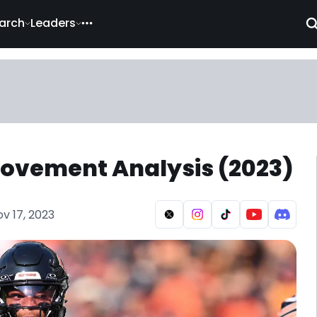
arch
Leaders
C
Cli
to
l
i
c
k
t
o
e
Movement Analysis (2023)
x
p
a
v 17, 2023
n
d
M
o
r
e