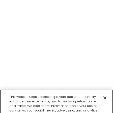
This website uses cookies to provide basic functionality,
enhance user experience, and to analyze performance
and traffic. We also share information about your use of
our site with our social media, advertising, and analytics