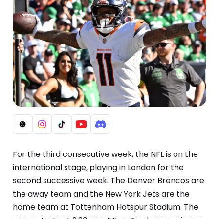
For the third consecutive week, the NFL is on the
international stage, playing in London for the
second successive week. The Denver Broncos are
the away team and the New York Jets are the
home team at Tottenham Hotspur Stadium. The