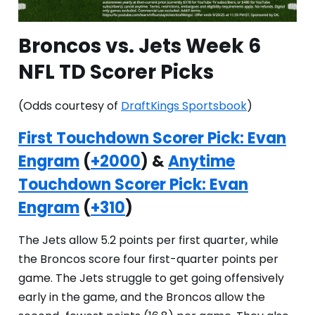
Broncos vs. Jets Week 6
NFL TD Scorer Picks
(Odds courtesy of
DraftKings Sportsbook
)
First Touchdown Scorer Pick: Evan
Engram
(
+2000
) &
Anytime
Touchdown Scorer Pick: Evan
Engram
(
+310
)
The Jets allow 5.2 points per first quarter, while
the Broncos score four first-quarter points per
game. The Jets struggle to get going offensively
early in the game, and the Broncos allow the