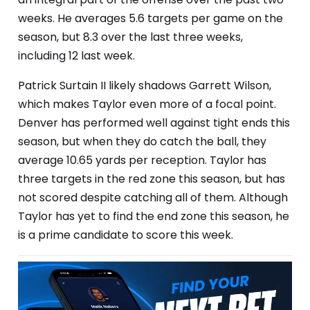
weeks. He averages 5.6 targets per game on the
season, but 8.3 over the last three weeks,
including 12 last week.
Patrick Surtain II likely shadows Garrett Wilson,
which makes Taylor even more of a focal point.
Denver has performed well against tight ends this
season, but when they do catch the ball, they
average 10.65 yards per reception. Taylor has
three targets in the red zone this season, but has
not scored despite catching all of them. Although
Taylor has yet to find the end zone this season, he
is a prime candidate to score this week.