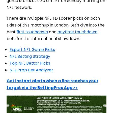
game starts at 9:30 a.m. ET on Sunday morning on
NFL Network.
There are multiple NFL TD scorer picks on both
sides of this matchup in London. Let's dive into the
best
first touchdown
and
anytime touchdown
bets for this international showdown.
Expert NFL Game Picks
NFL Betting Strategy
Top NFL Bettor Picks
NFL Prop Bet Analyzer
Get instant alerts when a line reaches your
target via the BettingPros App >>