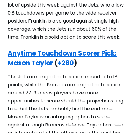
lot of upside this week against the Jets, who allow
0.8 touchdowns per game to the wide receiver
position. Franklin is also good against single high
coverage, which the Jets run about 60% of the
time. Franklin is a solid option to score this week.
Anytime Touchdown Scorer Pick:
Mason Taylor
(
+280
)
The Jets are projected to score around 17 to 18
points, while the Broncos are projected to score
around 27. Broncos players have more
opportunities to score should the projections ring
true, but the Jets probably find the end zone.
Mason Taylor is an intriguing option to score
against a tough Broncos defense. Taylor has been
an integral part of the offense over the past two