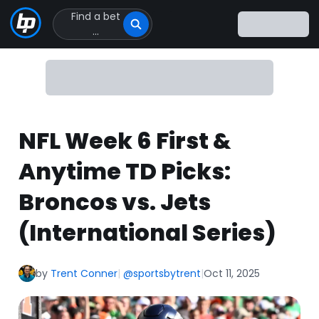
Find a bet
Click
...
to
Click
to
go
to
homepage
NFL Week 6 First &
Anytime TD Picks:
Broncos vs. Jets
(International Series)
by
Trent Conner
|
@sportsbytrent
|
Oct 11, 2025