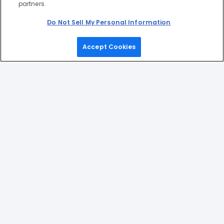
partners.
Do Not Sell My Personal Information
Accept Cookies
Home
Games
Picks
Upgrade
Menu