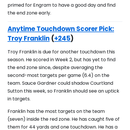
primed for Engram to have a good day and find
the end zone early.
Anytime Touchdown Scorer Pick:
Troy Franklin
(
+245
)
Troy Franklin is due for another touchdown this
season. He scored in Week 2, but has yet to find
the end zone since, despite averaging the
second-most targets per game (6.4) on the
team. Sauce Gardner could shadow Courtland
Sutton this week, so Franklin should see an uptick
in targets.
Franklin has the most targets on the team
(seven) inside the red zone. He has caught five of
them for 44 yards and one touchdown. He has a