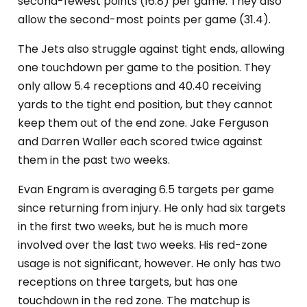
second-fewest points (16.8) per game. They also
allow the second-most points per game (31.4).
The Jets also struggle against tight ends, allowing
one touchdown per game to the position. They
only allow 5.4 receptions and 40.40 receiving
yards to the tight end position, but they cannot
keep them out of the end zone. Jake Ferguson
and Darren Waller each scored twice against
them in the past two weeks.
Evan Engram is averaging 6.5 targets per game
since returning from injury. He only had six targets
in the first two weeks, but he is much more
involved over the last two weeks. His red-zone
usage is not significant, however. He only has two
receptions on three targets, but has one
touchdown in the red zone. The matchup is