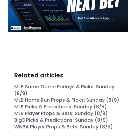
Related articles
MLB Same Game Parlays & Picks: Sunday
(8/9)
MLB Home Run Props & Picks: Sunday (8/9)
MLB Picks & Predictions: Sunday (8/9)
MLB Player Props & Bets: Sunday (8/9)
Big3 Picks & Predictions: Sunday (8/9)
WNBA Player Props & Bets: Sunday (8/9)