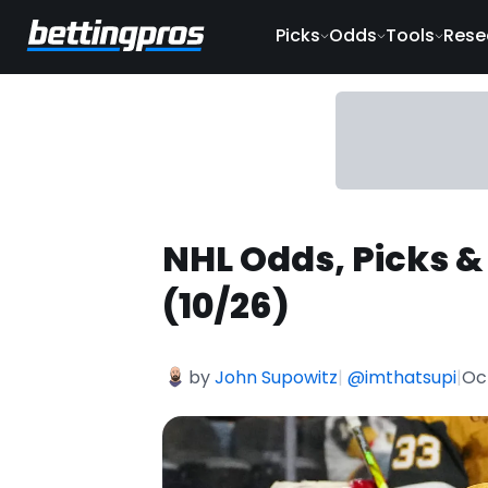
Picks
Odds
Tools
Rese
Click
to
go
to
homepage
NHL Odds, Picks &
(10/26)
by
John Supowitz
|
@imthatsupi
|
Oc