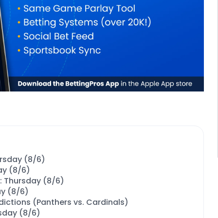
ursday (8/6)
ay (8/6)
 Thursday (8/6)
ay (8/6)
dictions (Panthers vs. Cardinals)
sday (8/6)