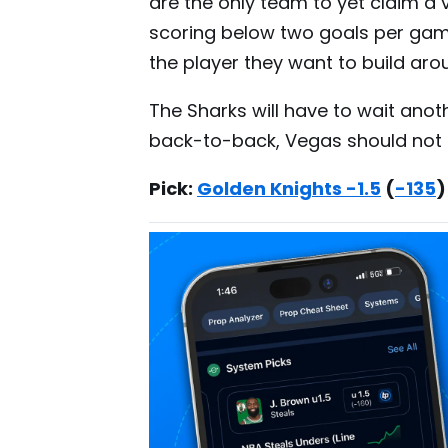
are the only team to yet claim a v
scoring below two goals per game (
the player they want to build aro
The Sharks will have to wait anot
back-to-back, Vegas should not
Pick:
Golden Knights -1.5
(
-135
)