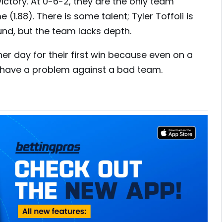
ictory. At 0-6-2, they are the only team
1.88). There is some talent; Tyler Toffoli is
und, but the team lacks depth.
her day for their first win because even on a
 have a problem against a bad team.