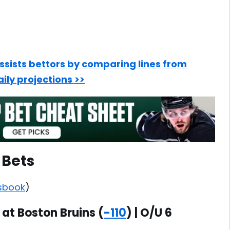
ssists bettors by comparing lines from
ily projections >>
 Bets
sbook
)
 a
t
Boston Bruins
(
-110
) | O/U 6