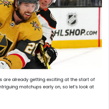
m
e
n
u
 are already getting exciting at the start of
triguing matchups early on, so let’s look at