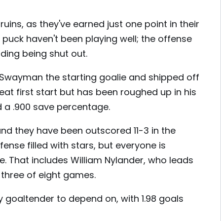
ruins, as they've earned just one point in their
 puck haven't been playing well; the offense
uding being shut out.
wayman the starting goalie and shipped off
t first start but has been roughed up in his
d a .900 save percentage.
and they have been outscored 11-3 in the
ense filled with stars, but everyone is
. That includes William Nylander, who leads
 three of eight games.
y goaltender to depend on, with 1.98 goals