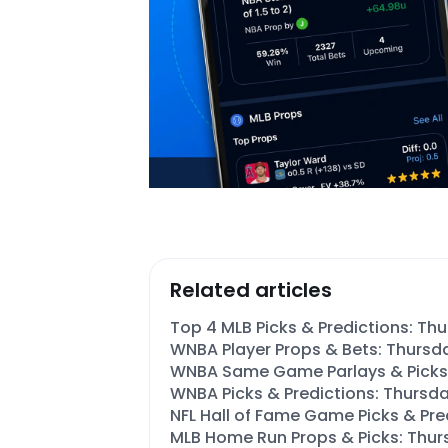
Related articles
Top 4 MLB Picks & Predictions: Th
WNBA Player Props & Bets: Thursd
WNBA Same Game Parlays & Picks:
WNBA Picks & Predictions: Thursd
NFL Hall of Fame Game Picks & Pre
MLB Home Run Props & Picks: Thur