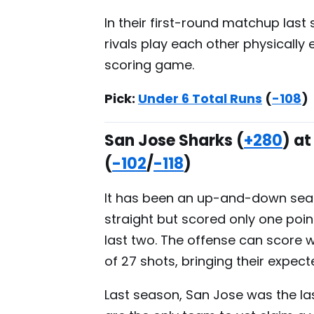
In their first-round matchup last
rivals play each other physically
scoring game.
Pick:
Under 6 Total Runs
(
-108
)
San Jose Sharks (
+280
) a
t
(
-102
/
-118
)
It has been an up-and-down seas
straight but scored only one poi
last two. The offense can score w
of 27 shots, bringing their expe
Last season, San Jose was the last