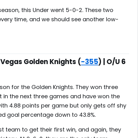
 season, this Under went 5-0-2. These two
 every time, and we should see another low-
 Vegas Golden Knights
(
-355
) | O/U 6
on for the Golden Knights. They won three
nt in the next three games and have won the
ith 4.88 points per game but only gets off shy
cted goal percentage down to 43.8%.
 team to get their first win, and again, they