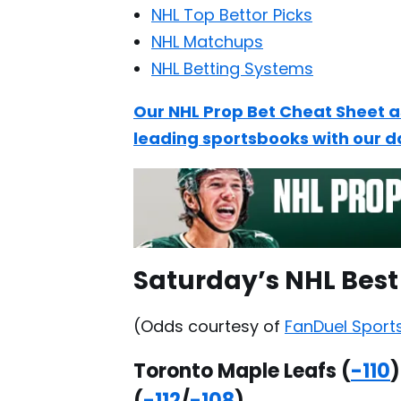
NHL Top Bettor Picks
NHL Matchups
NHL Betting Systems
Our NHL Prop Bet Cheat Sheet a
leading sportsbooks with our da
Saturday’s NHL Best
(Odds courtesy of
FanDuel Sport
Toronto Maple Leafs
(
-110
)
(
-112
/
-108
)