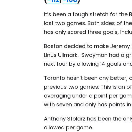
It’s been a tough stretch for the B
last two games. Both sides of the
has only scored three goals, incl
Boston decided to make Jeremy S
Linus Ullmark. Swayman had a grea
next four by allowing 14 goals an
Toronto hasn’t been any better, 
previous two games. This is an off
averaging under a point per game
with seven and only has points in
Anthony Stolarz has been the onl
allowed per game.