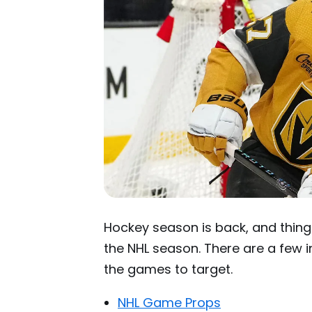
Hockey season is back, and things
the NHL season. There are a few in
the games to target.
NHL Game Props