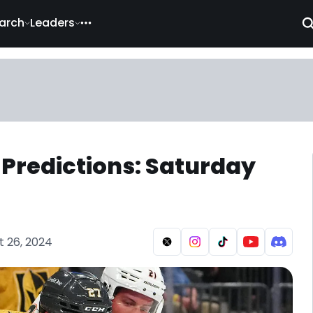
arch
Leaders
C
Cli
to
l
i
c
k
t
o
e
 Predictions: Saturday
x
p
a
n
d
t 26, 2024
M
o
r
e