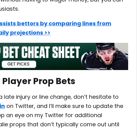
siasts.
ssists bettors by comparing lines from
ily projections >>
 Player Prop Bets
 late injury or line change, don’t hesitate to
in
on Twitter, and I’ll make sure to update the
p an eye on my Twitter for additional
ie props that don’t typically come out until