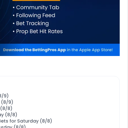
8/9)
 (8/9)
 (8/8)
ay (8/8)
Bets for Saturday (8/8)
turday (8/8)