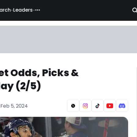
arch
Leaders
C
Cli
to
l
i
c
k
t
o
e
et Odds, Picks &
x
p
ay (2/5)
a
n
d
|
Feb 5, 2024
M
o
r
e