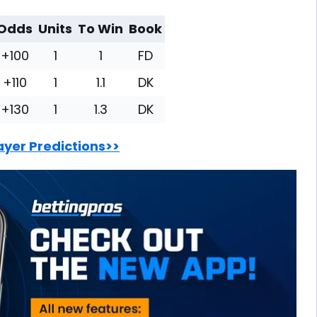
Odds
Units
To Win
Book
+100
1
1
FD
+110
1
1.1
DK
+130
1
1.3
DK
ayer Predictions>>