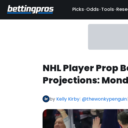
Picks
Odds
Tools
Rese
Click
to
go
to
homepage
NHL Player Prop B
Projections: Mond
by
Kelly Kirby
|
@thewonkypenguin