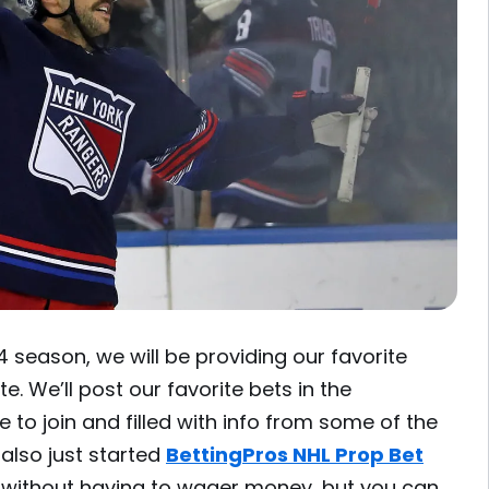
m
e
n
u
 season, we will be providing our favorite
e. We’ll post our favorite bets in the
ee to join and filled with info from some of the
 also just started
BettingPros NHL Prop Bet
without having to wager money, but you can