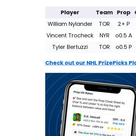
Player
Team
Prop
William Nylander
TOR
2+ P
Vincent Trocheck
NYR
o0.5 A
Tyler Bertuzzi
TOR
o0.5 P
Check out our NHL PrizePicks Pl