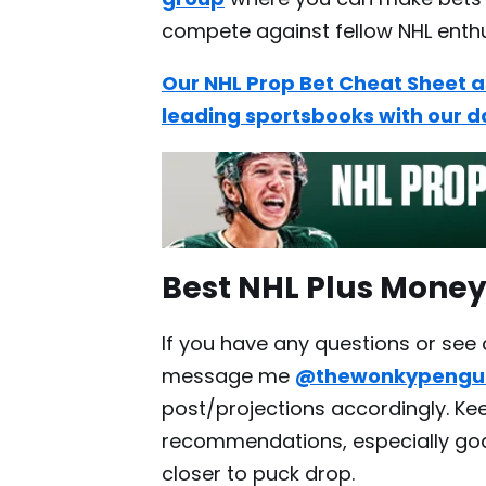
compete against fellow NHL enthu
Our NHL Prop Bet Cheat Sheet a
leading sportsbooks with our da
Best NHL Plus Money
If you have any questions or see a
message me
@thewonkypengu
post/projections accordingly. Kee
recommendations, especially goal
closer to puck drop.