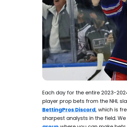
Each day for the entire 2023-2024
player prop bets from the NHL slat
BettingPros Discord
, which is fr
sharpest analysts in the field. We
group
where you can make bets 