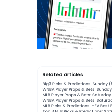
Related articles
Big3 Picks & Predictions: Sunday (
WNBA Player Props & Bets: Sunday
MLB Player Props & Bets: Saturday
WNBA Player Props & Bets: Saturd
MLB Picks & Predictions: +EV Best 
Top 3 MLB Picks & Predictions: Sa