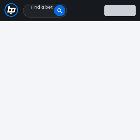
Find a bet
Click
...
to
Click
to
go
to
homepage