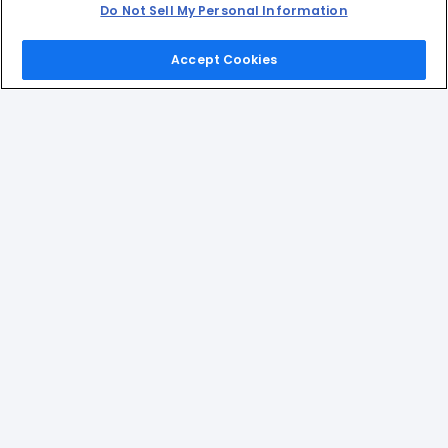
Do Not Sell My Personal Information
Accept Cookies
Home
Games
Picks
Upgrade
Menu