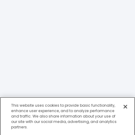
This website uses cookies to provide basic functionality,
enhance user experience, and to analyze performance
and traffic. We also share information about your use of
our site with our social media, advertising, and analytics
partners.