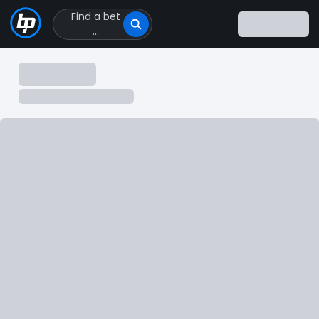
Find a bet
Click
...
to
Click
to
go
MLB Odds
to
homepage
August 06, 2026 Odds