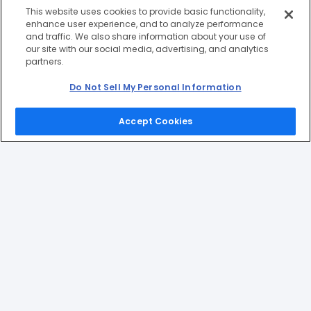
This website uses cookies to provide basic functionality,
enhance user experience, and to analyze performance
and traffic. We also share information about your use of
our site with our social media, advertising, and analytics
partners.
Do Not Sell My Personal Information
Accept Cookies
Home
Games
Picks
Upgrade
Menu