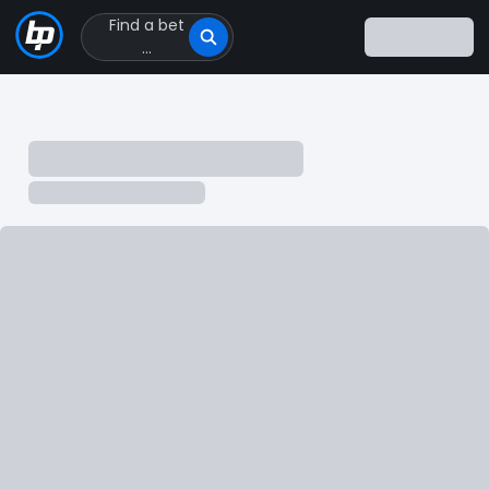
Find a bet
Click
...
to
Click
to
go
to
homepage
MLB Player Props Odds
August 07, 2026 Odds