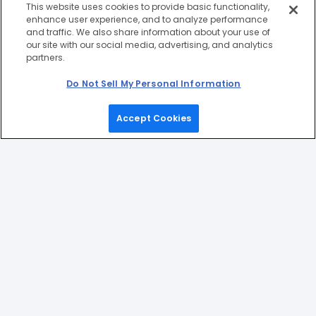
This website uses cookies to provide basic functionality,
enhance user experience, and to analyze performance
and traffic. We also share information about your use of
our site with our social media, advertising, and analytics
partners.
Do Not Sell My Personal Information
Accept Cookies
Home
Games
Picks
Upgrade
Menu