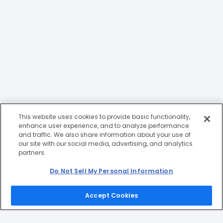
This website uses cookies to provide basic functionality,
enhance user experience, and to analyze performance
and traffic. We also share information about your use of
our site with our social media, advertising, and analytics
partners.
Do Not Sell My Personal Information
Accept Cookies
Home
Games
Picks
Upgrade
Menu