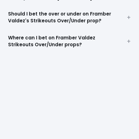
Should I bet the over or under on Framber
Valdez's Strikeouts Over/Under prop?
Where can I bet on Framber Valdez
Strikeouts Over/Under props?