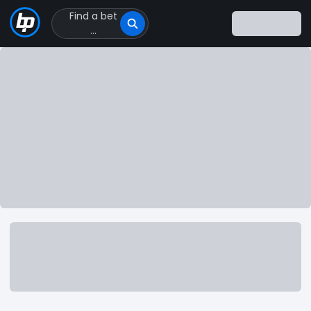
Find a bet
Click
...
to
Click
to
go
to
homepage