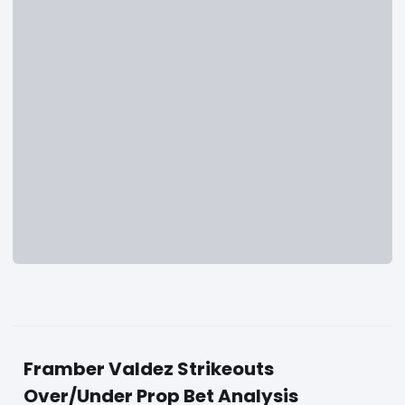
Framber Valdez Strikeouts
Over/Under Prop Bet Analysis