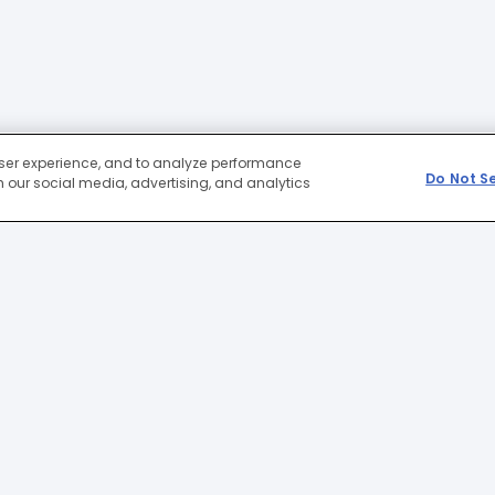
 user experience, and to analyze performance
Do Not S
th our social media, advertising, and analytics
Click
to
Golf Home
NFL Home
C