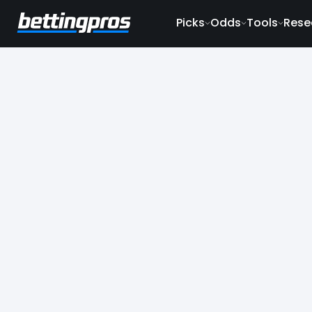
Picks
Odds
Tools
Rese
Click
to
go
to
homepage