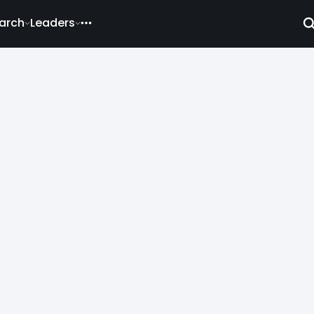
arch
Leaders
C
Cli
to
l
i
c
k
t
o
e
x
p
a
n
d
M
o
r
e