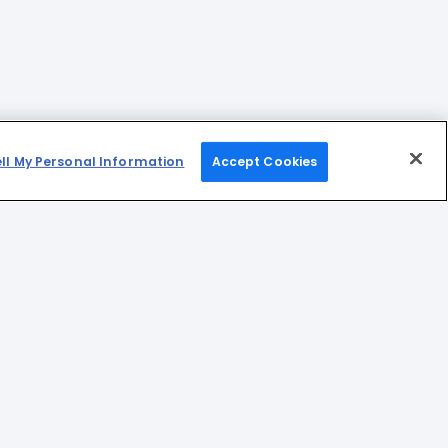
ell My Personal Information
Accept Cookies
areers