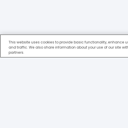
This website uses cookies to provide basic functionality, enhance
and traffic. We also share information about your use of our site wi
partners.
MLB Home