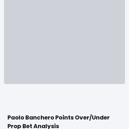
Paolo Banchero Points Over/Under
Prop Bet Analysis