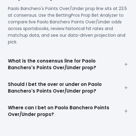
Paolo Banchero's Points Over/Under prop line sits at 23.5
at consensus. Use the BettingPros Prop Bet Analyzer to
compare live Paolo Banchero Points Over/Under odds
across sportsbooks, review historical hit rates and
matchup data, and see our data-driven projection and
pick.
What is the consensus line for Paolo
Banchero's Points Over/Under prop?
Should I bet the over or under on Paolo
Banchero's Points Over/Under prop?
Where can I bet on Paolo Banchero Points
Over/Under props?