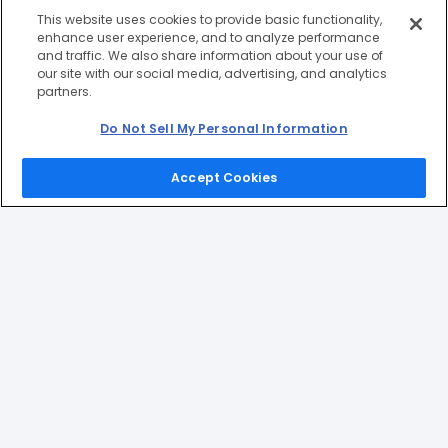
This website uses cookies to provide basic functionality,
enhance user experience, and to analyze performance
and traffic. We also share information about your use of
our site with our social media, advertising, and analytics
partners.
Do Not Sell My Personal Information
Accept Cookies
Home
Games
Picks
Upgrade
Menu