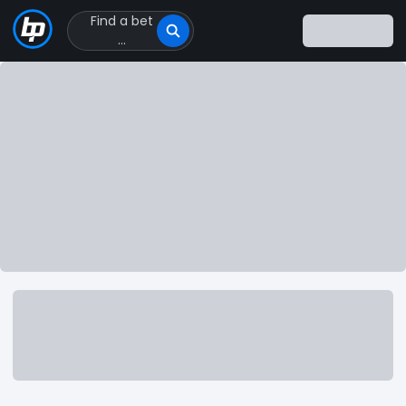
Find a bet
Click
...
to
Click
to
go
to
homepage