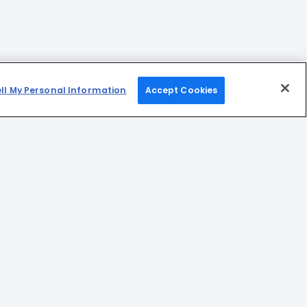
ell My Personal Information
Accept Cookies