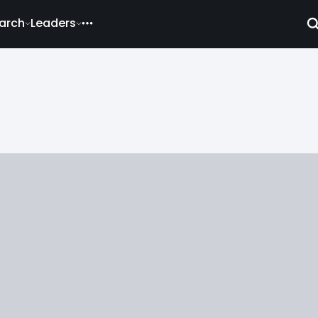
arch
Leaders
C
Cli
to
l
i
c
k
t
o
e
x
p
a
n
d
M
o
r
e