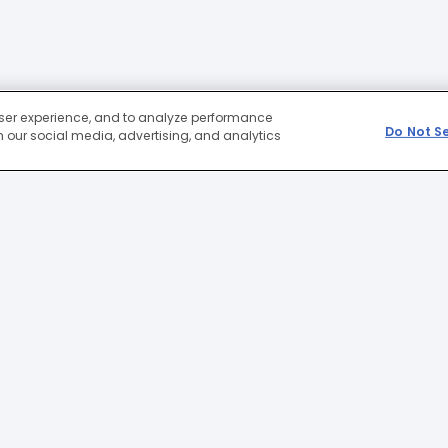
 user experience, and to analyze performance
Do Not S
th our social media, advertising, and analytics