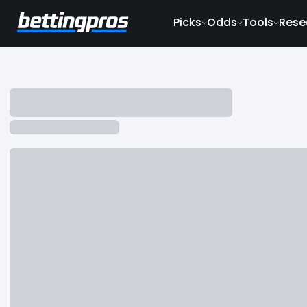
Picks
Odds
Tools
Rese
Click
to
go
to
homepage
NFL Player Props Odds
Week pre1, 2026 Odds