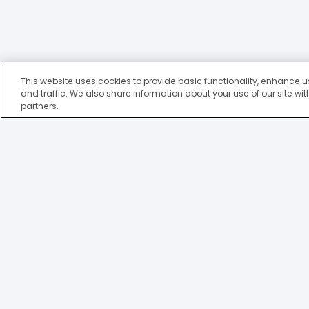
This website uses cookies to provide basic functionality, enhance
and traffic. We also share information about your use of our site wi
partners.