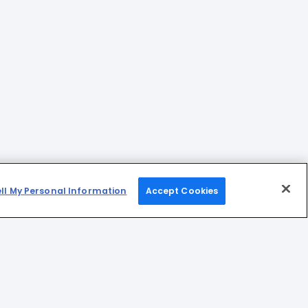
ell My Personal Information
Accept Cookies