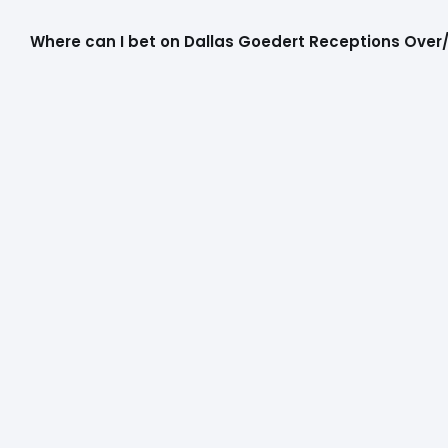
Where can I bet on Dallas Goedert Receptions Over