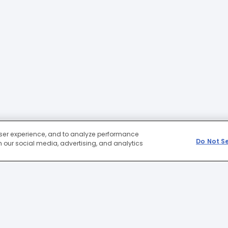
 user experience, and to analyze performance
Do Not S
th our social media, advertising, and analytics