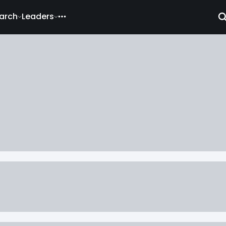
arch
Leaders
C
Cli
to
l
i
c
k
t
o
e
x
p
a
n
d
M
o
r
e