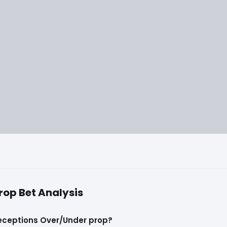
rop Bet Analysis
 Receptions Over/Under prop?