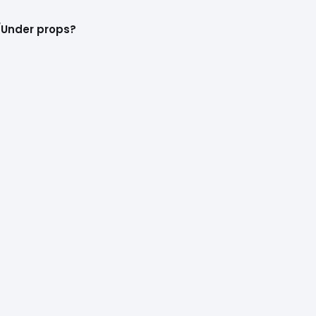
/Under props?