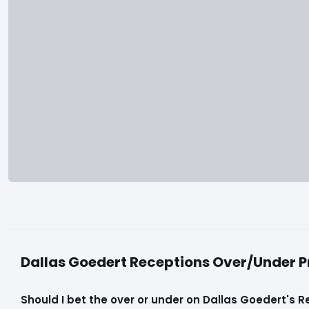
Dallas Goedert Receptions Over/Under P
Should I bet the over or under on Dallas Goedert's