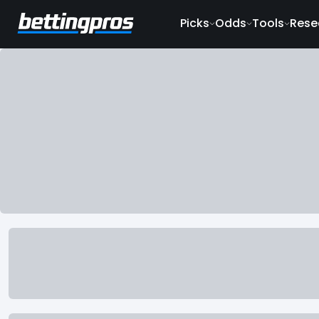
Picks
Odds
Tools
Rese
Click
to
go
to
homepage