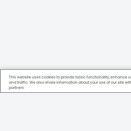
This website uses cookies to provide basic functionality, enhance
and traffic. We also share information about your use of our site wi
partners.