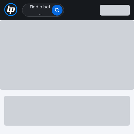
Find a bet
Click
...
to
Click
to
go
to
homepage