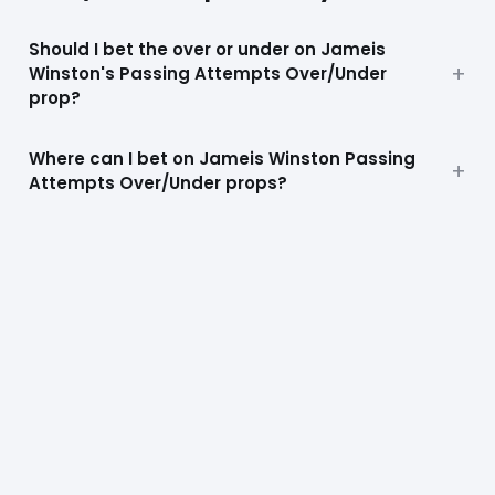
Should I bet the over or under on Jameis
Winston's Passing Attempts Over/Under
prop?
Where can I bet on Jameis Winston Passing
Attempts Over/Under props?