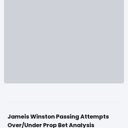
Jameis Winston Passing Attempts
Over/Under Prop Bet Analysis