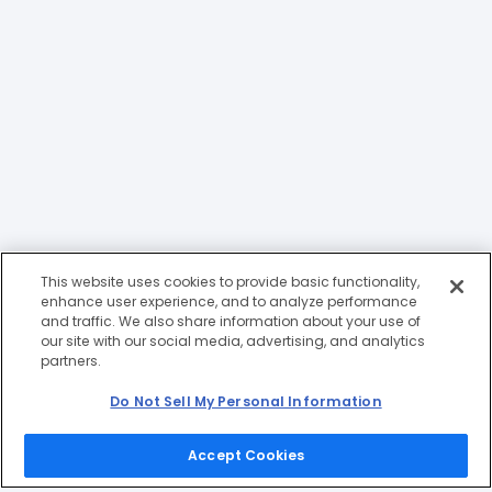
This website uses cookies to provide basic functionality,
enhance user experience, and to analyze performance
and traffic. We also share information about your use of
our site with our social media, advertising, and analytics
partners.
Do Not Sell My Personal Information
Accept Cookies
Home
Games
Picks
Upgrade
Menu