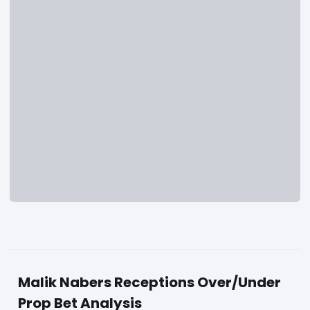
Malik Nabers Receptions Over/Under
Prop Bet Analysis