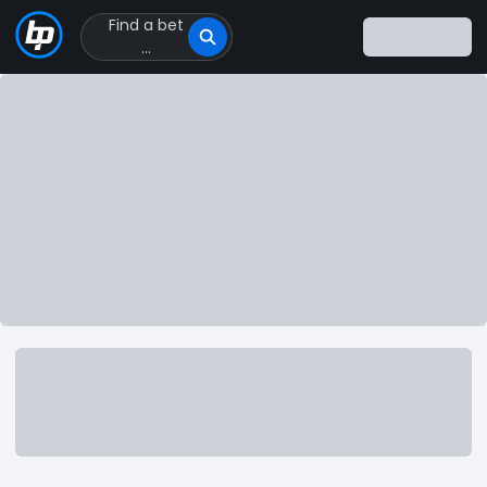
Find a bet
Click
...
to
Click
to
go
to
homepage