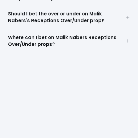
Should I bet the over or under on Malik
Nabers's Receptions Over/Under prop?
Where can I bet on Malik Nabers Receptions
Over/Under props?