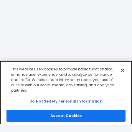
This website uses cookies to provide basic functionality,
enhance user experience, and to analyze performance
and traffic. We also share information about your use of
our site with our social media, advertising, and analytics
partners.
Do Not Sell My Personal Information
Accept Cookies
Home
Games
Picks
Upgrade
Menu