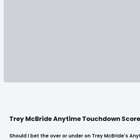
Trey McBride Anytime Touchdown Scorer
Should I bet the over or under on Trey McBride's A