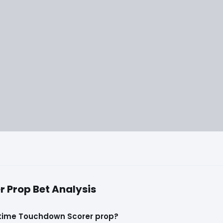
 Prop Bet Analysis
nytime Touchdown Scorer prop?