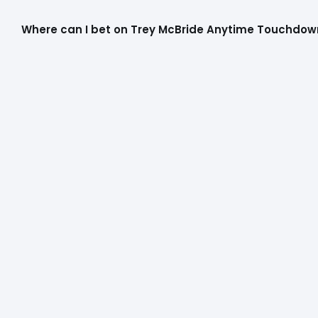
Where can I bet on Trey McBride Anytime Touchdow