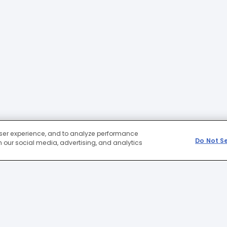
 user experience, and to analyze performance
Do Not S
th our social media, advertising, and analytics