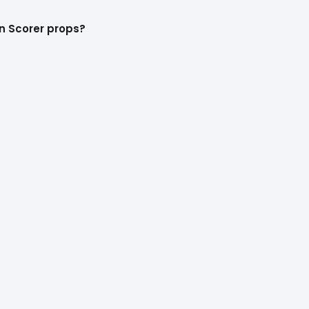
n Scorer props?