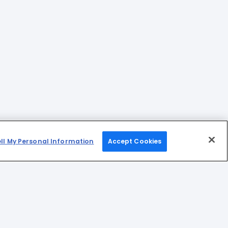
ell My Personal Information
Accept Cookies