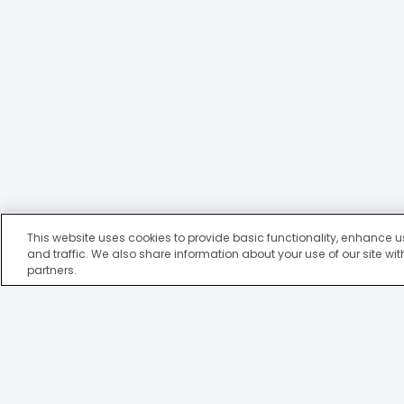
This website uses cookies to provide basic functionality, enhance
and traffic. We also share information about your use of our site wi
partners.