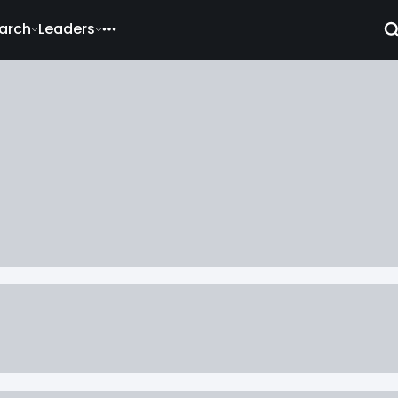
arch
Leaders
C
Cli
to
l
i
c
k
t
o
e
x
p
a
n
d
M
o
r
e