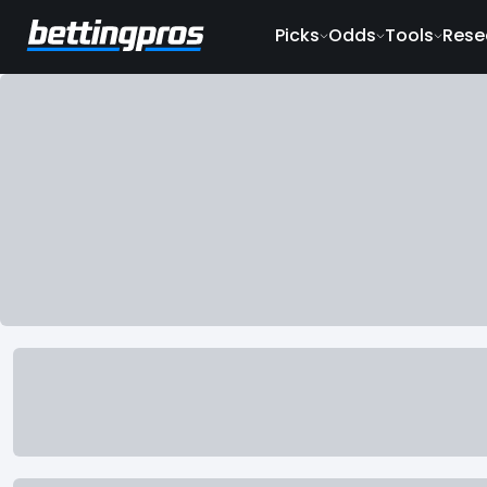
Picks
Odds
Tools
Rese
Click
to
go
to
homepage