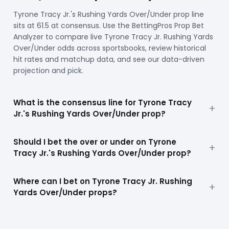
Tyrone Tracy Jr.'s Rushing Yards Over/Under prop line
sits at 61.5 at consensus. Use the BettingPros Prop Bet
Analyzer to compare live Tyrone Tracy Jr. Rushing Yards
Over/Under odds across sportsbooks, review historical
hit rates and matchup data, and see our data-driven
projection and pick.
What is the consensus line for Tyrone Tracy
Jr.'s Rushing Yards Over/Under prop?
Should I bet the over or under on Tyrone
Tracy Jr.'s Rushing Yards Over/Under prop?
Where can I bet on Tyrone Tracy Jr. Rushing
Yards Over/Under props?