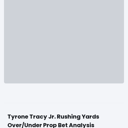
Tyrone Tracy Jr. Rushing Yards
Over/Under Prop Bet Analysis