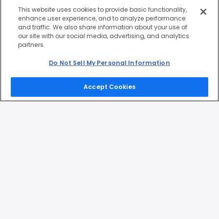
This website uses cookies to provide basic functionality,
enhance user experience, and to analyze performance
and traffic. We also share information about your use of
our site with our social media, advertising, and analytics
partners.
Do Not Sell My Personal Information
Accept Cookies
Home
Games
Picks
Upgrade
Menu