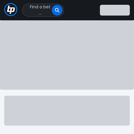
Find a bet
Click
...
to
Click
to
go
to
homepage