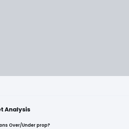
t Analysis
tions Over/Under prop?