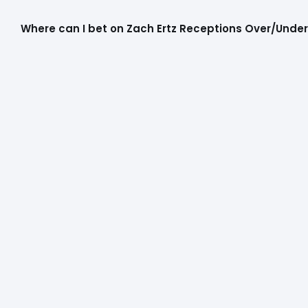
Where can I bet on Zach Ertz Receptions Over/Unde