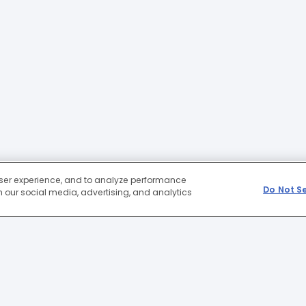
 user experience, and to analyze performance
Do Not S
th our social media, advertising, and analytics