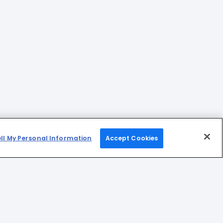
ell My Personal Information
Accept Cookies