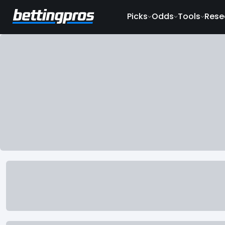
Picks
Odds
Tools
Rese
Click
to
go
to
homepage