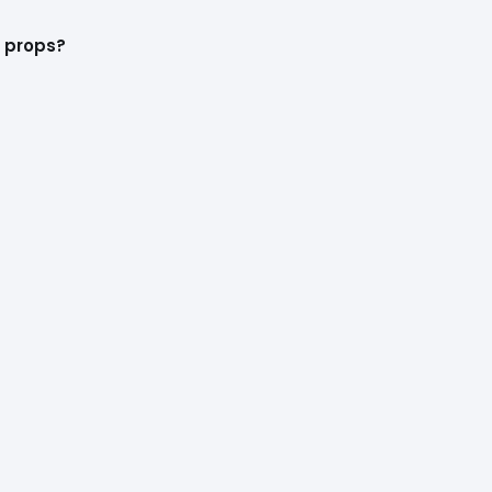
r props?