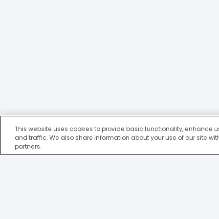
This website uses cookies to provide basic functionality, enhance
and traffic. We also share information about your use of our site wi
partners.