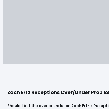
Zach Ertz Receptions Over/Under Prop Be
Should I bet the over or under on Zach Ertz's Recep