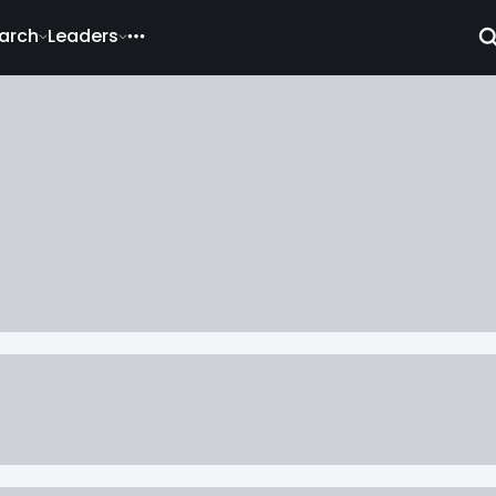
arch
Leaders
C
Cli
to
l
i
c
k
t
o
e
x
p
a
n
d
M
o
r
e