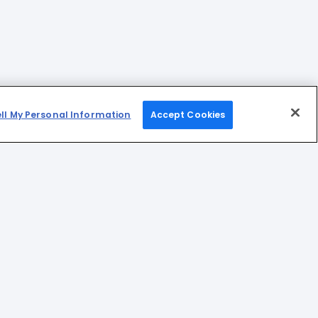
ell My Personal Information
Accept Cookies
areers