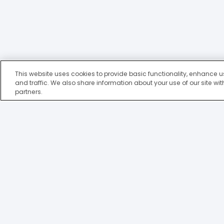
This website uses cookies to provide basic functionality, enhance
and traffic. We also share information about your use of our site wi
partners.
MLB Home