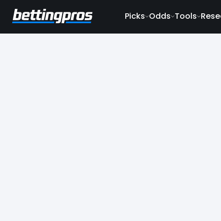
Picks
Odds
Tools
Rese
Click
to
go
to
homepage