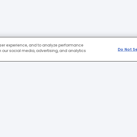
 user experience, and to analyze performance
Do Not S
th our social media, advertising, and analytics
Click
to
Golf Home
NFL Home
C