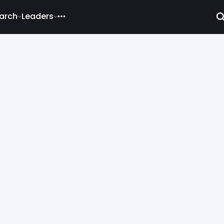
arch
Leaders
C
Cli
to
l
i
c
k
t
o
e
x
p
a
n
d
M
o
r
e