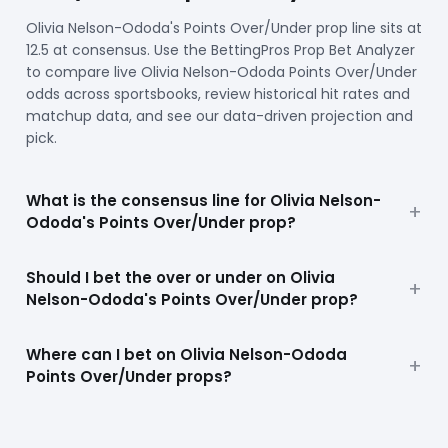
Olivia Nelson-Ododa's Points Over/Under prop line sits at
12.5 at consensus. Use the BettingPros Prop Bet Analyzer
to compare live Olivia Nelson-Ododa Points Over/Under
odds across sportsbooks, review historical hit rates and
matchup data, and see our data-driven projection and
pick.
What is the consensus line for Olivia Nelson-
Ododa's Points Over/Under prop?
Should I bet the over or under on Olivia
Nelson-Ododa's Points Over/Under prop?
Where can I bet on Olivia Nelson-Ododa
Points Over/Under props?