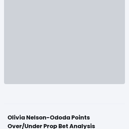
Olivia Nelson-Ododa Points
Over/Under Prop Bet Analysis