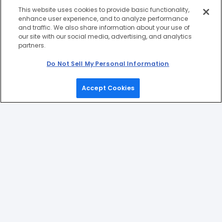
This website uses cookies to provide basic functionality,
enhance user experience, and to analyze performance
and traffic. We also share information about your use of
our site with our social media, advertising, and analytics
partners.
Do Not Sell My Personal Information
Accept Cookies
Home
Games
Picks
Upgrade
Menu