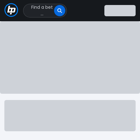
Find a bet
Click
...
to
Click
to
go
to
homepage