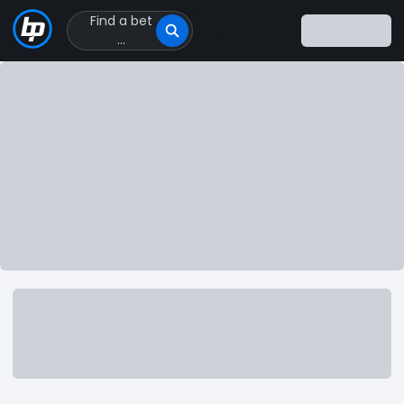
Find a bet
Click
...
to
Click
to
go
to
homepage