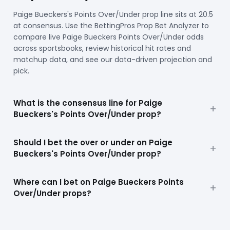
Paige Bueckers's Points Over/Under prop line sits at 20.5
at consensus. Use the BettingPros Prop Bet Analyzer to
compare live Paige Bueckers Points Over/Under odds
across sportsbooks, review historical hit rates and
matchup data, and see our data-driven projection and
pick.
What is the consensus line for Paige
Bueckers's Points Over/Under prop?
Should I bet the over or under on Paige
Bueckers's Points Over/Under prop?
Where can I bet on Paige Bueckers Points
Over/Under props?