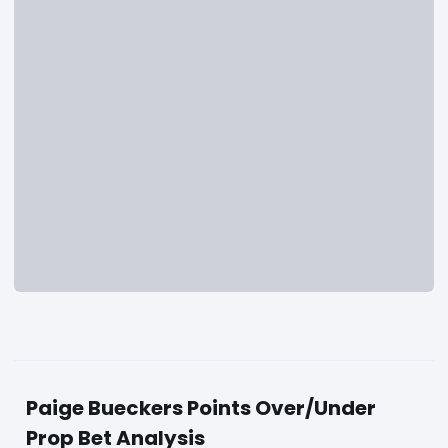
Paige Bueckers Points Over/Under
Prop Bet Analysis