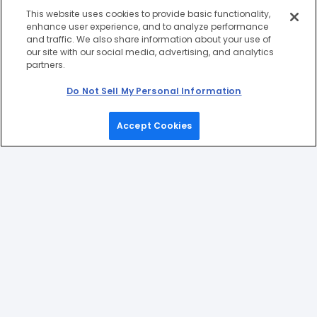
This website uses cookies to provide basic functionality,
enhance user experience, and to analyze performance
and traffic. We also share information about your use of
our site with our social media, advertising, and analytics
partners.
Do Not Sell My Personal Information
Accept Cookies
Home
Games
Picks
Upgrade
Menu