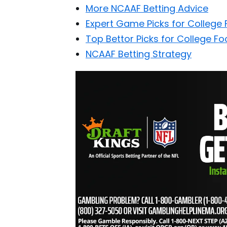
More NCAAF Betting Advice
Expert Game Picks for College 
Top Bettor Picks for College Fo
NCAAF Betting Strategy