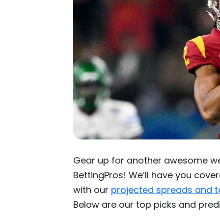
Gear up for another awesome wee
BettingPros! We’ll have you cover
with our
projected spreads and t
Below are our top picks and predi