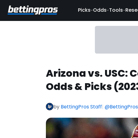
Picks
Odds
Tools
Rese
Click
to
go
to
homepage
Arizona vs. USC: 
Odds & Picks (202
by
BettingPros Staff
|
@BettingPros