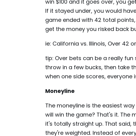
win $100 and it goes over, you get
If it stayed under, you would have 
game ended with 42 total points,
get the money you risked back b
ie: California vs. Illinois, Over 42 
tip: Over bets can be a really fu
throw in a few bucks, then take 
when one side scores, everyone i
Moneyline
The moneyline is the easiest way
will win the game? That's it. The
it's totally straight up. That sai
they're weighted. Instead of ever