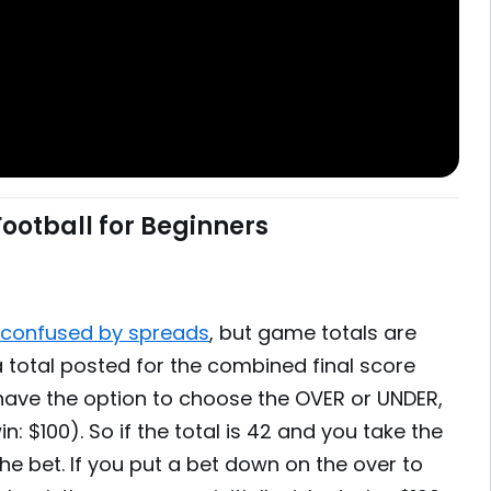
Football for Beginners
confused by spreads
, but game totals are
 total posted for the combined final score
have the option to choose the OVER or UNDER,
win: $100). So if the total is 42 and you take the
he bet. If you put a bet down on the over to