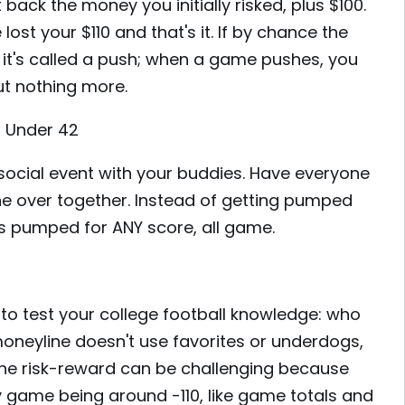
 back the money you initially risked, plus $100.
lost your $110 and that's it. If by chance the
 it's called a push; when a game pushes, you
ut nothing more.
or Under 42
n social event with your buddies. Have everyone
the over together. Instead of getting pumped
s pumped for ANY score, all game.
 to test your college football knowledge: who
 moneyline doesn't use favorites or underdogs,
d, the risk-reward can be challenging because
y game being around -110, like game totals and