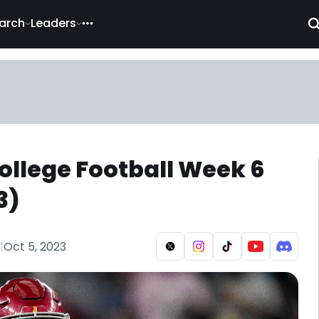
arch
Leaders
C
Cli
to
l
i
c
k
t
o
e
College Football Week 6
x
p
3)
a
n
d
|
Oct 5, 2023
M
o
r
e