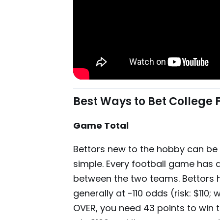
Best Ways to Bet College 
Game Total
Bettors new to the hobby can be
simple. Every football game has a
between the two teams. Bettors 
generally at -110 odds (risk: $110; 
OVER, you need 43 points to win t