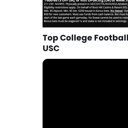
Top College Football
USC