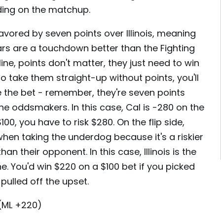
ing on the matchup.
avored by seven points over Illinois, meaning
rs are a touchdown better than the Fighting
yline, points don't matter, they just need to win
o take them straight-up without points, you'll
 the bet - remember, they're seven points
 the oddsmakers. In this case, Cal is -280 on the
00, you have to risk $280. On the flip side,
hen taking the underdog because it's a riskier
an their opponent. In this case, Illinois is the
. You'd win $220 on a $100 bet if you picked
 pulled off the upset.
s (ML +220)