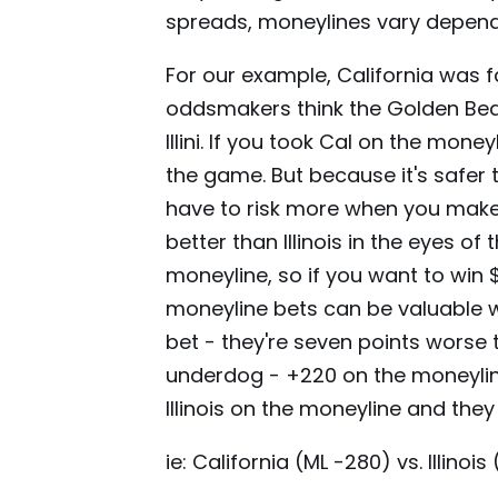
spreads, moneylines vary depend
For our example, California was f
oddsmakers think the Golden Bea
Illini. If you took Cal on the mone
the game. But because it's safer t
have to risk more when you make
better than Illinois in the eyes of
moneyline, so if you want to win $1
moneyline bets can be valuable w
bet - they're seven points worse th
underdog - +220 on the moneyline
Illinois on the moneyline and they
ie: California (ML -280) vs. Illinoi