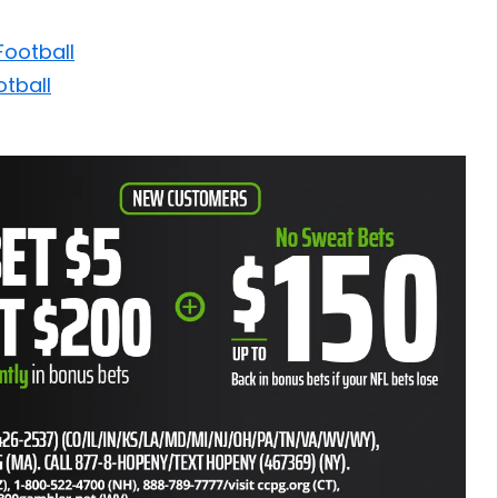
Football
otball