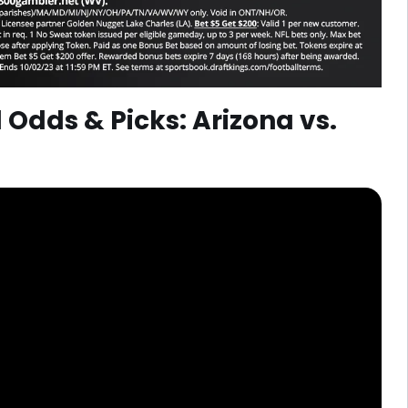
 Odds & Picks: Arizona vs.