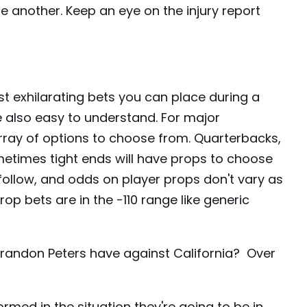
ne another. Keep an eye on the injury report
t exhilarating bets you can place during a
e also easy to understand. For major
array of options to choose from. Quarterbacks,
metimes tight ends will have props to choose
 follow, and odds on player props don't vary as
op bets are in the -110 range like generic
Brandon Peters have against California? Over
rmed in the situation they're going to be in.