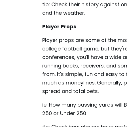
tip: Check their history against o
and the weather.
Player Props
Player props are some of the mos
college football game, but they'r
conferences, you'll have a wide 
running backs, receivers, and so
from. It's simple, fun and easy to
much as moneylines. Generally, pr
spread and total bets.
ie: How many passing yards will 
250 or Under 250
tip: Check how players have perfo