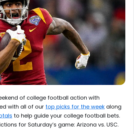
m
e
n
u
kend of college football action with
ed with all of our
top picks for the week
along
otals
to help guide your college football bets.
ctions for Saturday’s game: Arizona vs. USC.