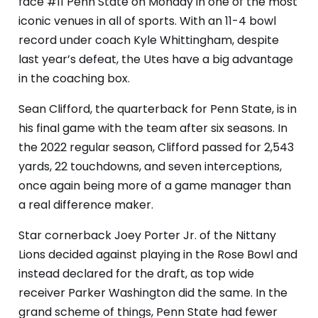
face #11 Penn State on Monday in one of the most
iconic venues in all of sports. With an 11-4 bowl
record under coach Kyle Whittingham, despite
last year’s defeat, the Utes have a big advantage
in the coaching box.
Sean Clifford, the quarterback for Penn State, is in
his final game with the team after six seasons. In
the 2022 regular season, Clifford passed for 2,543
yards, 22 touchdowns, and seven interceptions,
once again being more of a game manager than
a real difference maker.
Star cornerback Joey Porter Jr. of the Nittany
Lions decided against playing in the Rose Bowl and
instead declared for the draft, as top wide
receiver Parker Washington did the same. In the
grand scheme of things, Penn State had fewer