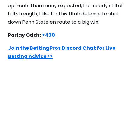
opt-outs than many expected, but nearly still at
full strength, I like for this Utah defense to shut
down Penn State en route to a big win.
Parlay Odds:
+400
Join the BettingPros Discord Chat for Live
Betting Advice >>