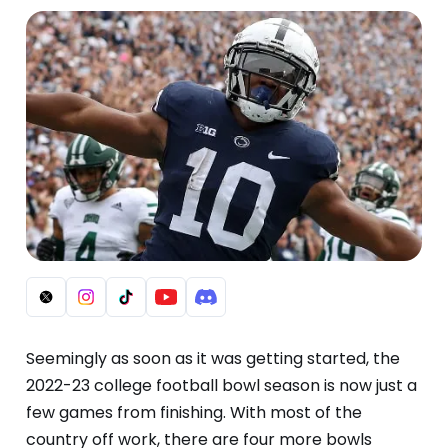
Seemingly as soon as it was getting started, the
2022-23 college football bowl season is now just a
few games from finishing. With most of the
country off work, there are four more bowls