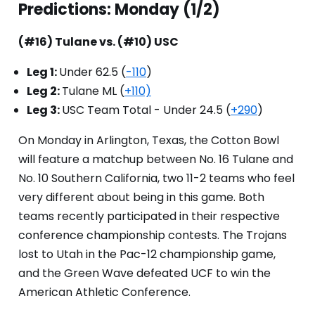
Predictions: Monday (1/2)
(#16) Tulane vs. (#10) USC
Leg 1:
Under 62.5 (
-110
)
Leg 2:
Tulane ML (
+110)
Leg 3:
USC Team Total - Under 24.5 (
+290
)
On Monday in Arlington, Texas, the Cotton Bowl
will feature a matchup between No. 16 Tulane and
No. 10 Southern California, two 11-2 teams who feel
very different about being in this game. Both
teams recently participated in their respective
conference championship contests. The Trojans
lost to Utah in the Pac-12 championship game,
and the Green Wave defeated UCF to win the
American Athletic Conference.