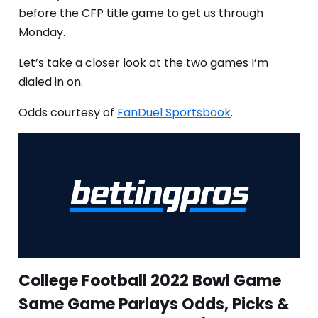
before the CFP title game to get us through
Monday.
Let’s take a closer look at the two games I’m
dialed in on.
Odds courtesy of
FanDuel Sportsbook
.
College Football 2022 Bowl Game
Same Game Parlays Odds, Picks &