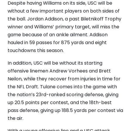
Despite having Williams on its side, USC will be
without a few important players on both sides of
the ball. Jordan Addison, a past Biletnikoff Trophy
winner and Williams’ primary target, will miss the
game because of an ankle ailment. Addison
hauled in 59 passes for 875 yards and eight
touchdowns this season.
In addition, USC will be without its starting
offensive linemen Andrew Vorhees and Brett
Neilon, while they recover from injuries in time for
the NFL Draft. Tulane comes into the game with
the nation’s 23rd-ranked scoring defense, giving
up 20.5 points per contest, and the 18th-best
pass defense, giving up 188.5 yards per contest via
the air.
With a young offensive line and a USC attack