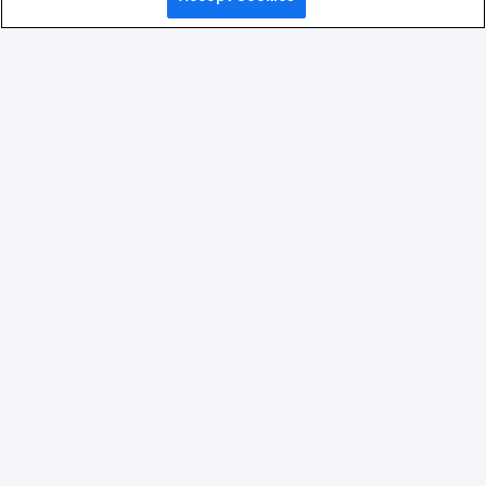
Home
Games
Picks
Upgrade
Menu