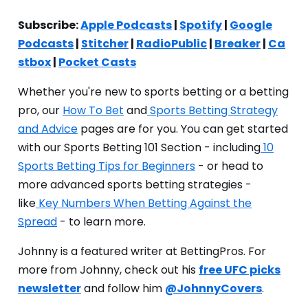
Subscribe:
Apple Podcasts
|
Spotify
|
Google
Podcasts
|
Stitcher
|
RadioPublic
|
Breaker
|
Ca
stbox
|
Pocket Casts
Whether you're new to sports betting or a betting
pro, our
How To Bet
and
Sports Betting Strategy
and Advice
pages are for you. You can get started
with our Sports Betting 101 Section - including
10
Sports Betting Tips for Beginners
- or head to
more advanced sports betting strategies -
like
Key Numbers When Betting Against the
Spread
- to learn more.
Johnny is a featured writer at BettingPros. For
more from Johnny, check out his
free UFC picks
newsletter
and follow him
@JohnnyCovers
.