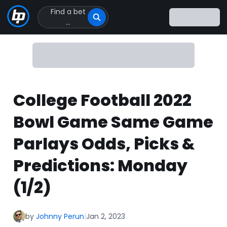
Find a bet
Click
...
to
Click
to
go
to
homepage
College Football 2022
Bowl Game Same Game
Parlays Odds, Picks &
Predictions: Monday
(1/2)
by
Johnny Perun
|
Jan 2, 2023