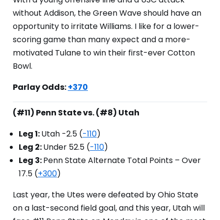
without Addison, the Green Wave should have an
opportunity to irritate Williams. I like for a lower-
scoring game than many expect and a more-
motivated Tulane to win their first-ever Cotton
Bowl.
Parlay Odds:
+370
(#11) Penn State vs. (#8) Utah
Leg 1:
Utah -2.5 (
-110
)
Leg 2:
Under 52.5 (
-110
)
Leg 3:
Penn State Alternate Total Points – Over
17.5 (
+300
)
Last year, the Utes were defeated by Ohio State
on a last-second field goal, and this year, Utah will