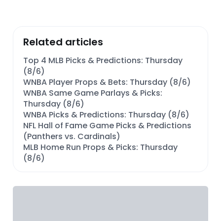
Related articles
Top 4 MLB Picks & Predictions: Thursday
(8/6)
WNBA Player Props & Bets: Thursday (8/6)
WNBA Same Game Parlays & Picks:
Thursday (8/6)
WNBA Picks & Predictions: Thursday (8/6)
NFL Hall of Fame Game Picks & Predictions
(Panthers vs. Cardinals)
MLB Home Run Props & Picks: Thursday
(8/6)