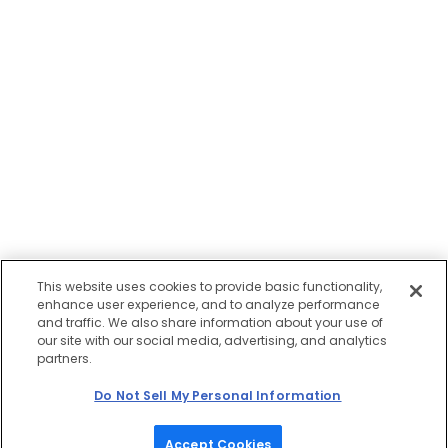
This website uses cookies to provide basic functionality,
enhance user experience, and to analyze performance
and traffic. We also share information about your use of
our site with our social media, advertising, and analytics
partners.
Do Not Sell My Personal Information
Accept Cookies