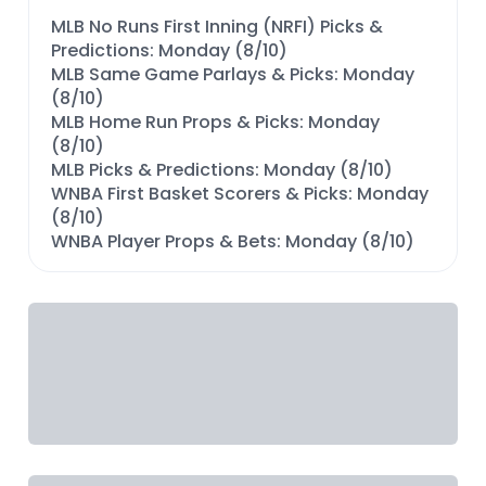
MLB No Runs First Inning (NRFI) Picks &
Predictions: Monday (8/10)
MLB Same Game Parlays & Picks: Monday
(8/10)
MLB Home Run Props & Picks: Monday
(8/10)
MLB Picks & Predictions: Monday (8/10)
WNBA First Basket Scorers & Picks: Monday
(8/10)
WNBA Player Props & Bets: Monday (8/10)