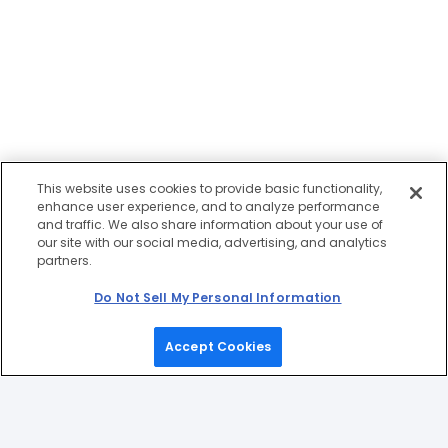
This website uses cookies to provide basic functionality,
enhance user experience, and to analyze performance
and traffic. We also share information about your use of
our site with our social media, advertising, and analytics
partners.
Do Not Sell My Personal Information
Accept Cookies
Home
Games
Picks
Upgrade
Menu