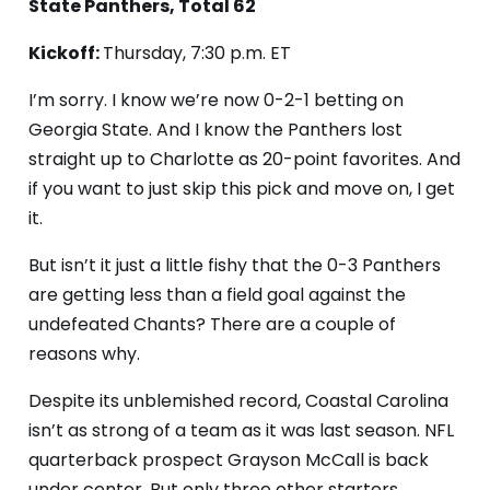
State Panthers, Total 62
Kickoff:
Thursday, 7:30 p.m. ET
I’m sorry. I know we’re now 0-2-1 betting on
Georgia State. And I know the Panthers lost
straight up to Charlotte as 20-point favorites. And
if you want to just skip this pick and move on, I get
it.
But isn’t it just a little fishy that the 0-3 Panthers
are getting less than a field goal against the
undefeated Chants? There are a couple of
reasons why.
Despite its unblemished record, Coastal Carolina
isn’t as strong of a team as it was last season. NFL
quarterback prospect Grayson McCall is back
under center. But only three other starters