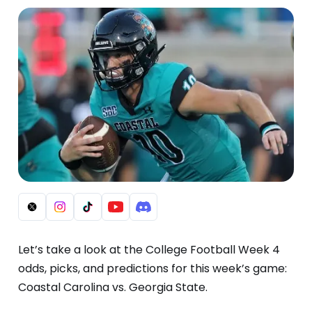
Let’s take a look at the College Football Week 4
odds, picks, and predictions for this week’s game:
Coastal Carolina vs. Georgia State.