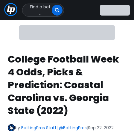
Find a bet
Click
...
to
Click
to
go
to
homepage
College Football Week
4 Odds, Picks &
Prediction: Coastal
Carolina vs. Georgia
State (2022)
by
BettingPros Staff
|
@BettingPros
|
Sep 22, 2022