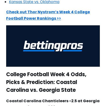
Kansas State vs. Oklahoma
Check out Thor Nystrom’s Week 4 College
Football Power Rankings >>
College Football Week 4 Odds,
Picks & Prediction: Coastal
Carolina vs. Georgia State
Coastal Carolina Chanticleers -2.5 at Georgia