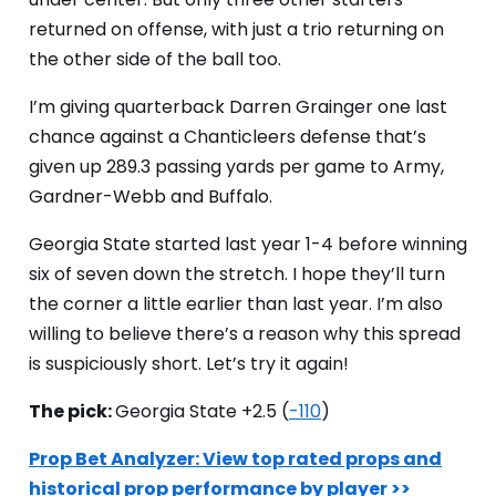
returned on offense, with just a trio returning on
the other side of the ball too.
I’m giving quarterback Darren Grainger one last
chance against a Chanticleers defense that’s
given up 289.3 passing yards per game to Army,
Gardner-Webb and Buffalo.
Georgia State started last year 1-4 before winning
six of seven down the stretch. I hope they’ll turn
the corner a little earlier than last year. I’m also
willing to believe there’s a reason why this spread
is suspiciously short. Let’s try it again!
The pick:
Georgia State +2.5 (
-110
)
Prop Bet Analyzer: View top rated props and
historical prop performance by player >>