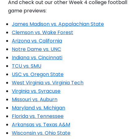
And check out our other Week 4 college football
game previews:
James Madison vs. Appalachian State
Clemson vs. Wake Forest
Arizona vs. California
Notre Dame vs. UNC
Indiana vs. Cincinnati
TCU vs. SMU
USC vs. Oregon State
West Virginia vs. Virginia Tech
Virginia vs. Syracuse
Missouri vs. Auburn
Maryland vs. Michigan
Florida vs. Tennessee
Arkansas vs. Texas A&M
Wisconsin vs. Ohio State