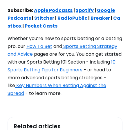
Subscribe:
Apple Podcasts
|
Spotify
|
Google
Podcasts
|
Stitcher
|
RadioPublic
|
Breaker
|
Ca
stbox
|
Pocket Casts
Whether you’re new to sports betting or a betting
pro, our
How To Bet
and
Sports Betting Strategy
and Advice
pages are for you. You can get started
with our Sports Betting 101 Section - including
10
Sports Betting Tips for Beginners
- or head to
more advanced sports betting strategies -
like
Key Numbers When Betting Against the
Spread
- to learn more.
Related articles