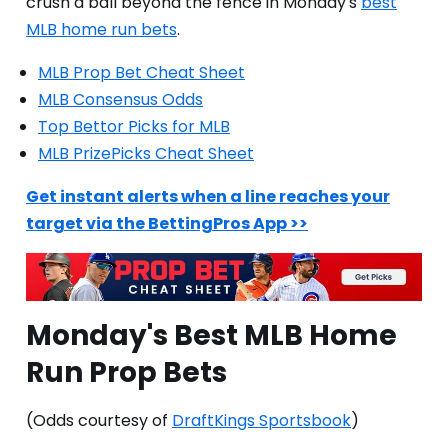
crush a ball beyond the fence in Monday's
best
MLB home run bets
.
MLB Prop Bet Cheat Sheet
MLB Consensus Odds
Top Bettor Picks for MLB
MLB PrizePicks Cheat Sheet
Get instant alerts when a line reaches your
target via the BettingPros App >>
Monday's Best MLB Home
Run Prop Bets
(Odds courtesy of
DraftKings Sportsbook
)