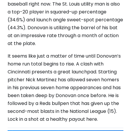
baseball right now. The St. Louis utility man is also
a top-20 player in squared-up percentage
(34.6%) and launch angle sweet-spot percentage
(44.3%). Donovan is utilizing the barrel of his bat
at an impressive rate through a month of action
at the plate.
It seems like just a matter of time until Donovan’s
home run total begins to rise. A clash with
Cincinnati presents a great launchpad. Starting
pitcher Nick Martinez has allowed seven homers
in his previous seven home appearances and has
been taken deep by Donovan once before. He is
followed by a Reds bullpen that has given up the
second-most blasts in the National League (15).
Lock in a shot at a healthy payout here.