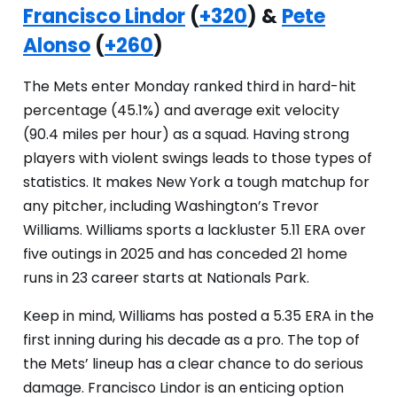
Francisco Lindor
(
+320
) &
Pete
Alonso
(
+260
)
The Mets enter Monday ranked third in hard-hit
percentage (45.1%) and average exit velocity
(90.4 miles per hour) as a squad. Having strong
players with violent swings leads to those types of
statistics. It makes New York a tough matchup for
any pitcher, including Washington’s Trevor
Williams. Williams sports a lackluster 5.11 ERA over
five outings in 2025 and has conceded 21 home
runs in 23 career starts at Nationals Park.
Keep in mind, Williams has posted a 5.35 ERA in the
first inning during his decade as a pro. The top of
the Mets’ lineup has a clear chance to do serious
damage. Francisco Lindor is an enticing option