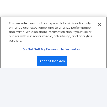
This website uses cookies to provide basic functionality,
enhance user experience, and to analyze performance
and traffic. We also share information about your use of
our site with our social media, advertising, and analytics
partners.
Do Not Sell My Personal Information
Accept Cookies
Home
Games
Picks
Upgrade
Menu