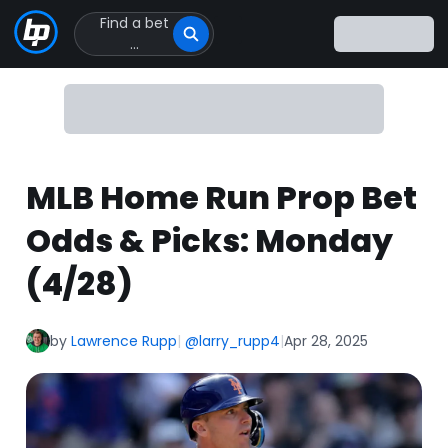
Find a bet
Click
...
to
Click
to
go
to
homepage
MLB Home Run Prop Bet
Odds & Picks: Monday
(4/28)
by
Lawrence Rupp
|
@larry_rupp4
|
Apr 28, 2025