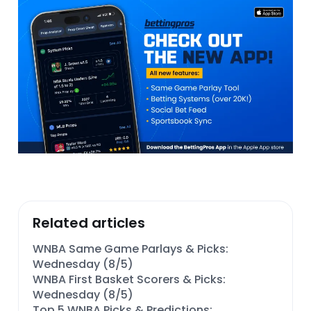
Related articles
WNBA Same Game Parlays & Picks:
Wednesday (8/5)
WNBA First Basket Scorers & Picks:
Wednesday (8/5)
Top 5 WNBA Picks & Predictions: