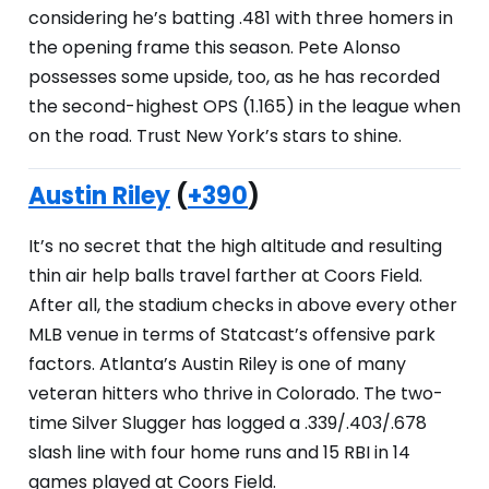
considering he’s batting .481 with three homers in
the opening frame this season. Pete Alonso
possesses some upside, too, as he has recorded
the second-highest OPS (1.165) in the league when
on the road. Trust New York’s stars to shine.
Austin Riley
(
+390
)
It’s no secret that the high altitude and resulting
thin air help balls travel farther at Coors Field.
After all, the stadium checks in above every other
MLB venue in terms of Statcast’s offensive park
factors. Atlanta’s Austin Riley is one of many
veteran hitters who thrive in Colorado. The two-
time Silver Slugger has logged a .339/.403/.678
slash line with four home runs and 15 RBI in 14
games played at Coors Field.