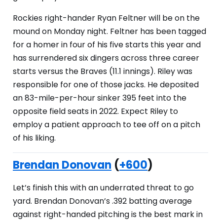
Rockies right-hander Ryan Feltner will be on the
mound on Monday night. Feltner has been tagged
for a homer in four of his five starts this year and
has surrendered six dingers across three career
starts versus the Braves (11.1 innings). Riley was
responsible for one of those jacks. He deposited
an 83-mile-per-hour sinker 395 feet into the
opposite field seats in 2022. Expect Riley to
employ a patient approach to tee off on a pitch
of his liking.
Brendan Donovan
(
+600
)
Let’s finish this with an underrated threat to go
yard. Brendan Donovan’s .392 batting average
against right-handed pitching is the best mark in