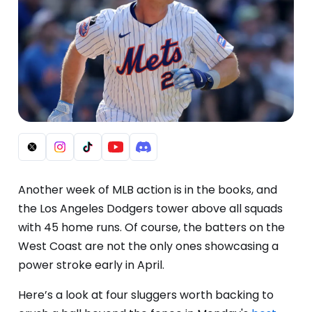
Another week of MLB action is in the books, and
the Los Angeles Dodgers tower above all squads
with 45 home runs. Of course, the batters on the
West Coast are not the only ones showcasing a
power stroke early in April.
Here’s a look at four sluggers worth backing to