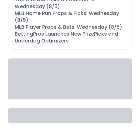
Wednesday (8/5)
MLB Home Run Props & Picks: Wednesday
(8/5)
MLB Player Props & Bets: Wednesday (8/5)
BettingPros Launches New PrizePicks and
Underdog Optimizers