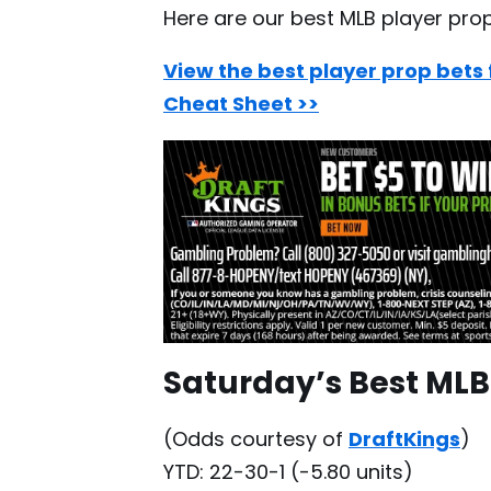
Here are our best MLB player prop
View the best player prop bets 
Cheat Sheet >>
Saturday’s Best MLB
(Odds courtesy of
DraftKings
)
YTD: 22-30-1 (-5.80 units)