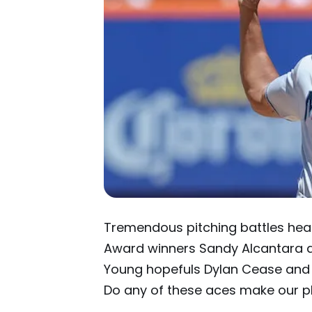
Tremendous pitching battles hea
Award winners Sandy Alcantara an
Young hopefuls Dylan Cease and
Do any of these aces make our p