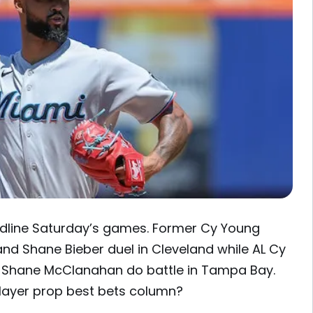
m
e
n
u
dline Saturday’s games. Former Cy Young
d Shane Bieber duel in Cleveland while AL Cy
 Shane McClanahan do battle in Tampa Bay.
layer prop best bets column?