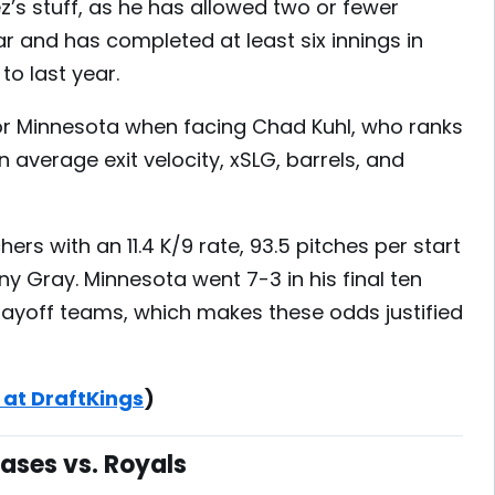
z’s stuff, as he has allowed two or fewer
ar and has completed at least six innings in
to last year.
or Minnesota when facing Chad Kuhl, who ranks
n average exit velocity, xSLG, barrels, and
hers with an 11.4 K/9 rate, 93.5 pitches per start
y Gray. Minnesota went 7-3 in his final ten
layoff teams, which makes these odds justified
 at DraftKings
)
bases vs. Royals