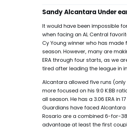
Sandy Alcantara Under ear
It would have been impossible f
when facing an AL Central favorit
Cy Young winner who has made fou
season. However, many are making
ERA through four starts, as we are
tired after leading the league in i
Alcantara allowed five runs (only 
more focused on his 9:0 K:BB ratio
all season. He has a 3.06 ERA in 1
Guardians have faced Alcantara
Rosario are a combined 6-for-38)
advantage at least the first coup