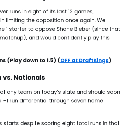
r runs in eight of its last 12 games,
in limiting the opposition once again. We
 1 starter to oppose Shane Bieber (since that
 matchup), and would confidently play this
s (Play down to 1.5) (
OFF at DraftKings
)
 vs. Nationals
e of any team on today’s slate and should soon
a +1 run differential through seven home
 starts despite scoring eight total runs in that