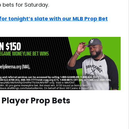
 bets for Saturday.
for tonight’s slate with our MLB Prop Bet
 Player Prop Bets