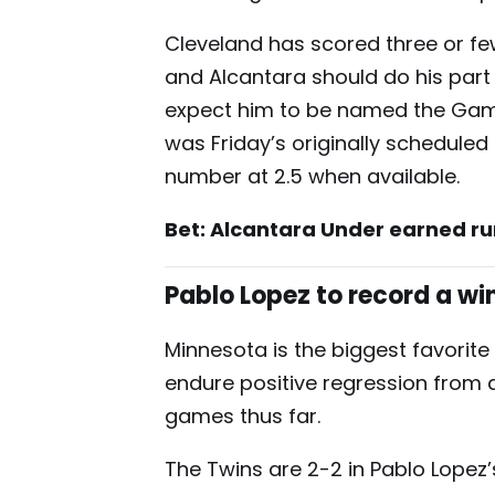
Cleveland has scored three or fewe
and
Alcantara should do his part 
expect him to be named the Game
was Friday’s originally scheduled
number at 2.5 when available.
Bet: Alcantara Under earned run
Pablo Lopez to record a win
Minnesota is the biggest favorit
endure positive regression from 
games thus far.
The Twins are 2-2 in Pablo Lopez’s