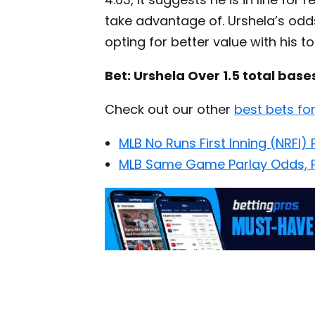
take advantage of. Urshela’s odds
opting for better value with his t
Bet: Urshela Over 1.5 total base
Check out our other
best bets fo
MLB No Runs First Inning (NRFI) 
MLB Same Game Parlay Odds, Pi