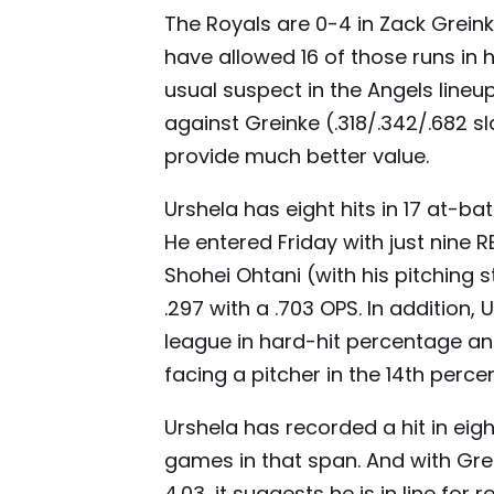
The Royals are 0-4 in Zack Greink
have allowed 16 of those runs in
usual suspect in the Angels line
against Greinke (.318/.342/.682 s
provide much better value.
Urshela has eight hits in 17 at-bat
He entered Friday with just nine 
Shohei Ohtani (with his pitching 
.297 with a .703 OPS. In addition,
league in hard-hit percentage and 
facing a pitcher in the 14th percent
Urshela has recorded a hit in eigh
games in that span. And with Grei
4.03, it suggests he is in line for