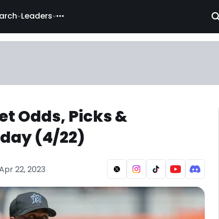
arch
Leaders
C
Cli
to
l
i
c
k
t
o
e
et Odds, Picks &
x
p
rday (4/22)
a
n
d
Apr 22, 2023
M
o
r
e