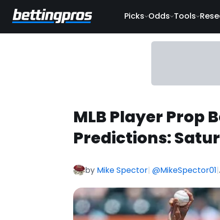
Picks
Odds
Tools
Rese
Click
to
go
to
homepage
MLB Player Prop B
Predictions: Satu
by
Mike Spector
|
@MikeSpector01
|