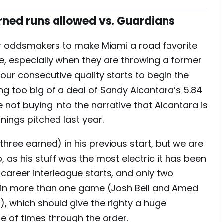
ned runs allowed vs. Guardians
or oddsmakers to make Miami a road favorite
e, especially when they are throwing a former
r consecutive quality starts to begin the
 too big of a deal of Sandy Alcantara’s 5.84
 not buying into the narrative that Alcantara is
nnings pitched last year.
three earned) in his previous start, but we are
, as his stuff was the most electric it has been
7 career interleague starts, and only two
 in more than one game (Josh Bell and Amed
, which should give the righty a huge
le of times through the order.