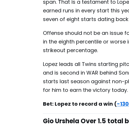
span. That is a testament to Lope
earned runs in every start this ye
seven of eight starts dating back 
Offense should not be an issue f
in the eighth percentile or worse i
strikeout percentage.
Lopez leads all Twins starting pitc
and is second in WAR behind Sonn
starts last season against non-p
for him to earn the victory today.
Bet: Lopez to record a win (
-130
Gio Urshela Over 1.5 total 