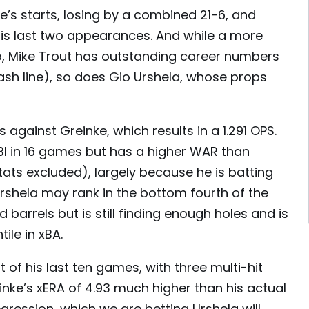
e’s starts, losing by a combined 21-6, and
 his last two appearances. And while a more
up, Mike Trout has outstanding career numbers
lash line), so does Gio Urshela, whose props
s against Greinke, which results in a 1.291 OPS.
RBI in 16 games but has a higher WAR than
stats excluded), largely because he is batting
 Urshela may rank in the bottom fourth of the
barrels but is still finding enough holes and is
ile in xBA.
t of his last ten games, with three multi-hit
nke’s xERA of 4.93 much higher than his actual
 regression, which we are betting Urshela will