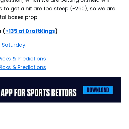
 to get a hit are too steep (-260), so we are
otal bases prop.
s (
+135 at DraftKings
)
r Saturday
:
Picks & Predictions
cks & Predictions