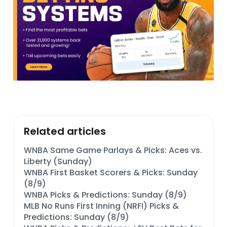
Related articles
WNBA Same Game Parlays & Picks: Aces vs.
Liberty (Sunday)
WNBA First Basket Scorers & Picks: Sunday
(8/9)
WNBA Picks & Predictions: Sunday (8/9)
MLB No Runs First Inning (NRFI) Picks &
Predictions: Sunday (8/9)