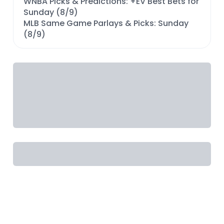
WNBA Picks & Predictions: +EV Best Bets for
Sunday (8/9)
MLB Same Game Parlays & Picks: Sunday
(8/9)