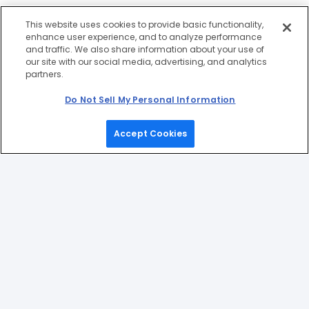
This website uses cookies to provide basic functionality,
enhance user experience, and to analyze performance
and traffic. We also share information about your use of
our site with our social media, advertising, and analytics
partners.
Do Not Sell My Personal Information
Accept Cookies
Home
Games
Picks
Upgrade
Menu