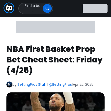
Find a bet
Click
...
to
Click
to
go
to
homepage
NBA First Basket Prop
Bet Cheat Sheet: Friday
(4/25)
by
BettingPros Staff
|
@BettingPros
|
Apr 25, 2025