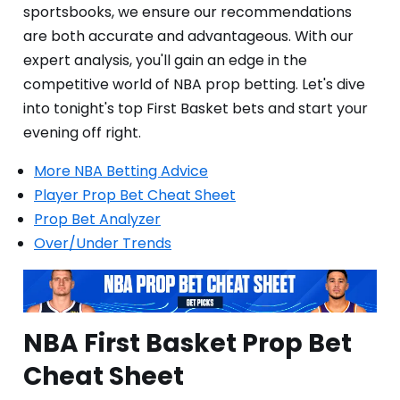
sportsbooks, we ensure our recommendations
are both accurate and advantageous. With our
expert analysis, you'll gain an edge in the
competitive world of NBA prop betting. Let's dive
into tonight's top First Basket bets and start your
evening off right.
More NBA Betting Advice
Player Prop Bet
Cheat Sheet
Prop Bet Analyzer
Over/Under Trends
NBA First Basket Prop Bet
Cheat Sheet