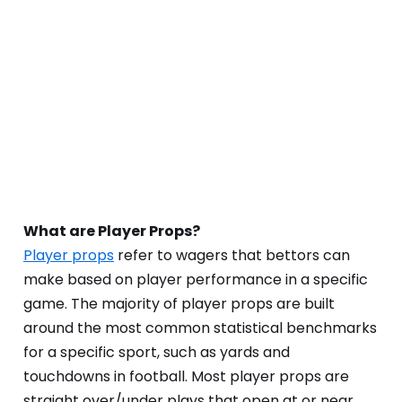
What are Player Props?
Player props
refer to wagers that bettors can
make based on player performance in a specific
game. The majority of player props are built
around the most common statistical benchmarks
for a specific sport, such as yards and
touchdowns in football. Most player props are
straight over/under plays that open at or near