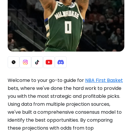
Welcome to your go-to guide for
NBA First Basket
bets, where we've done the hard work to provide
you with the most strategic and profitable picks.
Using data from multiple projection sources,
we've built a comprehensive consensus model to
identify the best opportunities. By comparing
these projections with odds from top