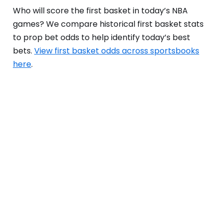
Who will score the first basket in today’s NBA
games? We compare historical first basket stats
to prop bet odds to help identify today’s best
bets.
View first basket odds across sportsbooks
here
.