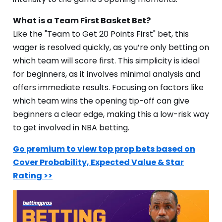
What is a Team First Basket Bet?
Like the "Team to Get 20 Points First" bet, this
wager is resolved quickly, as you’re only betting on
which team will score first. This simplicity is ideal
for beginners, as it involves minimal analysis and
offers immediate results. Focusing on factors like
which team wins the opening tip-off can give
beginners a clear edge, making this a low-risk way
to get involved in NBA betting.
Go premium to view top prop bets based on
Cover Probability, Expected Value & Star
Rating >>