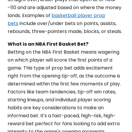
-110 and are adjusted based on where the money
lands. Examples of
basketball player prop
bets
include over/under bets on points, assists,
rebounds, three-pointers made, blocks, or steals.
What is an NBA First Basket Bet?
Betting on the NBA First Basket means wagering
on which player will score the first points of a
game. This type of prop bet adds excitement
right from the opening tip-off, as the outcome is
determined within the first few moments of play.
Factors like team tendencies, tip-off win rates,
starting lineups, and individual player scoring
habits are key considerations to make an
informed bet. It's a fast-paced, high-risk, high-
reward bet perfect for fans looking to add extra
intensity to the game's opening moments.