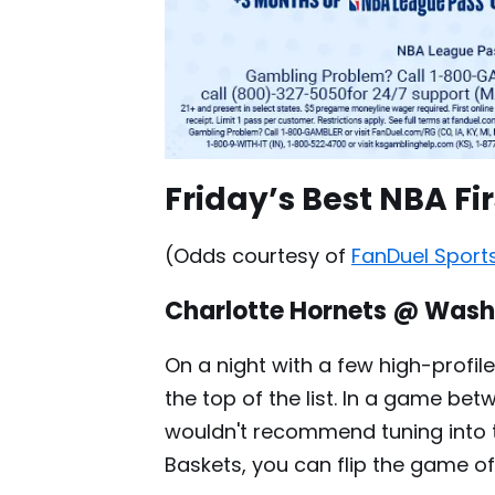
Friday’s Best NBA Fi
(Odds courtesy of
FanDuel Sport
Charlotte Hornets @ Wash
On a night with a few high-profil
the top of the list. In a game be
wouldn't recommend tuning into thi
Baskets, you can flip the game of