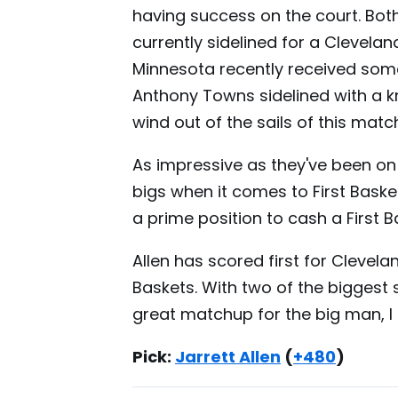
having success on the court. Bot
currently sidelined for a Clevela
Minnesota recently received some 
Anthony Towns sidelined with a kne
wind out of the sails of this matchu
As impressive as they've been on
bigs when it comes to First Baskets
a prime position to cash a First B
Allen has scored first for Clevelan
Baskets. With two of the biggest s
great matchup for the big man, I li
Pick:
Jarrett Allen
(
+480
)