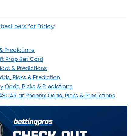
r
best bets for Friday:
& Predictions
ft Prop Bet Card
icks & Predictions
ds, Picks & Prediction
ay Odds, Picks & Predictions
NASCAR at Phoenix Odds, Picks & Predictions