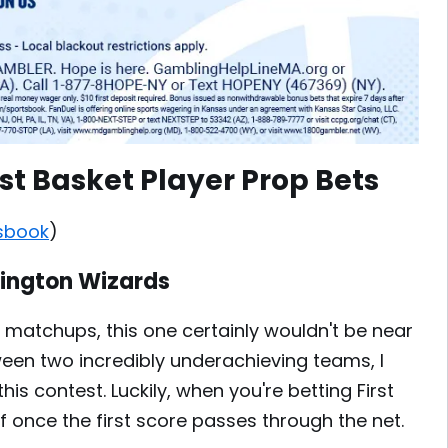
rst Basket Player Prop Bets
sbook
)
ington Wizards
e matchups, this one certainly wouldn't be near
tween two incredibly underachieving teams, I
s contest. Luckily, when you're betting First
f once the first score passes through the net.