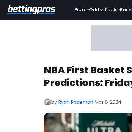
Picks
Odds
Tools
Rese
Click
to
go
to
homepage
NBA First Basket 
Predictions: Frida
by
Ryan Rodeman
|
Mar 8, 2024