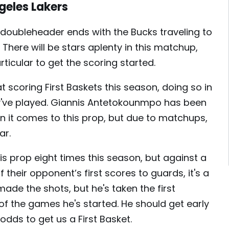
geles Lakers
ed doubleheader ends with the Bucks traveling to
 There will be stars aplenty in this matchup,
articular to get the scoring started.
 scoring First Baskets this season, doing so in
y've played. Giannis Antetokounmpo has been
n it comes to this prop, but due to matchups,
ar.
is prop eight times this season, but against a
their opponent’s first scores to guards, it's a
 made the shots, but he's taken the first
of the games he's started. He should get early
 odds to get us a First Basket.