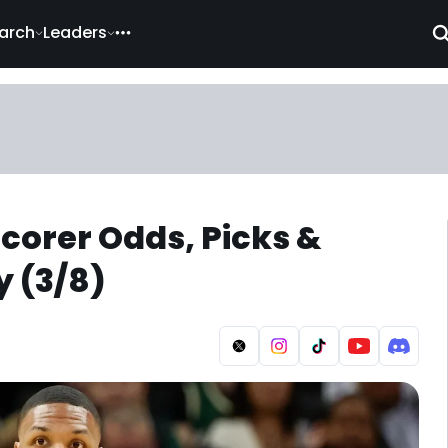
arch
Leaders
C
Cli
to
l
i
c
k
t
o
e
Scorer Odds, Picks &
x
p
y (3/8)
a
n
d
M
o
r
e