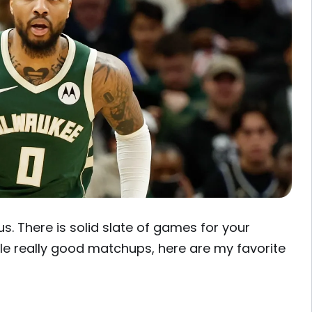
m
e
n
u
s. There is solid slate of games for your
le really good matchups, here are my favorite