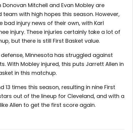
h Donovan Mitchell and Evan Mobley are
nd team with high hopes this season. However,
bad injury news of their own, with Karl
e injury. These injuries certainly take a lot of
p, but there is still First Basket value.
 defense, Minnesota has struggled against
. With Mobley injured, this puts Jarrett Allen in
asket in this matchup.
d 13 times this season, resulting in nine First
tars out of the lineup for Cleveland, and with a
ke Allen to get the first score again.