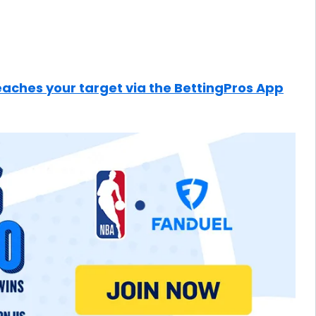
reaches your target via the BettingPros App