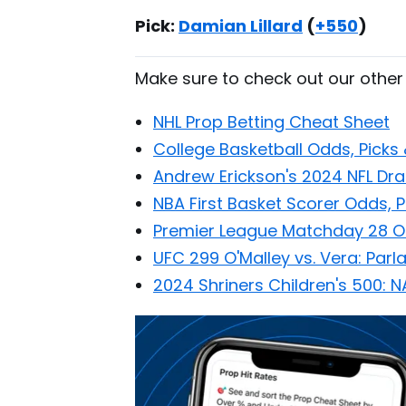
Pick:
Damian Lillard
(
+550
)
Make sure to check out our othe
NHL Prop Betting Cheat Sheet
College Basketball Odds, Picks 
Andrew Erickson's 2024 NFL Dra
NBA First Basket Scorer Odds, P
Premier League Matchday 28 Od
UFC 299 O'Malley vs. Vera: Parl
2024 Shriners Children's 500: 