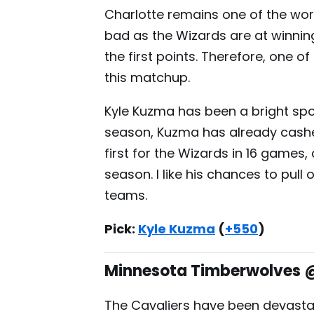
Charlotte remains one of the wors
bad as the Wizards are at winnin
the first points. Therefore, one o
this matchup.
Kyle Kuzma has been a bright spo
season, Kuzma has already cashed
first for the Wizards in 16 games
season. I like his chances to pull
teams.
Pick:
Kyle Kuzma
(
+550
)
Minnesota Timberwolves @
The Cavaliers have been devastated 