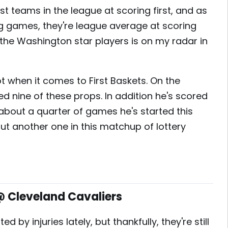
t teams in the league at scoring first, and as
g games, they're league average at scoring
f the Washington star players is on my radar in
t when it comes to First Baskets. On the
 nine of these props. In addition he's scored
, about a quarter of games he's started this
 out another one in this matchup of lottery
 Cleveland Cavaliers
by injuries lately, but thankfully, they're still