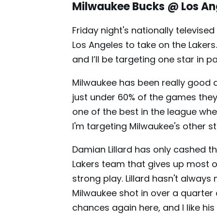
Milwaukee Bucks @ Los An
Friday night's nationally televis
Los Angeles to take on the Lakers.
and I’ll be targeting one star in p
Milwaukee has been really good at
just under 60% of the games the
one of the best in the league whe
I'm targeting Milwaukee's other st
Damian Lillard has only cashed th
Lakers team that gives up most of 
strong play. Lillard hasn't always
Milwaukee shot in over a quarter 
chances again here, and I like his