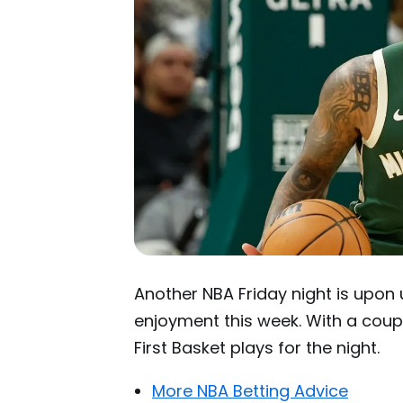
Another NBA Friday night is upon u
enjoyment this week. With a coup
First Basket plays for the night.
More NBA Betting Advice