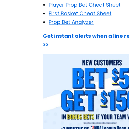
Player Prop Bet Cheat Sheet
First Basket Cheat Sheet
Prop Bet Analyzer
Get instant alerts when a line 
>>