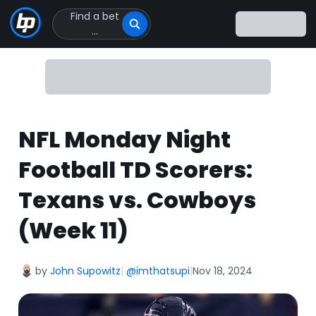
Find a bet
Click
...
to
Click
to
go
to
homepage
NFL Monday Night
Football TD Scorers:
Texans vs. Cowboys
(Week 11)
by
John Supowitz
|
@imthatsupi
|
Nov 18, 2024