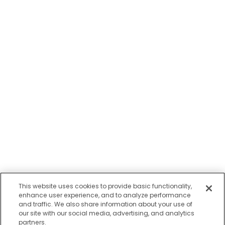
This website uses cookies to provide basic functionality,
enhance user experience, and to analyze performance
and traffic. We also share information about your use of
our site with our social media, advertising, and analytics
partners.