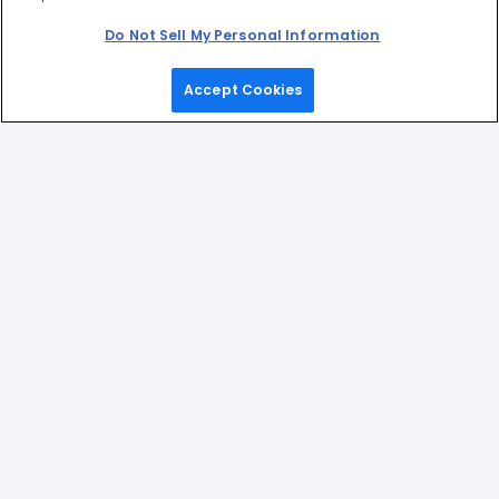
Do Not Sell My Personal Information
Accept Cookies
Home
Games
Picks
Upgrade
Menu