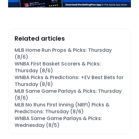
Related articles
MLB Home Run Props & Picks: Thursday
(8/6)
WNBA First Basket Scorers & Picks:
Thursday (8/6)
WNBA Picks & Predictions: +EV Best Bets for
Thursday (8/6)
MLB Same Game Parlays & Picks: Thursday
(8/6)
MLB No Runs First Inning (NRFI) Picks &
Predictions: Thursday (8/6)
WNBA Same Game Parlays & Picks:
Wednesday (8/5)