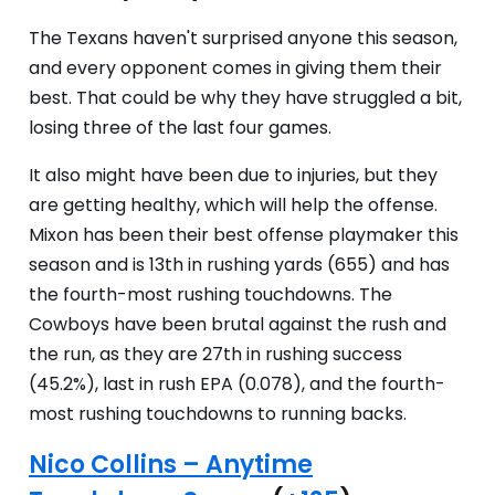
The Texans haven't surprised anyone this season,
and every opponent comes in giving them their
best. That could be why they have struggled a bit,
losing three of the last four games.
It also might have been due to injuries, but they
are getting healthy, which will help the offense.
Mixon has been their best offense playmaker this
season and is 13th in rushing yards (655) and has
the fourth-most rushing touchdowns. The
Cowboys have been brutal against the rush and
the run, as they are 27th in rushing success
(45.2%), last in rush EPA (0.078), and the fourth-
most rushing touchdowns to running backs.
Nico Collins – Anytime