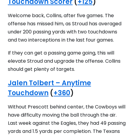
Touchdown Scorer
(
+125
)
Welcome back, Collins, after five games. The
offense has missed him, as Stroud has averaged
under 200 passing yards with two touchdowns
and two interceptions in the last four games.
If they can get a passing game going, this will
elevate Stroud and upgrade the offense. Collins
should get plenty of targets.
Jalen Tolbert – Anytime
Touchdown
(
+360
)
Without Prescott behind center, the Cowboys will
have difficulty moving the ball through the air.
Last week against the Eagles, they had 49 passing
yards and 1.5 yards per completion. The Texans