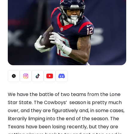
We have the battle of two teams from the Lone
Star State. The Cowboys’ season is pretty much
over, and they are figuratively and, in some cases,
literarily limping into the end of the season. The
Texans have been losing recently, but they are