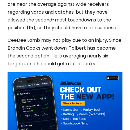
are near the average against wide receivers
regarding yards and catches, but they have
allowed the second-most touchdowns to the
position (15), so they should have more success.
CeeDee Lamb may not play due to an injury. Since
Brandin Cooks went down, Tolbert has become
the second option. He is averaging nearly six
targets, and he could get a lot of looks.