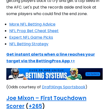
getting players back to try and get a top seed in
the AFC. Let's put the records aside and look at
some players who could find the end zone.
More NFL Betting Advice
NFL Prop Bet Cheat Sheet
Expert NFL Game Picks
NFL Betting Strategy
Get instant alerts when a line reaches your
target via the BettingPros App >>
(Odds courtesy of
DraftKings Sportsbook
)
Joe Mixon – First Touchdown
Scorer
(
+265
)