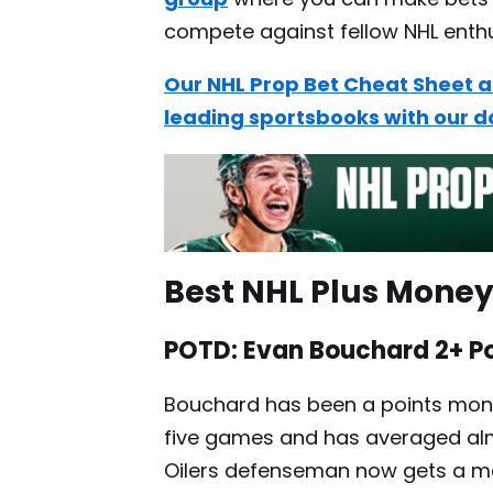
compete against fellow NHL enthu
Our NHL Prop Bet Cheat Sheet a
leading sportsbooks with our da
Best NHL Plus Money
POTD: Evan Bouchard 2+ Po
Bouchard has been a points monste
five games and has averaged alm
Oilers defenseman now gets a m