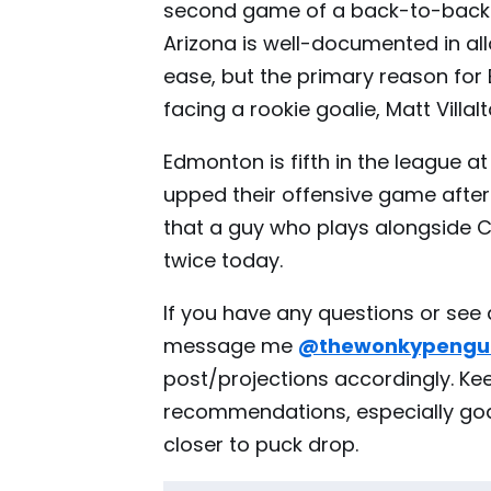
second game of a back-to-back a
Arizona is well-documented in al
ease, but the primary reason for
facing a rookie goalie, Matt Villalta
Edmonton is fifth in the league at
upped their offensive game after
that a guy who plays alongside C
twice today.
If you have any questions or see a
message me
@thewonkypengu
post/projections accordingly. Kee
recommendations, especially goal
closer to puck drop.