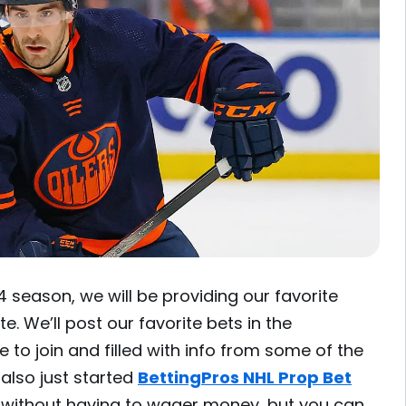
m
e
n
u
 season, we will be providing our favorite
e. We’ll post our favorite bets in the
ee to join and filled with info from some of the
 also just started
BettingPros NHL Prop Bet
without having to wager money, but you can