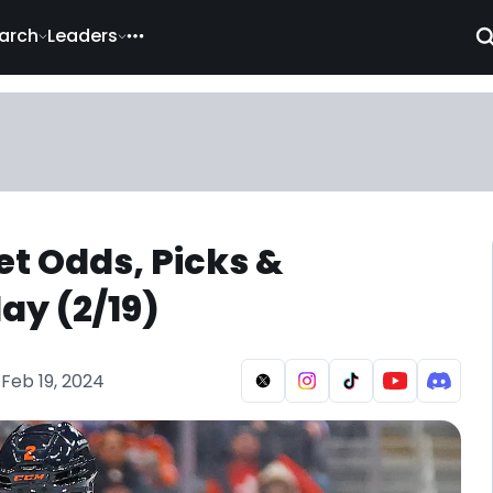
arch
Leaders
C
Cli
to
l
i
c
k
t
o
e
et Odds, Picks &
x
p
ay (2/19)
a
n
d
|
Feb 19, 2024
M
o
r
e