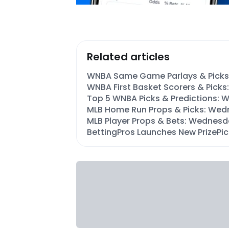
Related articles
WNBA Same Game Parlays & Picks
WNBA First Basket Scorers & Pick
Top 5 WNBA Picks & Predictions: 
MLB Home Run Props & Picks: Wed
MLB Player Props & Bets: Wednesd
BettingPros Launches New PrizePi