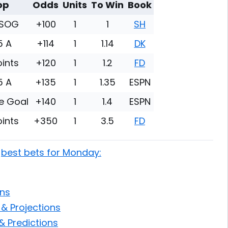
op
Odds
Units
To Win
Book
 SOG
+100
1
1
SH
5 A
+114
1
1.14
DK
oints
+120
1
1.2
FD
5 A
+135
1
1.35
ESPN
e Goal
+140
1
1.4
ESPN
oints
+350
1
3.5
FD
r
best bets for Monday:
ons
 & Projections
& Predictions