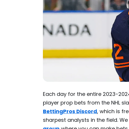
Each day for the entire 2023-2024
player prop bets from the NHL slat
BettingPros Discord
, which is fr
sharpest analysts in the field. We
group
where you can make bets 