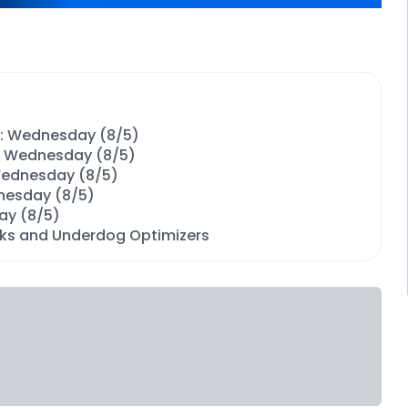
: Wednesday (8/5)
s: Wednesday (8/5)
Wednesday (8/5)
nesday (8/5)
ay (8/5)
cks and Underdog Optimizers