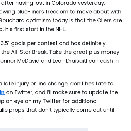
fter having lost in Colorado yesterday.
lowing blue-liners freedom to move about with
 Bouchard optimism today is that the Oilers are
, his first start in the NHL.
 3.51 goals per contest and has definitely
 the All-Star Break. Take the great plus money
onnor McDavid and Leon Draisaitl can cash in
 late injury or line change, don’t hesitate to
in
on Twitter, and I’ll make sure to update the
p an eye on my Twitter for additional
ie props that don’t typically come out until