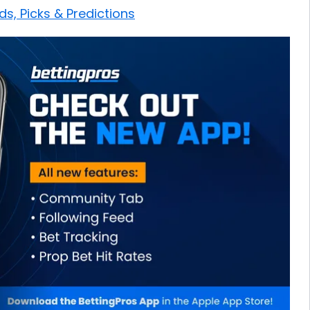
, Picks & Predictions