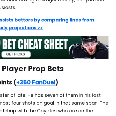
siasts.
ssists bettors by comparing lines from
ily projections >>
 Player Prop Bets
ints (
+350 FanDuel
)
r of late. He has seven of them in his last
ost four shots on goal in that same span. The
atchup with the Coyotes who are on the