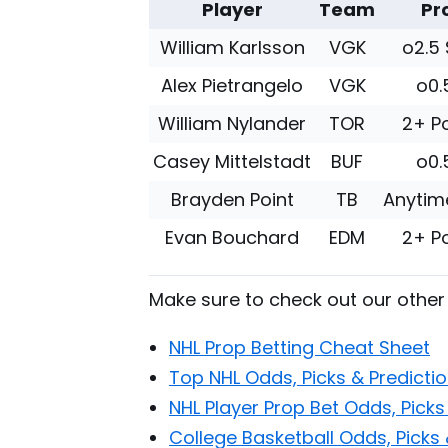
Player
Team
Pr
William Karlsson
VGK
o2.5
Alex Pietrangelo
VGK
o0.
William Nylander
TOR
2+ P
Casey Mittelstadt
BUF
o0.
Brayden Point
TB
Anytim
Evan Bouchard
EDM
2+ P
Make sure to check out our othe
NHL Prop Betting Cheat Sheet
Top NHL Odds, Picks & Predicti
NHL Player Prop Bet Odds, Picks
College Basketball Odds, Picks 