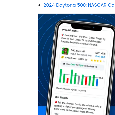
2024 Daytona 500: NASCAR Odds