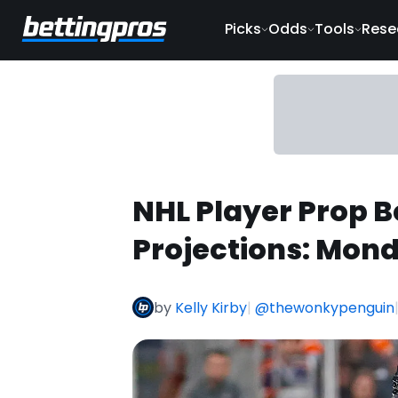
Picks
Odds
Tools
Rese
Click
to
go
to
homepage
NHL Player Prop B
Projections: Mond
by
Kelly Kirby
|
@thewonkypenguin