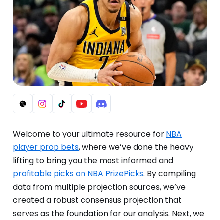
Welcome to your ultimate resource for
NBA
player prop bets
, where we’ve done the heavy
lifting to bring you the most informed and
profitable picks on NBA PrizePicks
. By compiling
data from multiple projection sources, we’ve
created a robust consensus projection that
serves as the foundation for our analysis. Next, we