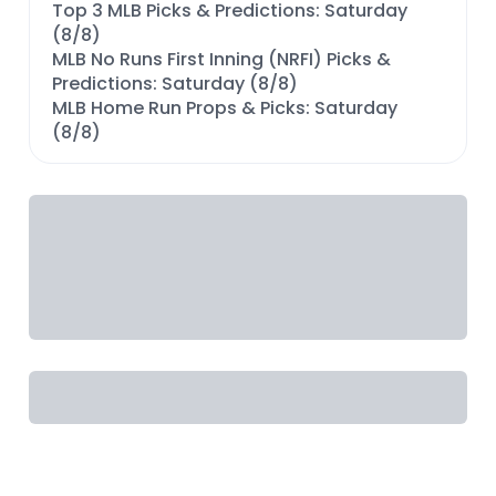
Top 3 MLB Picks & Predictions: Saturday
(8/8)
MLB No Runs First Inning (NRFI) Picks &
Predictions: Saturday (8/8)
MLB Home Run Props & Picks: Saturday
(8/8)