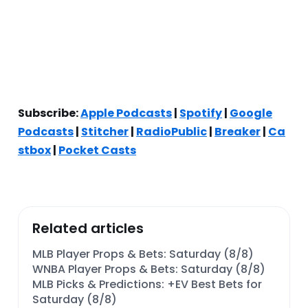
Subscribe:
Apple Podcasts
|
Spotify
|
Google
Podcasts
|
Stitcher
|
RadioPublic
|
Breaker
|
Ca
stbox
|
Pocket Casts
Related articles
MLB Player Props & Bets: Saturday (8/8)
WNBA Player Props & Bets: Saturday (8/8)
MLB Picks & Predictions: +EV Best Bets for
Saturday (8/8)