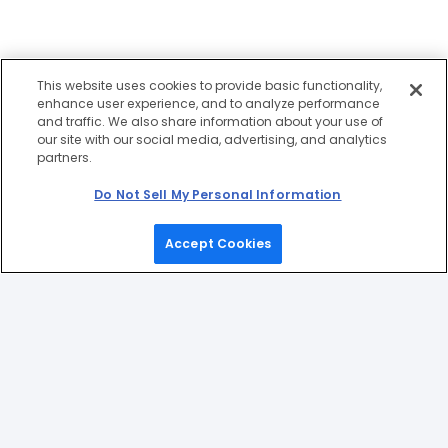
This website uses cookies to provide basic functionality,
enhance user experience, and to analyze performance
and traffic. We also share information about your use of
our site with our social media, advertising, and analytics
partners.
Do Not Sell My Personal Information
Accept Cookies
Home
Games
Picks
Upgrade
Menu