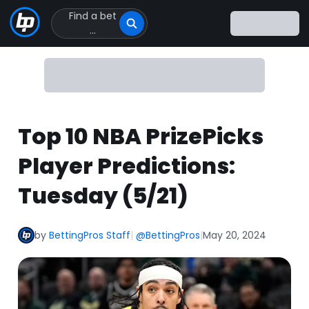
Find a bet
Click
...
to
Click
to
go
to
homepage
Top 10 NBA PrizePicks
Player Predictions:
Tuesday (5/21)
by
BettingPros Staff
|
@BettingPros
|
May 20, 2024