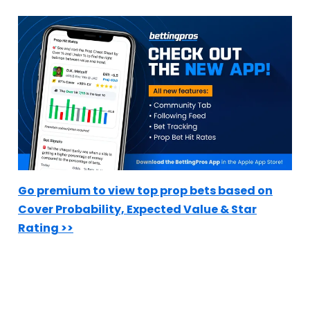
Go premium to view top prop bets based on
Cover Probability, Expected Value & Star
Rating >>