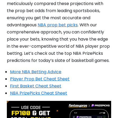
meticulously compared these projections with
the prop bet odds from leading sportsbooks,
ensuring you get the most accurate and
advantageous
NBA prop bet picks
. With our
comprehensive approach, you can confidently
place your bets, knowing that you have the edge
in the ever-competitive world of NBA player prop
betting. Let’s check out the top NBA PrizePicks
predictions for today’s slate of basketball games.
More NBA Betting Advice
Player Prop Bet
Cheat Sheet
First Basket Cheat Sheet
NBA PrizePicks Cheat Sheet