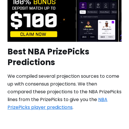
Best NBA PrizePicks
Predictions
We compiled several projection sources to come
up with consensus projections. We then
compared these projections to the NBA PrizePicks
lines from the PrizePicks to give you the
NBA
PrizePicks player predictions
.