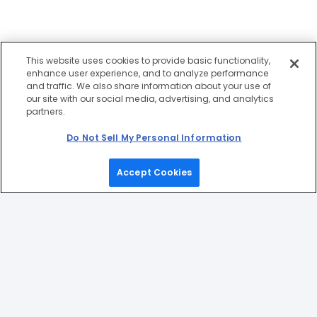
This website uses cookies to provide basic functionality,
enhance user experience, and to analyze performance
and traffic. We also share information about your use of
our site with our social media, advertising, and analytics
partners.
Do Not Sell My Personal Information
Accept Cookies
Home
Games
Picks
Upgrade
Menu