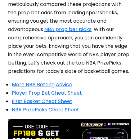
meticulously compared these projections with
the prop bet odds from leading sportsbooks,
ensuring you get the most accurate and
advantageous
NBA prop bet picks
. With our
comprehensive approach, you can confidently
place your bets, knowing that you have the edge
in the ever-competitive world of NBA player prop
betting. Let’s check out the top NBA PrizePicks
predictions for today’s slate of basketball games.
More NBA Betting Advice
Player Prop Bet
Cheat Sheet
First Basket Cheat Sheet
NBA PrizePicks Cheat Sheet