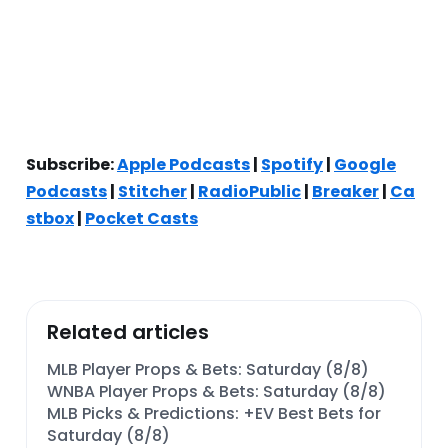
Subscribe:
Apple Podcasts
|
Spotify
|
Google
Podcasts
|
Stitcher
|
RadioPublic
|
Breaker
|
Ca
stbox
|
Pocket Casts
Related articles
MLB Player Props & Bets: Saturday (8/8)
WNBA Player Props & Bets: Saturday (8/8)
MLB Picks & Predictions: +EV Best Bets for
Saturday (8/8)