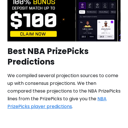
Best NBA PrizePicks
Predictions
We compiled several projection sources to come
up with consensus projections. We then
compared these projections to the NBA PrizePicks
lines from the PrizePicks to give you the
NBA
PrizePicks player predictions
.