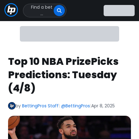
Find a bet
Click
...
to
Click
to
go
to
homepage
Top 10 NBA PrizePicks
Predictions: Tuesday
(4/8)
by
BettingPros Staff
|
@BettingPros
|
Apr 8, 2025