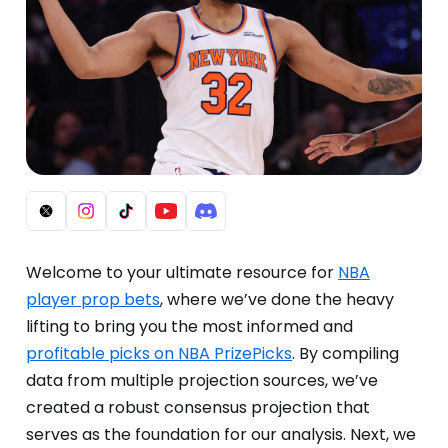
Welcome to your ultimate resource for
NBA
player prop bets
, where we’ve done the heavy
lifting to bring you the most informed and
profitable picks on NBA PrizePicks
. By compiling
data from multiple projection sources, we’ve
created a robust consensus projection that
serves as the foundation for our analysis. Next, we