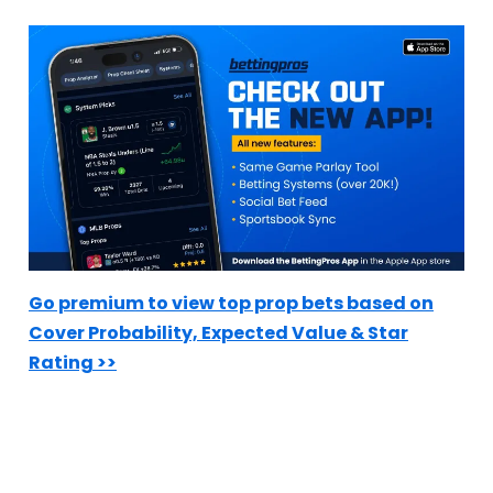
Go premium to view top prop bets based on
Cover Probability, Expected Value & Star
Rating >>