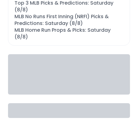
Top 3 MLB Picks & Predictions: Saturday
(8/8)
MLB No Runs First Inning (NRFI) Picks &
Predictions: Saturday (8/8)
MLB Home Run Props & Picks: Saturday
(8/8)