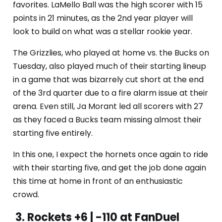
favorites. LaMello Ball was the high scorer with 15
points in 21 minutes, as the 2nd year player will
look to build on what was a stellar rookie year.
The Grizzlies, who played at home vs. the Bucks on
Tuesday, also played much of their starting lineup
in a game that was bizarrely cut short at the end
of the 3rd quarter due to a fire alarm issue at their
arena. Even still, Ja Morant led all scorers with 27
as they faced a Bucks team missing almost their
starting five entirely.
In this one, I expect the hornets once again to ride
with their starting five, and get the job done again
this time at home in front of an enthusiastic
crowd.
3. Rockets +6 | -110 at FanDuel