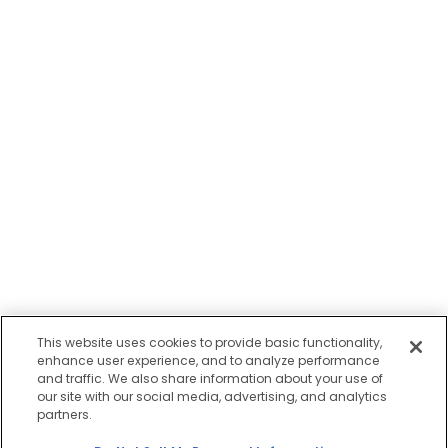
This website uses cookies to provide basic functionality,
enhance user experience, and to analyze performance
and traffic. We also share information about your use of
our site with our social media, advertising, and analytics
partners.