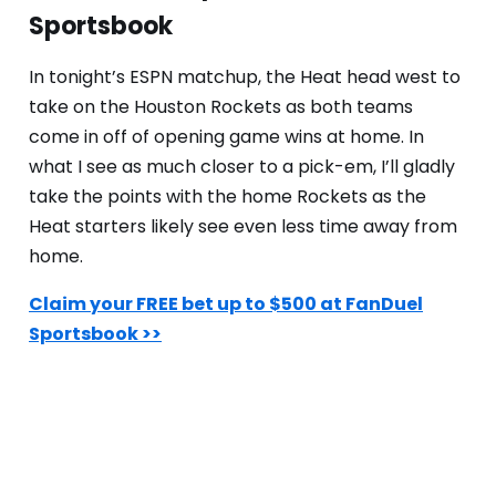
Sportsbook
In tonight’s ESPN matchup, the Heat head west to
take on the Houston Rockets as both teams
come in off of opening game wins at home. In
what I see as much closer to a pick-em, I’ll gladly
take the points with the home Rockets as the
Heat starters likely see even less time away from
home.
Claim your FREE bet up to $500 at FanDuel
Sportsbook >>