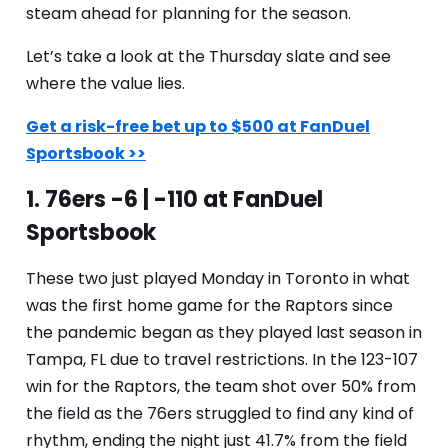
steam ahead for planning for the season.
Let’s take a look at the Thursday slate and see
where the value lies.
Get a risk-free bet up to $500 at FanDuel
Sportsbook >>
1. 76ers -6
| -110 at FanDuel
Sportsbook
These two just played Monday in Toronto in what
was the first home game for the Raptors since
the pandemic began as they played last season in
Tampa, FL due to travel restrictions. In the 123-107
win for the Raptors, the team shot over 50% from
the field as the 76ers struggled to find any kind of
rhythm, ending the night just 41.7% from the field