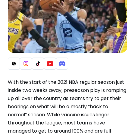
With the start of the 2021 NBA regular season just
inside two weeks away, preseason play is ramping
up all over the country as teams try to get their
bearings on what will be a mostly “back to
normal” season. While vaccine issues linger
throughout the league, most teams have
managed to get to around 100% and are full