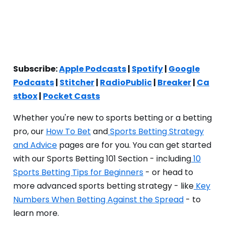
Subscribe:
Apple Podcasts
|
Spotify
|
Google
Podcasts
|
Stitcher
|
RadioPublic
|
Breaker
|
Ca
stbox
|
Pocket Casts
Whether you're new to sports betting or a betting
pro, our
How To Bet
and
Sports Betting Strategy
and Advice
pages are for you. You can get started
with our Sports Betting 101 Section - including
10
Sports Betting Tips for Beginners
- or head to
more advanced sports betting strategy - like
Key
Numbers When Betting Against the Spread
- to
learn more.