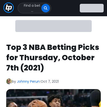
Find a bet
Click
...
to
Click
to
go
to
homepage
Top 3 NBA Betting Picks
for Thursday, October
7th (2021)
by
Johnny Perun
|
Oct 7, 2021