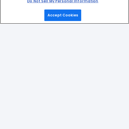
Do Not Sell My Personal Information
Accept Cookies
Home
Games
Picks
Upgrade
Menu