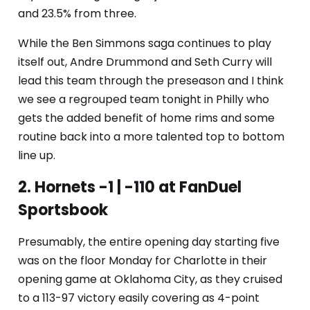
and 23.5% from three.
While the Ben Simmons saga continues to play
itself out, Andre Drummond and Seth Curry will
lead this team through the preseason and I think
we see a regrouped team tonight in Philly who
gets the added benefit of home rims and some
routine back into a more talented top to bottom
line up.
2. Hornets -1 | -110 at FanDuel
Sportsbook
Presumably, the entire opening day starting five
was on the floor Monday for Charlotte in their
opening game at Oklahoma City, as they cruised
to a 113-97 victory easily covering as 4-point