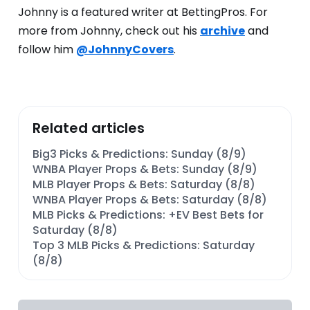
Johnny is a featured writer at BettingPros. For
more from Johnny, check out his
archive
and
follow him
@JohnnyCovers
.
Related articles
Big3 Picks & Predictions: Sunday (8/9)
WNBA Player Props & Bets: Sunday (8/9)
MLB Player Props & Bets: Saturday (8/8)
WNBA Player Props & Bets: Saturday (8/8)
MLB Picks & Predictions: +EV Best Bets for
Saturday (8/8)
Top 3 MLB Picks & Predictions: Saturday
(8/8)